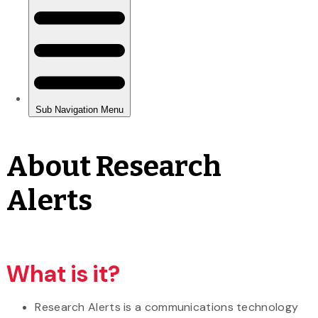
About Research
Alerts
What is it?
Research Alerts is a communications technology