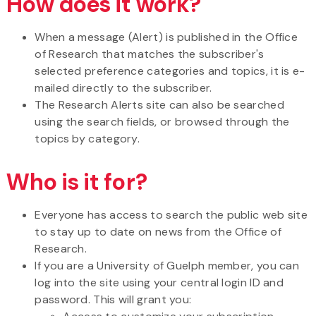
How does it work?
When a message (Alert) is published in the Office
of Research that matches the subscriber's
selected preference categories and topics, it is e-
mailed directly to the subscriber.
The Research Alerts site can also be searched
using the search fields, or browsed through the
topics by category.
Who is it for?
Everyone has access to search the public web site
to stay up to date on news from the Office of
Research.
If you are a University of Guelph member, you can
log into the site using your central login ID and
password. This will grant you: