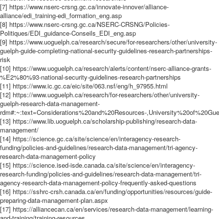
[7] https://www.nserc-crsng.gc.ca/innovate-innover/alliance-
alliance/edi_training-edi_formation_eng.asp
[8] https://www.nserc-crsng.gc.ca/NSERC-CRSNG/Policies-
Politiques/EDI_guidance-Conseils_EDI_eng.asp
[9] https://www.uoguelph.ca/research/secure/for-researchers/other/university-
guelph-guide-completing-national-security-guidelines-research-partnerships-
risk
[10] https://www.uoguelph.ca/research/alerts/content/nserc-alliance-grants-
%E2%80%93-national-security-guidelines-research-partnerships
[11] https://www.ic.gc.ca/eic/site/063.nsf/eng/h_97955.html
[12] https://www.uoguelph.ca/research/for-researchers/other/university-
guelph-research-data-management-
rdm#:~:text=Considerations%20and%20Resources-,University%20of%20
[13] https://www.lib.uoguelph.ca/scholarship-publishing/research-data-
management/
[14] https://science.gc.ca/site/science/en/interagency-research-
funding/policies-and-guidelines/research-data-management/tri-agency-
research-data-management-policy
[15] https://science.ised-isde.canada.ca/site/science/en/interagency-
research-funding/policies-and-guidelines/research-data-management/tri-
agency-research-data-management-policy-frequently-asked-questions
[16] https://sshrc-crsh.canada.ca/en/funding/opportunities/resources/guide-
preparing-data-management-plan.aspx
[17] https://alliancecan.ca/en/services/research-data-management/learning-
and-training/training-resources