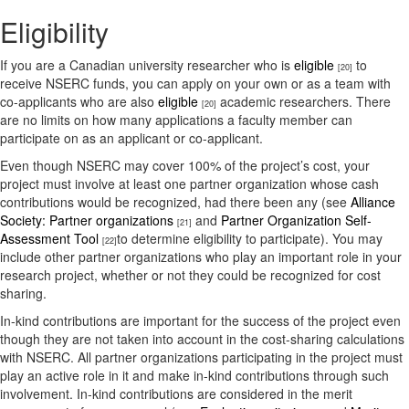
Eligibility
If you are a Canadian university researcher who is
eligible
to
[20]
receive NSERC funds, you can apply on your own or as a team with
co-applicants who are also
eligible
academic researchers. There
[20]
are no limits on how many applications a faculty member can
participate on as an applicant or co-applicant.
Even though NSERC may cover 100% of the project’s cost, your
project must involve at least one partner organization whose cash
contributions would be recognized, had there been any (see
Alliance
Society: Partner organizations
and
Partner Organization Self-
[21]
Assessment Tool
to determine eligibility to participate). You may
[22]
include other partner organizations who play an important role in your
research project, whether or not they could be recognized for cost
sharing.
In-kind contributions are important for the success of the project even
though they are not taken into account in the cost-sharing calculations
with NSERC. All partner organizations participating in the project must
play an active role in it and make in-kind contributions through such
involvement. In-kind contributions are considered in the merit