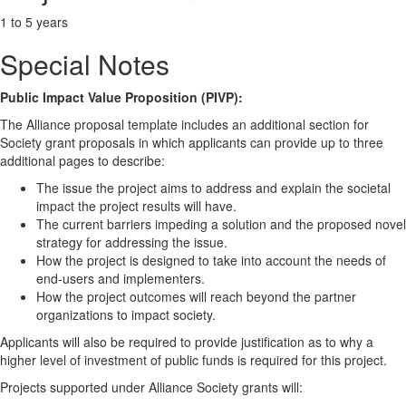
1 to 5 years
Special Notes
Public Impact Value Proposition (PIVP):
The Alliance proposal template includes an additional section for
Society grant proposals in which applicants can provide up to three
additional pages to describe:
The issue the project aims to address and explain the societal
impact the project results will have.
The current barriers impeding a solution and the proposed novel
strategy for addressing the issue.
How the project is designed to take into account the needs of
end-users and implementers.
How the project outcomes will reach beyond the partner
organizations to impact society.
Applicants will also be required to provide justification as to why a
higher level of investment of public funds is required for this project.
Projects supported under Alliance Society grants will: