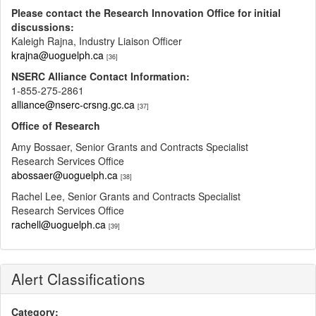
Please contact the Research Innovation Office for initial
discussions:
Kaleigh Rajna, Industry Liaison Officer
krajna@uoguelph.ca
[36]
NSERC Alliance Contact Information:
1-855-275-2861
alliance@nserc-crsng.gc.ca
[37]
Office of Research
Amy Bossaer, Senior Grants and Contracts Specialist
Research Services Office
abossaer@uoguelph.ca
[38]
Rachel Lee, Senior Grants and Contracts Specialist
Research Services Office
rachell@uoguelph.ca
[39]
Alert Classifications
Category: