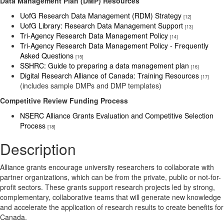
Data Management Plan (DMP) Resources
UofG Research Data Management (RDM) Strategy
[12]
UofG Library: Research Data Management Support
[13]
Tri-Agency Research Data Management Policy
[14]
Tri-Agency Research Data Management Policy - Frequently
Asked Questions
[15]
SSHRC: Guide to preparing a data management plan
[16]
Digital Research Alliance of Canada: Training Resources
[17]
(includes sample DMPs and DMP templates)
Competitive Review Funding Process
NSERC Alliance Grants Evaluation and Competitive Selection
Process
[18]
Description
Alliance grants encourage university researchers to collaborate with
partner organizations, which can be from the private, public or not-for-
profit sectors. These grants support research projects led by strong,
complementary, collaborative teams that will generate new knowledge
and accelerate the application of research results to create benefits for
Canada.