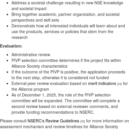
Address a societal challenge resulting in new NSE knowledge
and societal impact
Bring together academic, partner organization, and societal
perspectives and skill sets
Demonstrate how all interested individuals will learn about and
use the products, services or policies that stem from the
research
Evaluation:
Administrative review
PIVP selection committee determines if the project fits within
Alliance Society characteristics
If the outcome of the PIVP is positive, the application proceeds
to the next step, otherwise it is considered not funded
External peer review evaluation based on
merit indicators
for
[24]
the Alliance program
As of December 1, 2025, the role of the PIVP selection
committee will be expanded. The committee will complete a
second review based on external reviewer comments, and
provide funding recommendations to NSERC.
Please consult
NSERC's Review Guidelines
for more information on
[25]
assessment mechanism and review timelines for Alliance Society