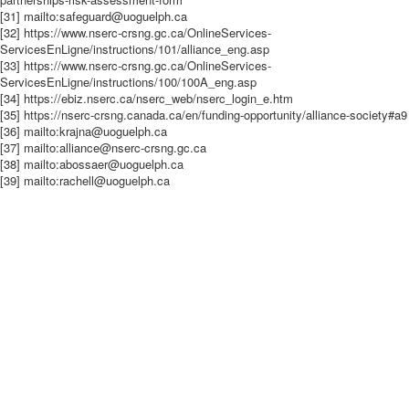
[31] mailto:safeguard@uoguelph.ca
[32] https://www.nserc-crsng.gc.ca/OnlineServices-
ServicesEnLigne/instructions/101/alliance_eng.asp
[33] https://www.nserc-crsng.gc.ca/OnlineServices-
ServicesEnLigne/instructions/100/100A_eng.asp
[34] https://ebiz.nserc.ca/nserc_web/nserc_login_e.htm
[35] https://nserc-crsng.canada.ca/en/funding-opportunity/alliance-society#a9
[36] mailto:krajna@uoguelph.ca
[37] mailto:alliance@nserc-crsng.gc.ca
[38] mailto:abossaer@uoguelph.ca
[39] mailto:rachell@uoguelph.ca