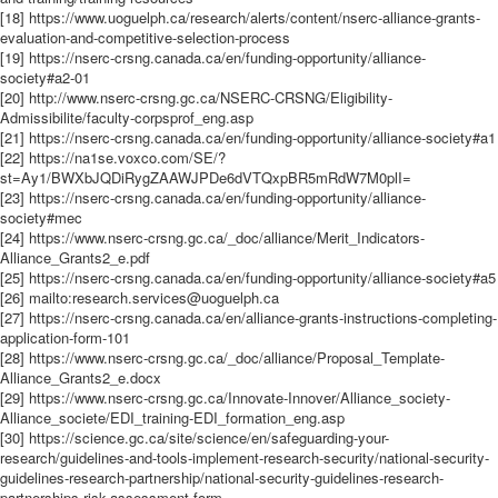
[18] https://www.uoguelph.ca/research/alerts/content/nserc-alliance-grants-
evaluation-and-competitive-selection-process
[19] https://nserc-crsng.canada.ca/en/funding-opportunity/alliance-
society#a2-01
[20] http://www.nserc-crsng.gc.ca/NSERC-CRSNG/Eligibility-
Admissibilite/faculty-corpsprof_eng.asp
[21] https://nserc-crsng.canada.ca/en/funding-opportunity/alliance-society#a1
[22] https://na1se.voxco.com/SE/?
st=Ay1/BWXbJQDiRygZAAWJPDe6dVTQxpBR5mRdW7M0plI=
[23] https://nserc-crsng.canada.ca/en/funding-opportunity/alliance-
society#mec
[24] https://www.nserc-crsng.gc.ca/_doc/alliance/Merit_Indicators-
Alliance_Grants2_e.pdf
[25] https://nserc-crsng.canada.ca/en/funding-opportunity/alliance-society#a5
[26] mailto:research.services@uoguelph.ca
[27] https://nserc-crsng.canada.ca/en/alliance-grants-instructions-completing-
application-form-101
[28] https://www.nserc-crsng.gc.ca/_doc/alliance/Proposal_Template-
Alliance_Grants2_e.docx
[29] https://www.nserc-crsng.gc.ca/Innovate-Innover/Alliance_society-
Alliance_societe/EDI_training-EDI_formation_eng.asp
[30] https://science.gc.ca/site/science/en/safeguarding-your-
research/guidelines-and-tools-implement-research-security/national-security-
guidelines-research-partnership/national-security-guidelines-research-
partnerships-risk-assessment-form