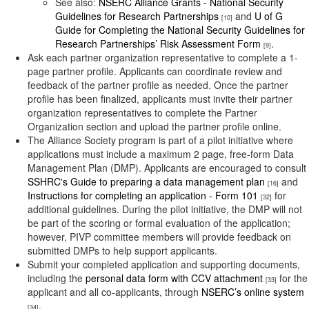
See also:
NSERC Alliance Grants - National Security
Guidelines for Research Partnerships
and
U of G
[10]
Guide for Completing the National Security Guidelines for
Research Partnerships’ Risk Assessment Form
.
[9]
Ask each partner organization representative to complete a 1-
page partner profile. Applicants can coordinate review and
feedback of the partner profile as needed. Once the partner
profile has been finalized, applicants must invite their partner
organization representatives to complete the Partner
Organization section and upload the partner profile online.
The Alliance Society program is part of a pilot initiative where
applications must include a maximum 2 page, free-form Data
Management Plan (DMP). Applicants are encouraged to consult
SSHRC's Guide to preparing a data management plan
and
[16]
Instructions for completing an application - Form 101
for
[32]
additional guidelines. During the pilot initiative, the DMP will not
be part of the scoring or formal evaluation of the application;
however, PIVP committee members will provide feedback on
submitted DMPs to help support applicants.
Submit your completed application and supporting documents,
including the
personal data form with CCV attachment
for the
[33]
applicant and all co-applicants, through
NSERC’s online system
.
[34]