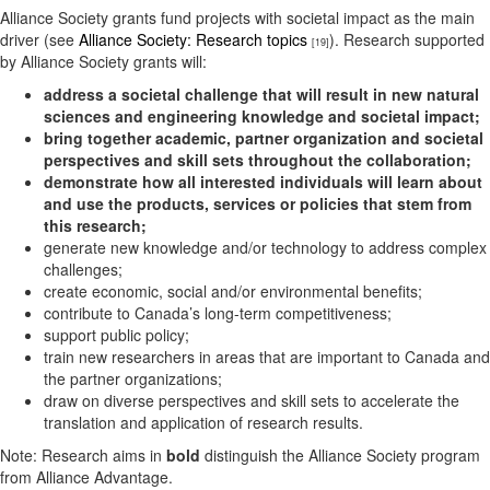
Alliance Society grants fund projects with societal impact as the main
driver (see
Alliance Society: Research topics
). Research supported
[19]
by Alliance Society grants will:
address a societal challenge that will result in new natural
sciences and engineering knowledge and societal impact;
bring together academic, partner organization and societal
perspectives and skill sets throughout the collaboration;
demonstrate how all interested individuals will learn about
and use the products, services or policies that stem from
this research;
generate new knowledge and/or technology to address complex
challenges;
create economic, social and/or environmental benefits;
contribute to Canada’s long-term competitiveness;
support public policy;
train new researchers in areas that are important to Canada and
the partner organizations;
draw on diverse perspectives and skill sets to accelerate the
translation and application of research results.
Note: Research aims in
bold
distinguish the Alliance Society program
from Alliance Advantage.