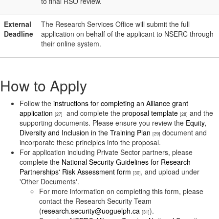
to final RSO review.
External
The Research Services Office will submit the full
Deadline
application on behalf of the applicant to NSERC through
their online system.
How to Apply
Follow the
instructions for completing an Alliance grant
application
and complete the
proposal template
and the
[27]
[28]
supporting documents. Please ensure you review the
Equity,
Diversity and Inclusion in the Training Plan
document and
[29]
incorporate these principles into the proposal.
For application including Private Sector partners, please
complete the
National Security Guidelines for Research
Partnerships' Risk Assessment form
, and upload under
[30]
'Other Documents'.
For more information on completing this form, please
contact the Research Security Team
(
research.security@uoguelph.ca
).
[31]