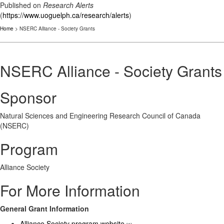
Published on
Research Alerts
(
https://www.uoguelph.ca/research/alerts
)
Home
> NSERC Alliance - Society Grants
NSERC Alliance - Society Grants
Sponsor
Natural Sciences and Engineering Research Council of Canada
(NSERC)
Program
Alliance Society
For More Information
General Grant Information
Alliance Society program website