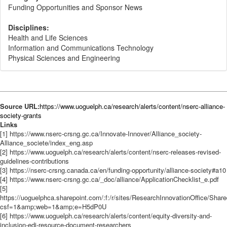
Funding Opportunities and Sponsor News
Disciplines:
Health and Life Sciences
Information and Communications Technology
Physical Sciences and Engineering
Source URL:
https://www.uoguelph.ca/research/alerts/content/nserc-alliance-
society-grants
Links
[1] https://www.nserc-crsng.gc.ca/Innovate-Innover/Alliance_society-
Alliance_societe/index_eng.asp
[2] https://www.uoguelph.ca/research/alerts/content/nserc-releases-revised-
guidelines-contributions
[3] https://nserc-crsng.canada.ca/en/funding-opportunity/alliance-society#a10
[4] https://www.nserc-crsng.gc.ca/_doc/alliance/ApplicationChecklist_e.pdf
[5]
https://uoguelphca.sharepoint.com/:f:/r/sites/ResearchInnovationOffic
csf=1&amp;web=1&amp;e=H5dP0U
[6] https://www.uoguelph.ca/research/alerts/content/equity-diversity-and-
inclusion-edi-resource-document-researchers