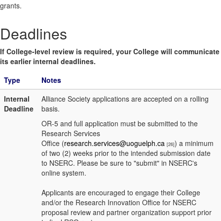
grants.
Deadlines
If College-level review is required, your College will communicate
its earlier internal deadlines.
Type
Notes
Internal
Alliance Society applications are accepted on a rolling
Deadline
basis.
OR-5 and full application must be submitted to the
Research Services
Office (
research.services@uoguelph.ca
) a minimum
[26]
of two (2) weeks prior to the intended submission date
to NSERC. Please be sure to "submit" in NSERC's
online system.
Applicants are encouraged to engage their College
and/or the Research Innovation Office for NSERC
proposal review and partner organization support prior