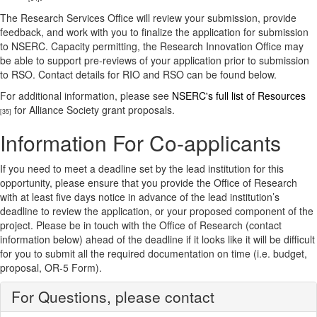
The Research Services Office will review your submission, provide
feedback, and work with you to finalize the application for submission
to NSERC. Capacity permitting, the Research Innovation Office may
be able to support pre-reviews of your application prior to submission
to RSO. Contact details for RIO and RSO can be found below.
For additional information, please see
NSERC's full list of Resources
for Alliance Society grant proposals.
[35]
Information For Co-applicants
If you need to meet a deadline set by the lead institution for this
opportunity, please ensure that you provide the Office of Research
with at least five days notice in advance of the lead institution’s
deadline to review the application, or your proposed component of the
project. Please be in touch with the Office of Research (contact
information below) ahead of the deadline if it looks like it will be difficult
for you to submit all the required documentation on time (i.e. budget,
proposal, OR-5 Form).
For Questions, please contact