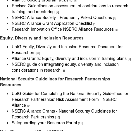
[1]
Revised Guidelines on assessment of contributions to research,
training, and mentoring
[2]
NSERC Alliance Society - Frequently Asked Questions
[3]
NSERC Alliance Grant Application Checklist
[4]
Research Innovation Office NSERC Alliance Resources
[5]
Equity, Diversity and Inclusion Resources
UofG Equity, Diversity and Inclusion Resource Document for
Researchers
[6]
Alliance Grants: Equity, diversity and inclusion in training plans
[7]
NSERC guide on integrating equity, diversity and inclusion
considerations in research
[8]
National Security Guidelines for Research Partnerships
Resources
UofG Guide for Completing the National Security Guidelines for
Research Partnerships’ Risk Assessment Form - NSERC
Alliance
[9]
NSERC Alliance Grants - National Security Guidelines for
Research Partnerships
[10]
Safeguarding your Research Portal
[11]