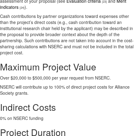
assessment of your proposal (see
Evaluation criteria
and
Merit
[23]
indicators
).
[24]
Cash contributions by partner organizations toward expenses other
than the project’s direct costs (e.g., cash contribution toward an
institutional research chair held by the applicant) may be described in
the proposal to provide broader context about the depth of the
partnership. Such contributions are not taken into account in the cost-
sharing calculations with NSERC and must not be included in the total
project cost.
Maximum Project Value
Over $20,000 to $500,000 per year request from NSERC.
NSERC will contribute up to 100% of direct project costs for Alliance
Society grants.
Indirect Costs
0% on NSERC funding
Project Duration