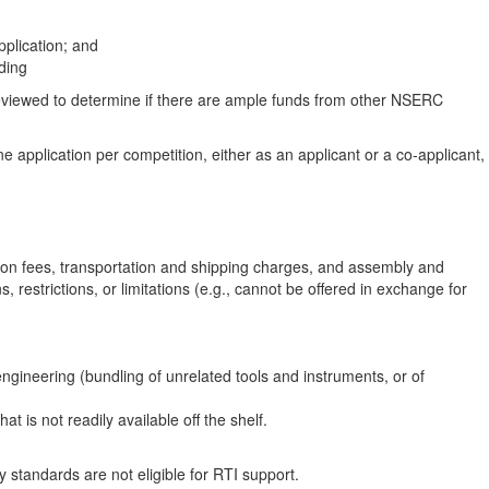
pplication; and
ding
 reviewed to determine if there are ample funds from other NSERC
ne application per competition, either as an applicant or a co‑applicant,
ion fees, transportation and shipping charges, and assembly and
 restrictions, or limitations (e.g., cannot be offered in exchange for
ineering (bundling of unrelated tools and instruments, or of
 is not readily available off the shelf.
 standards are not eligible for RTI support.