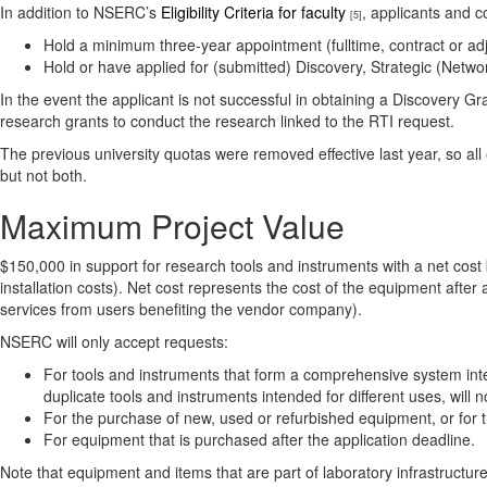
In addition to NSERC’s
Eligibility Criteria for faculty
, applicants and c
[5]
Hold a minimum three-year appointment (fulltime, contract or adjun
Hold or have applied for (submitted) Discovery, Strategic (Ne
In the event the applicant is not successful in obtaining a Discovery 
research grants to conduct the research linked to the RTI request.
The previous university quotas were removed effective last year, so all 
but not both.
Maximum Project Value
$150,000 in support for research tools and instruments with a net co
installation costs). Net cost represents the cost of the equipment after 
services from users benefiting the vendor company).
NSERC will only accept requests:
For tools and instruments that form a comprehensive system int
duplicate tools and instruments intended for different uses, will 
For the purchase of new, used or refurbished equipment, or for the
For equipment that is purchased after the application deadline.
Note that equipment and items that are part of laboratory infrastructur