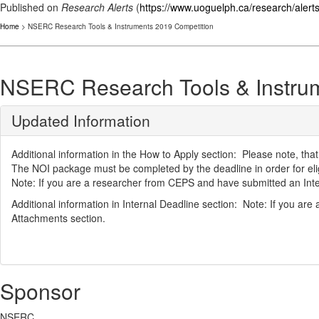
Published on
Research Alerts
(
https://www.uoguelph.ca/research/alert
Home
> NSERC Research Tools & Instruments 2019 Competition
NSERC Research Tools & Instru
Updated Information
Additional information in the How to Apply section: Please note, that
The NOI package must be completed by the deadline in order for eligi
Note: If you are a researcher from CEPS and have submitted an Intern
Additional information in Internal Deadline section: Note: If you ar
Attachments section.
Sponsor
NSERC