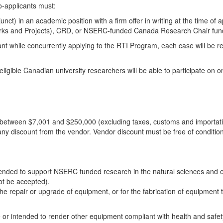
o-applicants must:
ct) in an academic position with a firm offer in writing at the time of a
tworks and Projects), CRD, or NSERC-funded Canada Research Chair fun
Grant while concurrently applying to the RTI Program, each case will be
eligible Canadian university researchers will be able to participate on o
st between $7,001 and $250,000 (excluding taxes, customs and importat
any discount from the vendor. Vendor discount must be free of conditions,
ended to support NSERC funded research in the natural sciences and eng
not be accepted).
 repair or upgrade of equipment, or for the fabrication of equipment that
e or intended to render other equipment compliant with health and safety