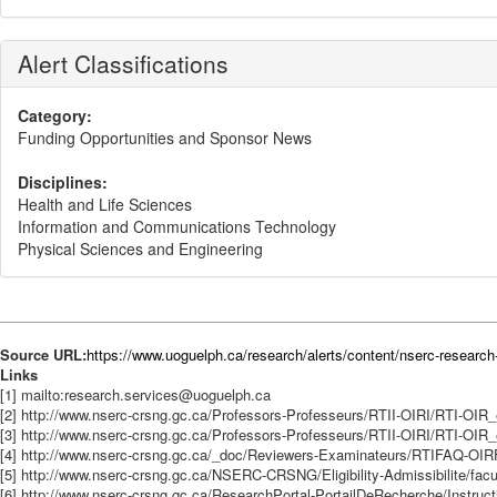
Alert Classifications
Category:
Funding Opportunities and Sponsor News
Disciplines:
Health and Life Sciences
Information and Communications Technology
Physical Sciences and Engineering
Source URL:
https://www.uoguelph.ca/research/alerts/content/nserc-research
Links
[1] mailto:research.services@uoguelph.ca
[2] http://www.nserc-crsng.gc.ca/Professors-Professeurs/RTII-OIRI/RTI-OIR
[3] http://www.nserc-crsng.gc.ca/Professors-Professeurs/RTII-OIRI/RTI-OIR
[4] http://www.nserc-crsng.gc.ca/_doc/Reviewers-Examinateurs/RTIFAQ-OI
[5] http://www.nserc-crsng.gc.ca/NSERC-CRSNG/Eligibility-Admissibilite/fac
[6] http://www.nserc-crsng.gc.ca/ResearchPortal-PortailDeRecherche/Instruct