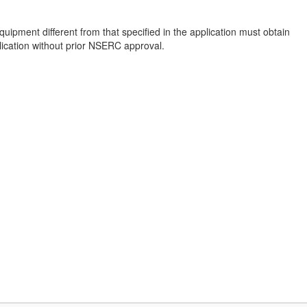
pment different from that specified in the application must obtain
lication without prior NSERC approval.