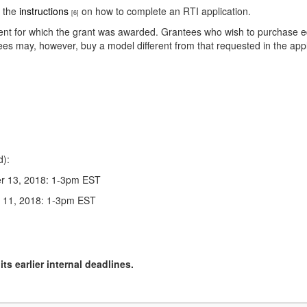
e the
instructions
on how to complete an RTI application.
[6]
nt for which the grant was awarded. Grantees who wish to purchase equi
tees may, however, buy a model different from that requested in the app
d):
r 13, 2018: 1-3pm EST
r 11, 2018: 1-3pm EST
ts earlier internal deadlines.