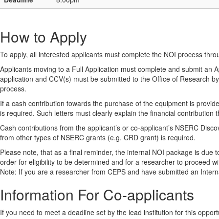
How to Apply
To apply, all interested applicants must complete the NOI process thr
Applicants moving to a Full Application must complete and submit an
application and CCV(s) must be submitted to the Office of Research by t
process.
If a cash contribution towards the purchase of the equipment is provided
is required. Such letters must clearly explain the financial contribution
Cash contributions from the applicant’s or co-applicant’s NSERC Disc
from other types of NSERC grants (e.g. CRD grant) is required.
Please note, that as a final reminder, the internal NOI package is due 
order for eligibility to be determined and for a researcher to proceed wi
Note: If you are a researcher from CEPS and have submitted an Internal
Information For Co-applicants
If you need to meet a deadline set by the lead institution for this oppor