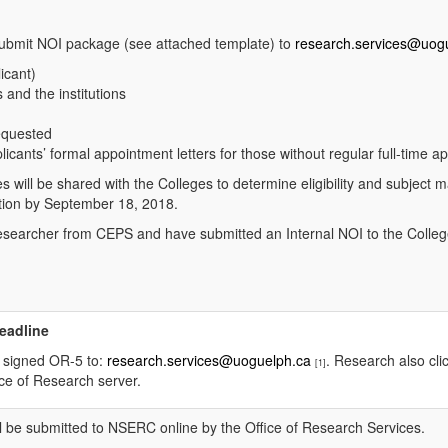
submit NOI package (see attached template) to
research.services@uog
licant)
 and the institutions
equested
licants’ formal appointment letters for those without regular full-time ap
ill be shared with the Colleges to determine eligibility and subject matt
ation by September 18, 2018.
researcher from CEPS and have submitted an Internal NOI to the College
Deadline
a signed OR-5 to:
research.services@uoguelph.ca
. Research also clic
[1]
ice of Research server.
ill be submitted to NSERC online by the Office of Research Services.