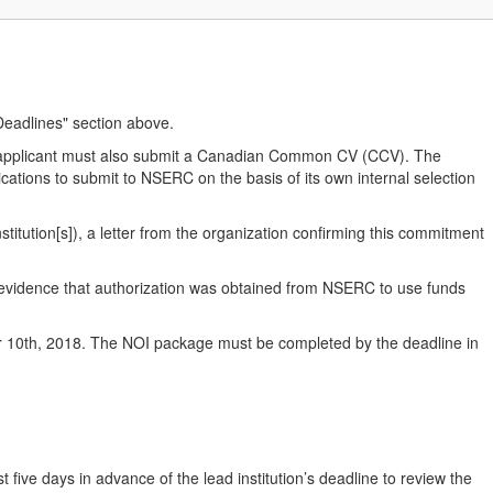
"Deadlines" section above.
co-applicant must also submit a Canadian Common CV (CCV). The
ications to submit to NSERC on the basis of its own internal selection
stitution[s]), a letter from the organization confirming this commitment
 evidence that authorization was obtained from NSERC to use funds
0th, 2018. The NOI package must be completed by the deadline in
t five days in advance of the lead institution’s deadline to review the