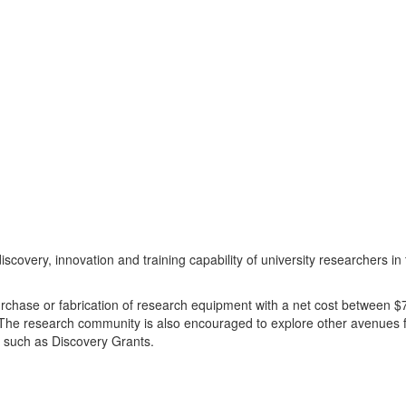
covery, innovation and training capability of university researchers i
urchase or fabrication of research equipment with a net cost between 
. The research community is also encouraged to explore other avenues 
, such as Discovery Grants.