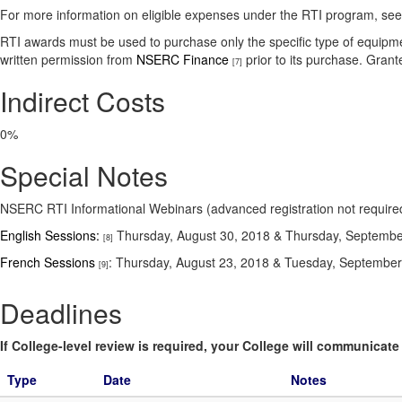
For more information on eligible expenses under the RTI program, se
RTI awards must be used to purchase only the specific type of equipme
written permission from
NSERC Finance
prior to its purchase. Gran
[7]
Indirect Costs
0%
Special Notes
NSERC RTI Informational Webinars (advanced registration not require
English Sessions:
Thursday, August 30, 2018 & Thursday, Septembe
[8]
French Sessions
: Thursday, August 23, 2018 & Tuesday, Septembe
[9]
Deadlines
If College-level review is required, your College will communicate i
Type
Date
Notes