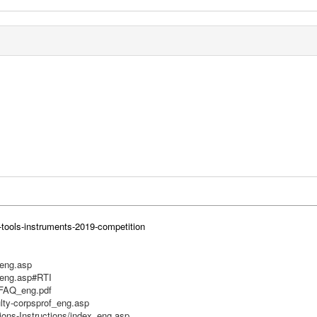
-tools-instruments-2019-competition
_eng.asp
_eng.asp#RTI
RFAQ_eng.pdf
ulty-corpsprof_eng.asp
ions-Instructions/index_eng.asp