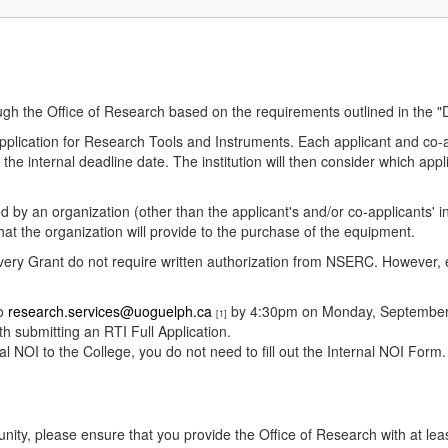
ough the Office of Research based on the requirements outlined in the 
 Application for Research Tools and Instruments. Each applicant and 
he internal deadline date. The institution will then consider which appl
 by an organization (other than the applicant's and/or co-applicants' in
 that the organization will provide to the purchase of the equipment.
overy Grant do not require written authorization from NSERC. However,
to
research.services@uoguelph.ca
by 4:30pm on Monday, September 1
[1]
th submitting an RTI Full Application.
 NOI to the College, you do not need to fill out the Internal NOI Form.
tunity, please ensure that you provide the Office of Research with at leas