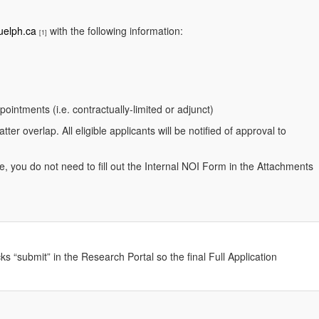
uelph.ca
with the following information:
[1]
pointments (i.e. contractually-limited or adjunct)
er overlap. All eligible applicants will be notified of approval to
, you do not need to fill out the Internal NOI Form in the Attachments
ks “submit” in the Research Portal so the final Full Application