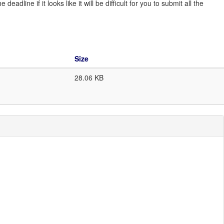
line if it looks like it will be difficult for you to submit all the
Size
28.06 KB