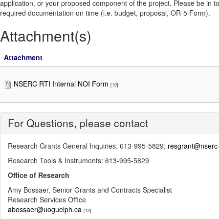
application, or your proposed component of the project. Please be in touch
required documentation on time (i.e. budget, proposal, OR-5 Form).
Attachment(s)
Attachment
NSERC RTI Internal NOI Form
[10]
For Questions, please contact
Research Grants General Inquiries: 613-995-5829;
resgrant@nserc-
Research Tools & Instruments: 613-995-5829
Office of Research
Amy Bossaer, Senior Grants and Contracts Specialist
Research Services Office
abossaer@uoguelph.ca
[12]