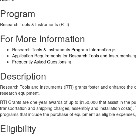
Program
Research Tools & Instruments (RTI)
For More Information
Research Tools & Instruments Program Information
[2]
Application Requirements for Research Tools and Instruments
[3]
Frequently Asked Questions
[4]
Description
Research Tools and Instruments (RTI) grants foster and enhance the dis
research equipment.
RTI Grants are one-year awards of up to $150,000 that assist in the p
transportation and shipping charges, assembly and installation costs)
programs that include the purchase of equipment as eligible expenses
Eligibility