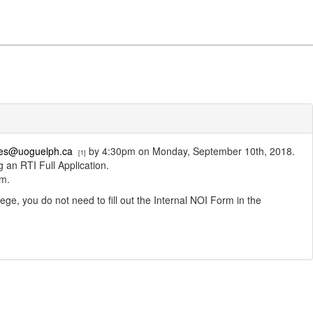
ices@uoguelph.ca
by 4:30pm on Monday, September 10th, 2018.
[1]
 an RTI Full Application.
rm.
ge, you do not need to fill out the Internal NOI Form in the