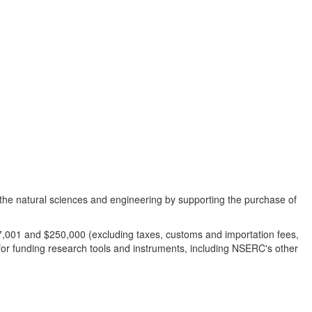
n the natural sciences and engineering by supporting the purchase of
$7,001 and $250,000 (excluding taxes, customs and importation fees,
for funding research tools and instruments, including NSERC's other