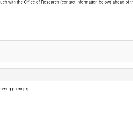
 with the Office of Research (contact information below) ahead of the dead
crsng.gc.ca
[11]