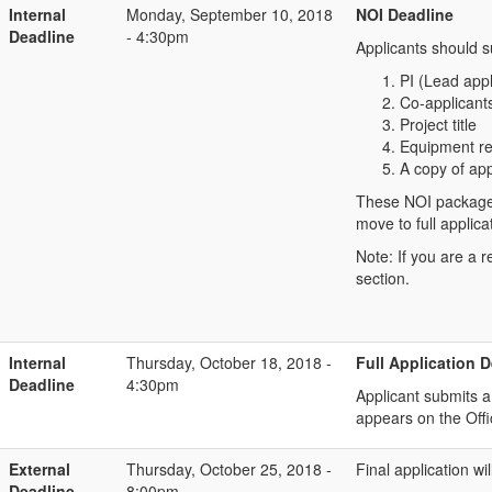
Internal
Monday, September 10, 2018
NOI Deadline
Deadline
- 4:30pm
Applicants should 
PI (Lead app
Co-applicants
Project title
Equipment r
A copy of app
These NOI packages w
move to full applic
Note: If you are a 
section.
Internal
Thursday, October 18, 2018 -
Full Application 
Deadline
4:30pm
Applicant submits 
appears on the Off
External
Thursday, October 25, 2018 -
Final application w
Deadline
8:00pm