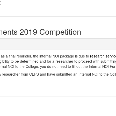
s
)
ments 2019 Competition
 as a final reminder, the internal NOI package is due to
research.serv
bility to be determined and for a researcher to proceed with submitting
al NOI to the College, you do not need to fill out the Internal NOI Fo
e a researcher from CEPS and have submitted an Internal NOI to the Colle