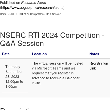
Published on
Research Alerts
(
https://www.uoguelph.ca/research/alerts
)
Home
> NSERC RTI 2024 Competition - Q&A Session
NSERC RTI 2024 Competition -
Q&A Session
Date
Location
Notes
The virtual session will be hosted
Registration
Thursday
via Microsoft Teams and we
Link
September
request that you register in
28, 2023
advance to receive a Calendar
12:00pm to
invite.
1:00pm