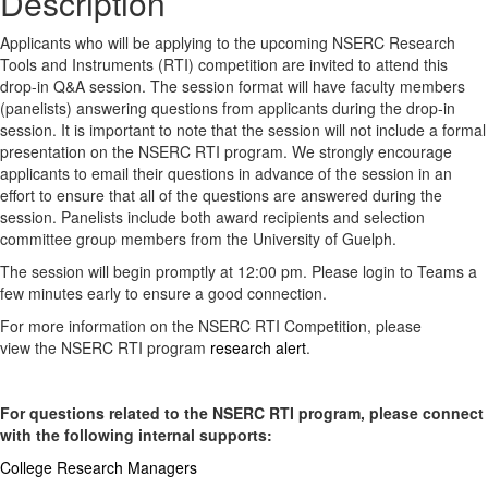
Description
Applicants who will be applying to the upcoming NSERC Research
Tools and Instruments (RTI) competition are invited to attend this
drop-in Q&A session. The session format will have faculty members
(panelists) answering questions from applicants during the drop-in
session. It is important to note that the session will not include a formal
presentation on the NSERC RTI program. We strongly encourage
applicants to email their questions in advance of the session in an
effort to ensure that all of the questions are answered during the
session. Panelists include both award recipients and selection
committee group members from the University of Guelph.
The session will begin promptly at 12:00 pm. Please login to Teams a
few minutes early to ensure a good connection.
For more information on the NSERC RTI Competition, please
view the NSERC RTI program
research alert
.
For questions related to the NSERC RTI program, please connect
with the following internal supports:
College Research Managers