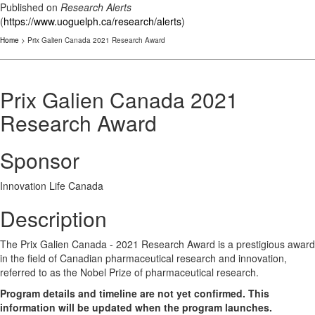
Published on
Research Alerts
(
https://www.uoguelph.ca/research/alerts
)
Home
> Prix Galien Canada 2021 Research Award
Prix Galien Canada 2021
Research Award
Sponsor
Innovation Life Canada
Description
The Prix Galien Canada - 2021 Research Award is a prestigious award
in the field of Canadian pharmaceutical research and innovation,
referred to as the Nobel Prize of pharmaceutical research.
Program details and timeline are not yet confirmed. This
information will be updated when the program launches.