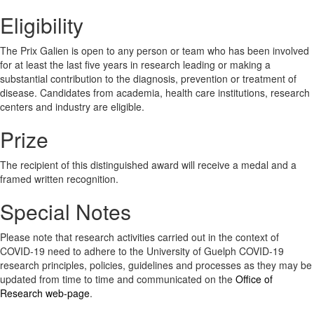
Eligibility
The Prix Galien is open to any person or team who has been involved
for at least the last five years in research leading or making a
substantial contribution to the diagnosis, prevention or treatment of
disease. Candidates from academia, health care institutions, research
centers and industry are eligible.
Prize
The recipient of this distinguished award will receive a medal and a
framed written recognition.
Special Notes
Please note that research activities carried out in the context of
COVID-19 need to adhere to the University of Guelph COVID-19
research principles, policies, guidelines and processes as they may be
updated from time to time and communicated on the
Office of
Research web-page
.