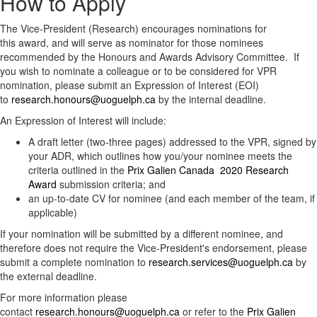
How to Apply
The Vice-President (Research) encourages nominations for
this award, and will serve as nominator for those nominees
recommended by the Honours and Awards Advisory Committee. If
you wish to nominate a colleague or to be considered for VPR
nomination, please submit an Expression of Interest (EOI)
to
research.honours@uoguelph.ca
by the internal deadline.
An Expression of Interest will include:
A draft letter (two-three pages) addressed to the VPR, signed by
your ADR, which outlines how you/your nominee meets the
criteria outlined in the ​
Prix Galien Canada 2020 Research
Award
submission criteria; and
an up-to-date CV for nominee (and each member of the team, if
applicable)
If your nomination will be submitted by a different nominee, and
therefore does not require the Vice-President's endorsement, please
submit a complete nomination to
research.services@uoguelph.ca
by
the external deadline.
For more information please
contact
research.honours@uoguelph.ca
or refer to the
Prix Galien