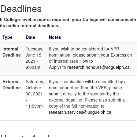
Deadlines
If College-level review is required, your College will communicate
its earlier internal deadlines.
Type
Date
Notes
Internal
Tuesday,
If you wish to be considered for VPR
Deadline
June 15,
nomination, please submit your Expression
2021 -
of Interest (see How to
9:00am
Apply) to
research.honours@uoguelph.ca
.
External
Saturday,
If your nomination will be submitted by a
Deadline
October
nominator other than the VPR, please
30, 2021
submit directly to the sponsor by the
-
external deadline. Please also submit a
11:59pm
copy of the full nomination to
research.services@uoguelph.ca
.