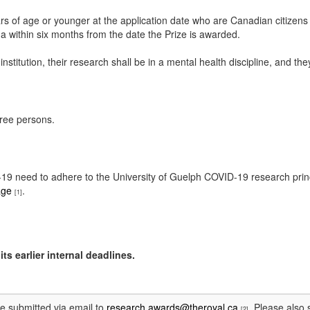
rs of age or younger at the application date who are Canadian citizens
a within six months from the date the Prize is awarded.
l institution, their research shall be in a mental health discipline, and 
hree persons.
ID-19 need to adhere to the University of Guelph COVID-19 research pri
age
.
[1]
ts earlier internal deadlines.
be submitted via email to
research.awards@theroyal.ca
. Please also 
[2]