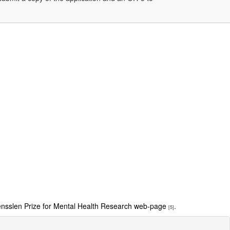
sslen Prize for Mental Health Research web-page
.
[5]