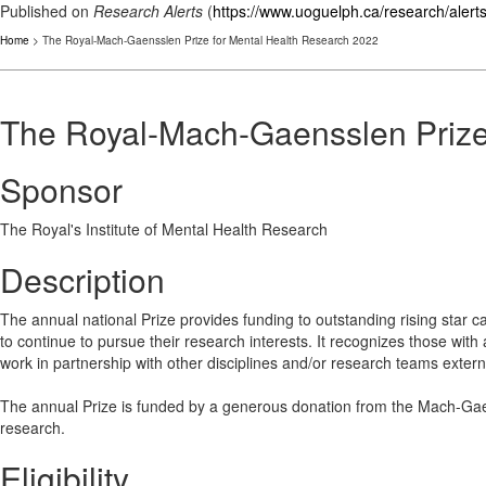
Published on
Research Alerts
(
https://www.uoguelph.ca/research/alert
Home
> The Royal-Mach-Gaensslen Prize for Mental Health Research 2022
The Royal-Mach-Gaensslen Prize
Sponsor
The Royal's Institute of Mental Health Research
Description
The annual national Prize provides funding to outstanding rising star ca
to continue to pursue their research interests. It recognizes those with a
work in partnership with other disciplines and/or research teams external 
The annual Prize is funded by a generous donation from the Mach-Gaen
research.
Eligibility