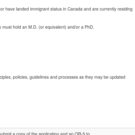
 or have landed immigrant status in Canada and are currently residing
they must hold an M.D. (or equivalent) and/or a PhD.
nciples, policies, guidelines and processes as they may be updated
submit a copy of the application and an OR-5 to