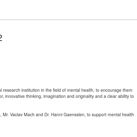
2
 research institution in the field of mental health, to encourage them
, innovative thinking, imagination and originality and a clear ability to
, Mr. Vaclav Mach and Dr. Hanni Gaensslen, to support mental health