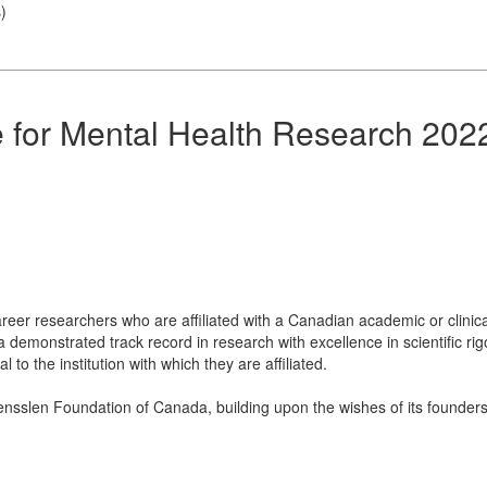
s
)
 for Mental Health Research 202
reer researchers who are affiliated with a Canadian academic or clinical
 demonstrated track record in research with excellence in scientific rigor
to the institution with which they are affiliated.
sslen Foundation of Canada, building upon the wishes of its founders