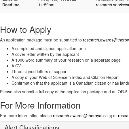
Deadline
11:59pm
research.service
How to Apply
An application package must be submitted to
research.awards@theroy
A completed and signed application form
A cover letter written by the applicant
A 1000 word summary of your research on a separate page
A CV
Three signed letters of support
A copy of your Web of Science h-index and Citation Report
Confirmation that the applicant is a Canadian citizen or has lan
Please also submit a full copy of the application package and an OR-5
For More Information
For more information please
research.awards@theroyal.ca
or
resea
[2]
Alert Classifications