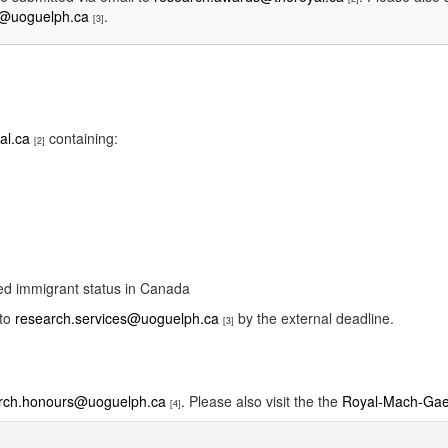
s@uoguelph.ca
.
[3]
al.ca
containing:
[2]
ded immigrant status in Canada
 to
research.services@uoguelph.ca
by the external deadline.
[3]
rch.honours@uoguelph.ca
. Please also visit the the
Royal-Mach-Gaen
[4]