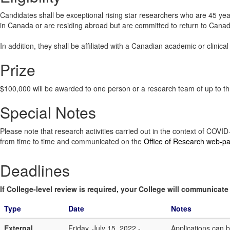
Candidates shall be exceptional rising star researchers who are 45 yea
in Canada or are residing abroad but are committed to return to Canad
In addition, they shall be affiliated with a Canadian academic or clinica
Prize
$100,000 will be awarded to one person or a research team of up to t
Special Notes
Please note that research activities carried out in the context of COV
from time to time and communicated on the
Office of Research web-p
Deadlines
If College-level review is required, your College will communicate i
Type
Date
Notes
External
Friday, July 15, 2022 -
Applications can 