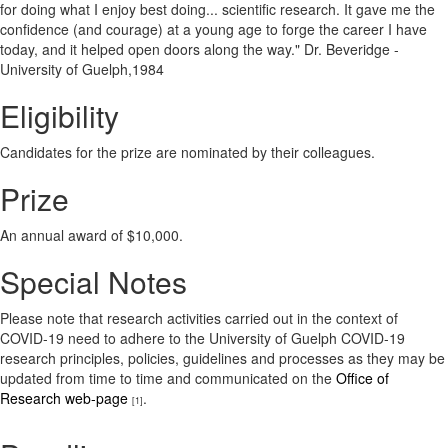
for doing what I enjoy best doing... scientific research. It gave me the
confidence (and courage) at a young age to forge the career I have
today, and it helped open doors along the way." Dr. Beveridge -
University of Guelph,1984
Eligibility
Candidates for the prize are nominated by their colleagues.
Prize
An annual award of $10,000.
Special Notes
Please note that research activities carried out in the context of
COVID-19 need to adhere to the University of Guelph COVID-19
research principles, policies, guidelines and processes as they may be
updated from time to time and communicated on the
Office of
Research web-page
.
[1]