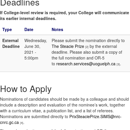
Deadlines
If College-level review is required, your College will communicate
its earlier internal deadlines.
Type
Date
Notes
External
Wednesday,
Please submit the nomination directly to
Deadline
June 30,
The Steacie Prize
by the external
[2]
2021 -
deadline. Please also submit a copy of
5:00pm
the full nomination and OR-5
to
research.services@uoguelph.ca
.
[3]
How to Apply
Nominations of candidates should be made by a colleague and should
include a description and evaluation of the nominee’s work, together
with a curriculum vitae, a publication list, and a list of referees.
Nominations are submitted directly to
PrixSteaciePrize.SIMS@nrc-
cnrc.gc.ca
.
[4]