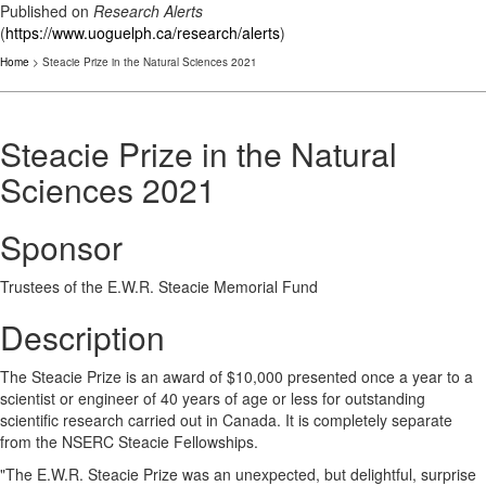
Published on
Research Alerts
(
https://www.uoguelph.ca/research/alerts
)
Home
> Steacie Prize in the Natural Sciences 2021
Steacie Prize in the Natural
Sciences 2021
Sponsor
Trustees of the E.W.R. Steacie Memorial Fund
Description
The Steacie Prize is an award of $10,000 presented once a year to a
scientist or engineer of 40 years of age or less for outstanding
scientific research carried out in Canada. It is completely separate
from the NSERC Steacie Fellowships.
"The E.W.R. Steacie Prize was an unexpected, but delightful, surprise