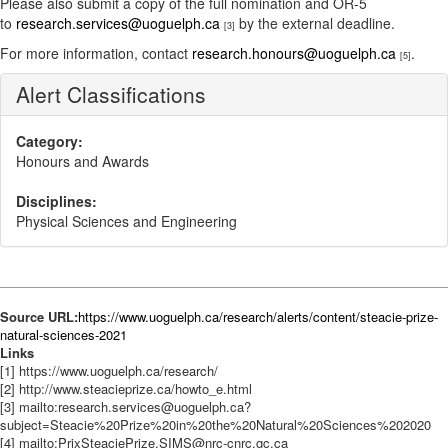
Please also submit a copy of the full nomination and OR-5
to
research.services@uoguelph.ca
by the external deadline.
[3]
For more information, contact
research.honours@uoguelph.ca
.
[5]
Alert Classifications
Category:
Honours and Awards
Disciplines:
Physical Sciences and Engineering
Source URL:
https://www.uoguelph.ca/research/alerts/content/steacie-prize-
natural-sciences-2021
Links
[1] https://www.uoguelph.ca/research/
[2] http://www.steacieprize.ca/howto_e.html
[3] mailto:research.services@uoguelph.ca?
subject=Steacie%20Prize%20in%20the%20Natural%20Sciences%202020
[4] mailto:PrixSteaciePrize.SIMS@nrc-cnrc.gc.ca