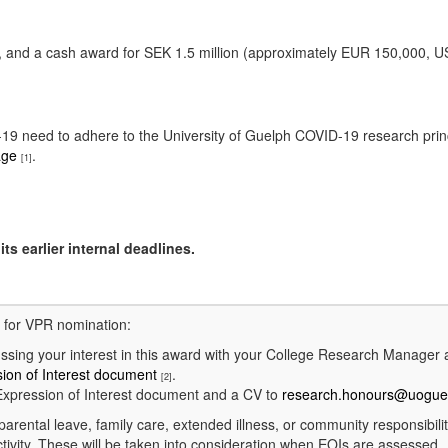
ure, and a cash award for SEK 1.5 million (approximately EUR 150,000,
ID-19 need to adhere to the University of Guelph COVID-19 research pri
age
.
[1]
ts earlier internal deadlines.
d for VPR nomination:
ing your interest in this award with your College Research Manager
ion of Interest document
.
[2]
xpression of Interest document and a CV to
research.honours@uogue
parental leave, family care, extended illness, or community responsibili
tivity. These will be taken into consideration when EOIs are assessed.