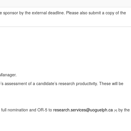
he sponsor by the external deadline. Please also submit a copy of the
 Manager.
e’s assessment of a candidate’s research productivity. These will be
a full nomination and OR-5 to
research.services@uoguelph.ca
by the
[4]