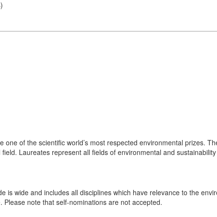
s
)
one of the scientific world’s most respected environmental prizes. Th
 field. Laureates represent all fields of environmental and sustainability
de is wide and includes all disciplines which have relevance to the en
e. Please note that self-nominations are not accepted.