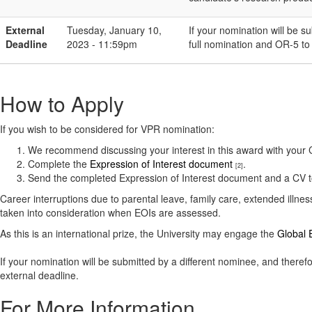
External
Tuesday, January 10,
If your nomination will be s
Deadline
2023 - 11:59pm
full nomination and OR-5 t
How to Apply
If you wish to be considered for VPR nomination:
We recommend discussing your interest in this award with you
Complete the
Expression of Interest document
.
[2]
Send the completed Expression of Interest document and a CV 
Career interruptions due to parental leave, family care, extended illnes
taken into consideration when EOIs are assessed.
As this is an international prize, the University may engage the
Global E
​If your nomination will be submitted by a different nominee, and ther
external deadline.
For More Information