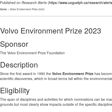
Published on
Research Alerts
(
https://www.uoguelph.ca/research/alert
Home
> Volvo Environment Prize 2023
Volvo Environment Prize 2023
Sponsor
The Volvo Environment Prize Foundation
Description
Since the first award in 1990 the
Volvo Environment Prize
has become 
scientific discoveries, which in broad terms fall within the environmental
Eligibility
The span of disciplines and activities for which nominations can be ma
grounds but must clearly show impacts outside of the specific disciplin