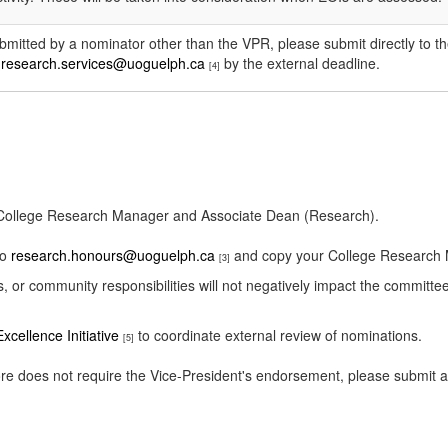
ubmitted by a nominator other than the VPR, please submit directly to t
o
research.services@uoguelph.ca
by the external deadline.
[4]
r College Research Manager and Associate Dean (Research).
to
research.honours@uoguelph.ca
and copy your College Research
[3]
s, or community responsibilities will not negatively impact the committe
xcellence Initiative
to coordinate external review of nominations.
[5]
efore does not require the Vice-President's endorsement, please submit 