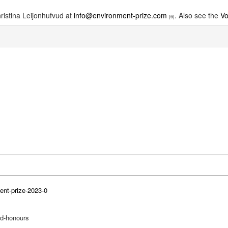
ristina Leijonhufvud at
info@environment-prize.com
. Also see the
Vo
[6]
ent-prize-2023-0
nd-honours