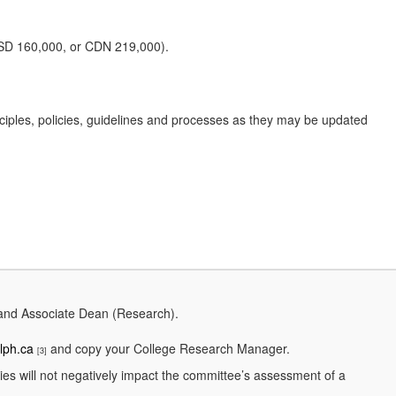
 USD 160,000, or CDN 219,000).
nciples, policies, guidelines and processes as they may be updated
 and Associate Dean (Research).
lph.ca
and copy your College Research Manager.
[3]
ties will not negatively impact the committee’s assessment of a