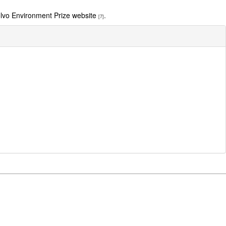
lvo Environment Prize website
.
[7]