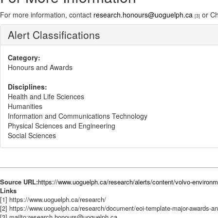
For more information, contact
research.honours@uoguelph.ca
or Ch
[3]
Alert Classifications
Category:
Honours and Awards
Disciplines:
Health and Life Sciences
Humanities
Information and Communications Technology
Physical Sciences and Engineering
Social Sciences
Source URL:
https://www.uoguelph.ca/research/alerts/content/volvo-environm
Links
[1] https://www.uoguelph.ca/research/
[2] https://www.uoguelph.ca/research/document/eoi-template-major-awards-a
[3] mailto:research.honours@uoguelph.ca