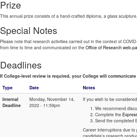
Prize
This annual prize consists of a hand-crafted diploma, a glass sculpt
Special Notes
Please note that research activities carried out in the context of COV
from time to time and communicated on the
Office of Research web-p
Deadlines
If College-level review is required, your College will communicate i
Type
Date
Notes
Internal
Monday, November 14,
If you wish to be considere
Deadline
2022 - 11:59pm
We recommend discuss
Complete the
Express
Send the completed E
Career interruptions due to 
candidate’s research produc