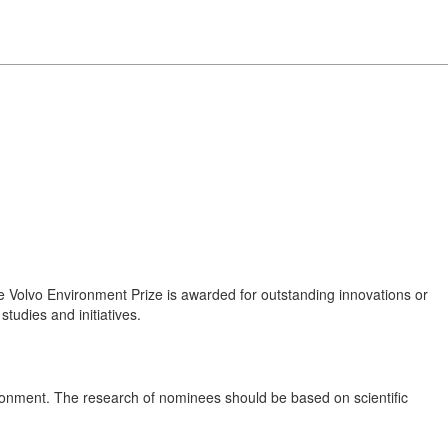
e Volvo Environment Prize is awarded for outstanding innovations or
 studies and initiatives.
vironment. The research of nominees should be based on scientific