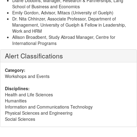
Diane Dobbins, Manager, Research & Partnerships, Lang
School of Business and Economics
Emily Gordon, Advisor, Mitacs (University of Guelph)
Dr. Nita Chhinzer, Associate Professor, Department of
Management, University of Guelph & Fellow in Leadership,
Work and HRM
Allison Broadbent, Study Abroad Manager, Centre for
International Programs
Alert Classifications
Category:
Workshops and Events
Disciplines:
Health and Life Sciences
Humanities
Information and Communications Technology
Physical Sciences and Engineering
Social Sciences