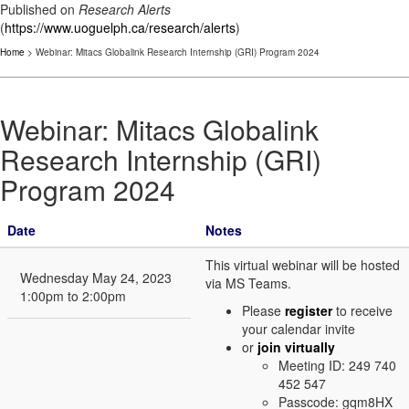
Published on
Research Alerts
(
https://www.uoguelph.ca/research/alerts
)
Home
> Webinar: Mitacs Globalink Research Internship (GRI) Program 2024
Webinar: Mitacs Globalink
Research Internship (GRI)
Program 2024
Date
Notes
This virtual webinar will be hosted
Wednesday May 24, 2023
via MS Teams.
1:00pm to 2:00pm
Please
register
to receive
your calendar invite
or
join virtually
Meeting ID: 249 740
452 547
Passcode: gqm8HX