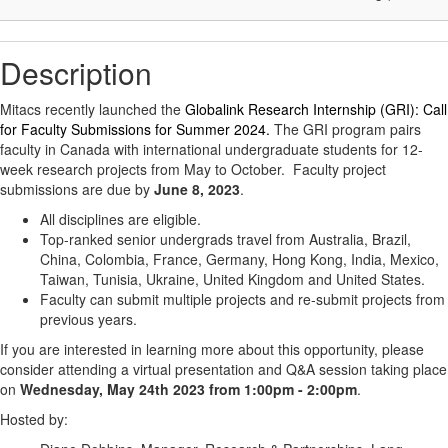
Description
Mitacs recently launched the
Globalink Research Internship (GRI): Call
for Faculty Submissions for Summer 2024.
The GRI program pairs
faculty in Canada with international undergraduate students for 12-
week research projects from May to October. Faculty project
submissions are due by
June 8, 2023
.
All disciplines are eligible.
Top-ranked senior undergrads travel from Australia, Brazil,
China, Colombia, France, Germany, Hong Kong, India, Mexico,
Taiwan, Tunisia, Ukraine, United Kingdom and United States.
Faculty can submit multiple projects and re-submit projects from
previous years.
If you are interested in learning more about this opportunity, please
consider attending a virtual presentation and Q&A session taking place
on
Wednesday, May 24th 2023 from 1:00pm - 2:00pm
.
Hosted by: