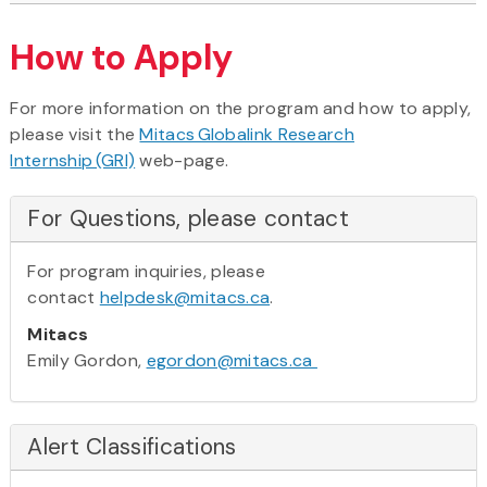
How to Apply
For more information on the program and how to apply,
please visit the
Mitacs Globalink Research
Internship (GRI)
web-page.
For Questions, please contact
For program inquiries, please
contact
helpdesk@mitacs.ca
.
Mitacs
Emily Gordon,
egordon@mitacs.ca
Alert Classifications