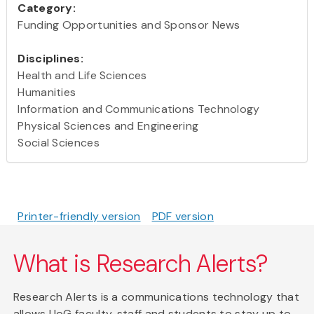
Category:
Funding Opportunities and Sponsor News
Disciplines:
Health and Life Sciences
Humanities
Information and Communications Technology
Physical Sciences and Engineering
Social Sciences
Printer-friendly version
PDF version
What is Research Alerts?
Research Alerts is a communications technology that
allows UoG faculty, staff and students to stay up to