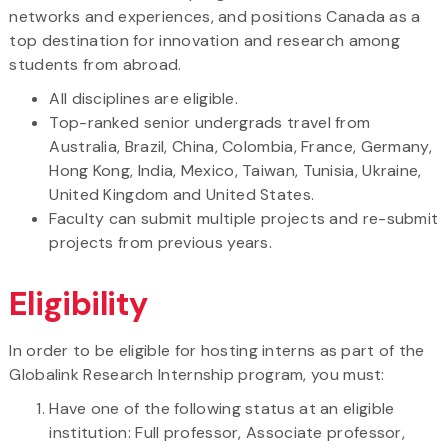
networks and experiences, and positions Canada as a
top destination for innovation and research among
students from abroad.
All disciplines are eligible.
Top-ranked senior undergrads travel from
Australia, Brazil, China, Colombia, France, Germany,
Hong Kong, India, Mexico, Taiwan, Tunisia, Ukraine,
United Kingdom and United States.
Faculty can submit multiple projects and re-submit
projects from previous years.
Eligibility
In order to be eligible for hosting interns as part of the
Globalink Research Internship program, you must:
Have one of the following status at an eligible
institution: Full professor, Associate professor,