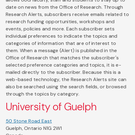
date on news from the Office of Research. Through
Research Alerts, subscribers receive emails related to
research funding opportunities, workshops and
events, policies and more. Each subscriber sets
individual preferences to indicate the topics and
categories of information that are of interest to
them. When a message (Alert) is published in the
Office of Research that matches the subscriber's
selected preference categories and topics, it is e-
mailed directly to the subscriber. Because this is a
web-based technology, the Research Alerts site can
also be searched using the search fields, or browsed
through the topics by category.
University of Guelph
50 Stone Road East
Guelph, Ontario N1G 2W1