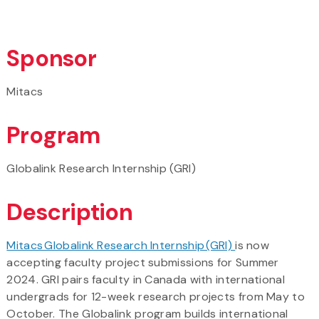
Sponsor
Mitacs
Program
Globalink Research Internship (GRI)
Description
Mitacs Globalink Research Internship (GRI)
is now
accepting faculty project submissions for Summer
2024. GRI pairs faculty in Canada with international
undergrads for 12-week research projects from May to
October. The Globalink program builds international