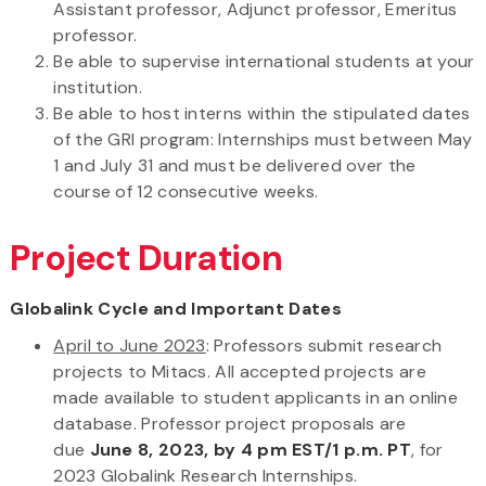
Assistant professor, Adjunct professor, Emeritus
professor.
Be able to supervise international students at your
institution.
Be able to host interns within the stipulated dates
of the GRI program: Internships must between May
1 and July 31 and must be delivered over the
course of 12 consecutive weeks.
Project Duration
Globalink Cycle and Important Dates
April to June 2023
: Professors submit research
projects to Mitacs. All accepted projects are
made available to student applicants in an online
database. Professor project proposals are
due
June 8, 2023, by 4 pm EST/1 p.m. PT
, for
2023 Globalink Research Internships.