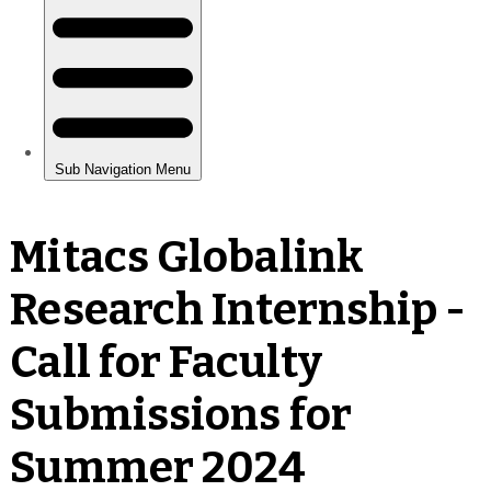
Mitacs Globalink
Research Internship -
Call for Faculty
Submissions for
Summer 2024