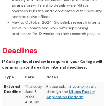
arrange pre-internship details while Mitacs
oversees logistics and coordinates with university
administrative offices.
May to October 2024
: Globalink research interns
arrive in Canada and work with supervising
professors for 12 weeks on their research project.
Deadlines
If College-level review is required, your College will
communicate its earlier internal deadlines.
Type
Date
Notes
External
Thursday,
Please submit your projects
Deadline
June 8,
through the
Mitacs Faculty
2023 -
Application Platform
.
4:00pm