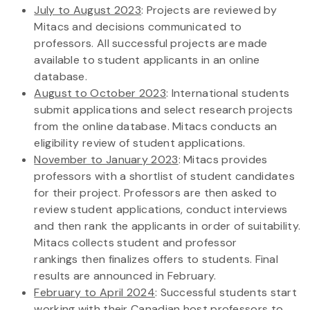
July to August 2023
: Projects are reviewed by
Mitacs and decisions communicated to
professors. All successful projects are made
available to student applicants in an online
database.
August to October 2023
: International students
submit applications and select research projects
from the online database. Mitacs conducts an
eligibility review of student applications.
November to January 2023
: Mitacs provides
professors with a shortlist of student candidates
for their project. Professors are then asked to
review student applications, conduct interviews
and then rank the applicants in order of suitability.
Mitacs collects student and professor
rankings then finalizes offers to students. Final
results are announced in February.
February to April 2024
: Successful students start
working with their Canadian host professors to