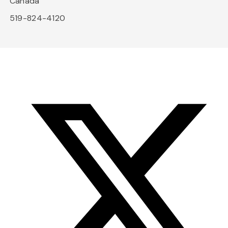
Canada
519-824-4120