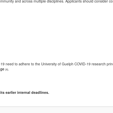
munity and across multiple disciplines. Applicants should consider col
ID-19 need to adhere to the University of Guelph COVID-19 research pri
age
.
[6]
ts earlier internal deadlines.