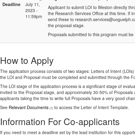
Deadline
July 11,
Applicant to submit LOI to Weston directly t
2023 -
the Research Services Office at this time. If
11:59pm
send these to research.services@uoguelph.ca) 
the proposal stage.
Proposals submitted to this program must be 
How to Apply
The application process consists of two stages: Letters of Intent (LOIs
the LOI and Proposal must be completed and submitted through the F
The LOI stage of the application process is a significant stage of evalua
invited to the Proposal stage, and approximately 30-50% of Proposals 
applicants taking the time to write full Proposals have a very good ch
See
Relevant Documents
to access the Letter of Intent Template.
[1]
Information For Co-applicants
If you need to meet a deadline set by the lead institution for this oppor