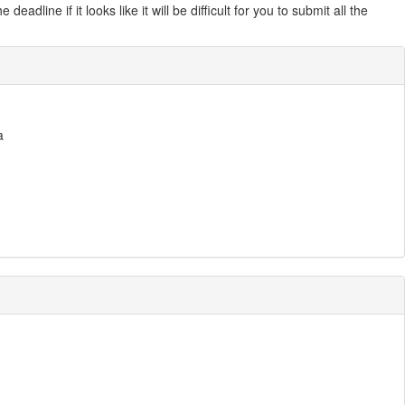
line if it looks like it will be difficult for you to submit all the
a