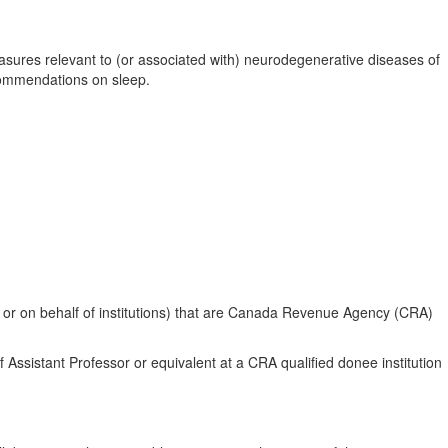
asures relevant to (or associated with) neurodegenerative diseases of
ecommendations on sleep.
ugh or on behalf of institutions) that are Canada Revenue Agency (CRA)
f Assistant Professor or equivalent at a CRA qualified donee institution