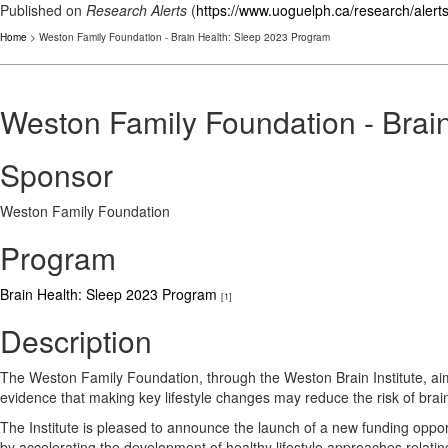
Published on
Research Alerts
(
https://www.uoguelph.ca/research/alert
Home
> Weston Family Foundation - Brain Health: Sleep 2023 Program
Weston Family Foundation - Brai
Sponsor
Weston Family Foundation
Program
Brain Health: Sleep 2023 Program
[1]
Description
The Weston Family Foundation, through the Weston Brain Institute, aim
evidence that making key lifestyle changes may reduce the risk of brai
The Institute is pleased to announce the launch of a new funding oppo
by accelerating the development of healthy lifestyle approaches relatin