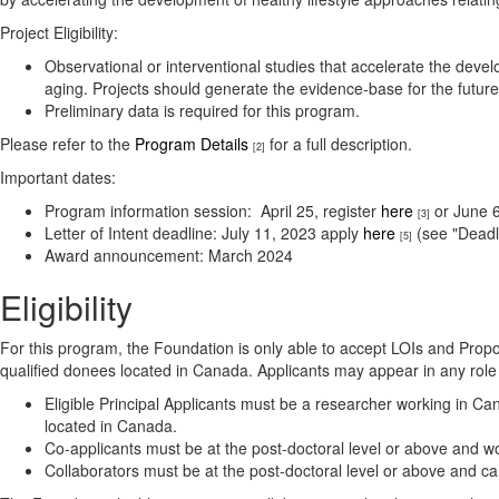
Project Eligibility:
Observational or interventional studies that accelerate the dev
aging. Projects should generate the evidence-base for the futur
Preliminary data is required for this program.
Please refer to the
Program Details
for a full description.
[2]
Important dates:
Program information session: April 25, register
here
or June 6
[3]
Letter of Intent deadline: July 11, 2023 apply
here
(see "Deadl
[5]
Award announcement: March 2024
Eligibility
For this program, the Foundation is only able to accept LOIs and Propos
qualified donees located in Canada. Applicants may appear in any rol
Eligible Principal Applicants must be a researcher working in Can
located in Canada.
Co-applicants must be at the post-doctoral level or above and wo
Collaborators must be at the post-doctoral level or above and c