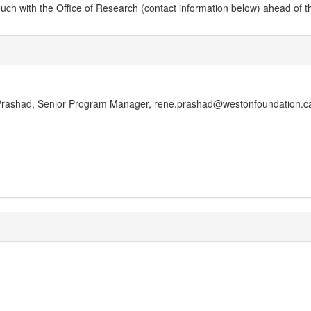
 with the Office of Research (contact information below) ahead of the dead
e Prashad, Senior Program Manager, rene.prashad@westonfoundation.c