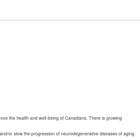
rove the health and well-being of Canadians. There is growing
 and/or slow the progression of neurodegenerative diseases of aging