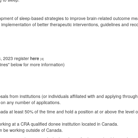
elopment of sleep-based strategies to improve brain-related outcome me
e implementation of better therapeutic interventions, guidelines and r
, 2023 register
here
[4]
ines" below for more information)
als from institutions (or individuals affiliated with and applying thro
e on any number of applications.
ada at least 50% of the time and hold a position at or above the level o
rking at a CRA qualified donee institution located in Canada.
an be working outside of Canada.