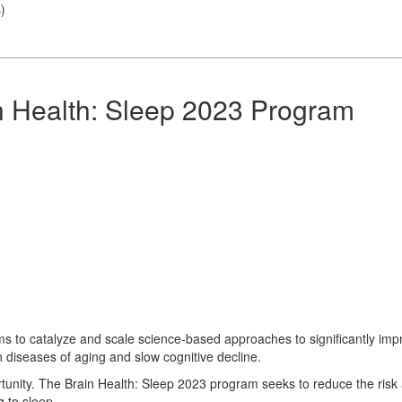
s
)
n Health: Sleep 2023 Program
s to catalyze and scale science-based approaches to significantly imp
n diseases of aging and slow cognitive decline.
rtunity. The Brain Health: Sleep 2023 program seeks to reduce the risk
g to sleep.