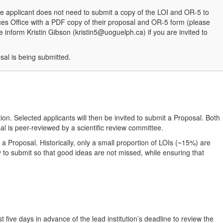
e applicant does not need to submit a copy of the LOI and OR-5 to
ices Office with a PDF copy of their proposal and OR-5 form (please
inform Kristin Gibson (kristin5@uoguelph.ca) if you are invited to
sal is being submitted.
on. Selected applicants will then be invited to submit a Proposal. Both
l is peer-reviewed by a scientific review committee.
t a Proposal. Historically, only a small proportion of LOIs (~15%) are
to submit so that good ideas are not missed, while ensuring that
t five days in advance of the lead institution’s deadline to review the