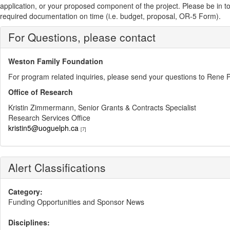
application, or your proposed component of the project. Please be in touch
required documentation on time (i.e. budget, proposal, OR-5 Form).
For Questions, please contact
Weston Family Foundation
For program related inquiries, please send your questions to Ren
Office of Research
Kristin Zimmermann, Senior Grants & Contracts Specialist
Research Services Office
kristin5@uoguelph.ca
[7]
Alert Classifications
Category:
Funding Opportunities and Sponsor News
Disciplines: