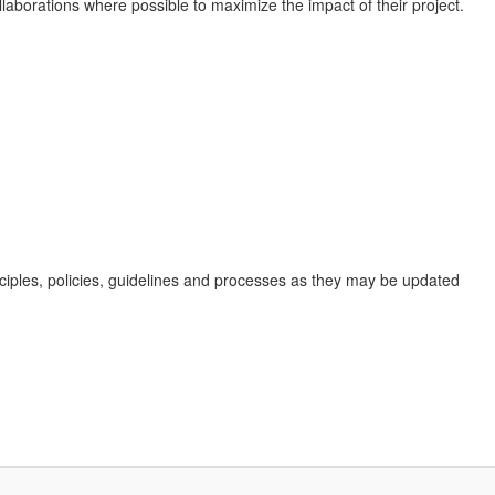
laborations where possible to maximize the impact of their project.
nciples, policies, guidelines and processes as they may be updated