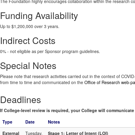
The Foundation highly encourages collaboration within the research com
Funding Availability
Up to $1,200,000 over 3 years.
Indirect Costs
0% - not eligible as per Sponsor program guidelines.
Special Notes
Please note that research activities carried out in the context of COV
from time to time and communicated on the
Office of Research web-p
Deadlines
If College-level review is required, your College will communicate i
Type
Date
Notes
External
Tuesday,
Stage 1: Letter of Intent (LOI)