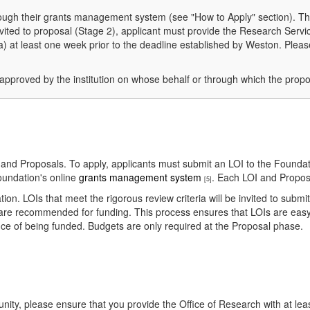
hrough their grants management system (see "How to Apply" section). Th
 invited to proposal (Stage 2), applicant must provide the Research Serv
at least one week prior to the deadline established by Weston. Please 
approved by the institution on whose behalf or through which the propo
) and Proposals. To apply, applicants must submit an LOI to the Foundati
oundation's online
grants management system
. Each LOI and Proposa
[5]
tion. LOIs that meet the rigorous review criteria will be invited to submi
are recommended for funding. This process ensures that LOIs are easy 
ance of being funded. Budgets are only required at the Proposal phase.
tunity, please ensure that you provide the Office of Research with at leas