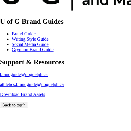
U of G Brand Guides
Brand Guide
Writing Style Guide
Social Media Guide
Gryphon Brand Guide
Support & Resources
brandguide@uoguelph.ca
athletics.brandguide@uoguelph.ca
Download Brand Assets
Back to top