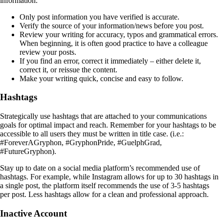
information.
Only post information you have verified is accurate.
Verify the source of your information/news before you post.
Review your writing for accuracy, typos and grammatical errors.
When beginning, it is often good practice to have a colleague
review your posts.
If you find an error, correct it immediately – either delete it,
correct it, or reissue the content.
Make your writing quick, concise and easy to follow.
Hashtags
Strategically use hashtags that are attached to your communications
goals for optimal impact and reach. Remember for your hashtags to be
accessible to all users they must be written in title case. (i.e.:
#ForeverAGryphon, #GryphonPride, #GuelphGrad,
#FutureGryphon).
Stay up to date on a social media platform’s recommended use of
hashtags. For example, while Instagram allows for up to 30 hashtags in
a single post, the platform itself recommends the use of 3-5 hashtags
per post. Less hashtags allow for a clean and professional approach.
Inactive Account