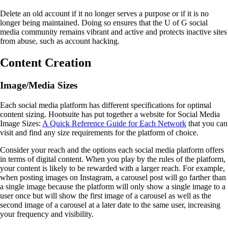
Delete an old account if it no longer serves a purpose or if it is no
longer being maintained. Doing so ensures that the U of G social
media community remains vibrant and active and protects inactive sites
from abuse, such as account hacking.
Content Creation
Image/Media Sizes
Each social media platform has different specifications for optimal
content sizing. Hootsuite has put together a website for Social Media
Image Sizes:
A Quick Reference Guide for Each Network
that you can
visit and find any size requirements for the platform of choice.
Consider your reach and the options each social media platform offers
in terms of digital content. When you play by the rules of the platform,
your content is likely to be rewarded with a larger reach. For example,
when posting images on Instagram, a carousel post will go farther than
a single image because the platform will only show a single image to a
user once but will show the first image of a carousel as well as the
second image of a carousel at a later date to the same user, increasing
your frequency and visibility.