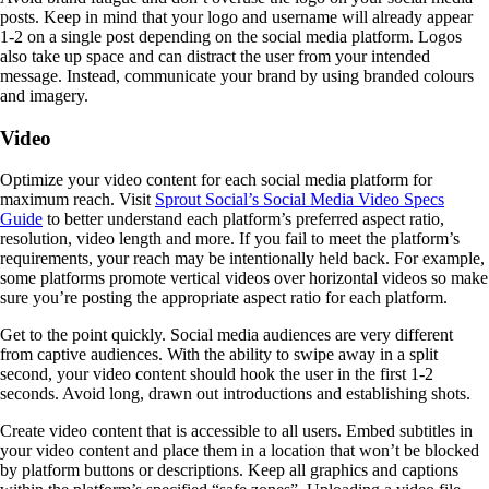
posts. Keep in mind that your logo and username will already appear
1-2 on a single post depending on the social media platform. Logos
also take up space and can distract the user from your intended
message. Instead, communicate your brand by using branded colours
and imagery.
Video
Optimize your video content for each social media platform for
maximum reach. Visit
Sprout Social’s Social Media Video Specs
Guide
to better understand each platform’s preferred aspect ratio,
resolution, video length and more. If you fail to meet the platform’s
requirements, your reach may be intentionally held back. For example,
some platforms promote vertical videos over horizontal videos so make
sure you’re posting the appropriate aspect ratio for each platform.
Get to the point quickly. Social media audiences are very different
from captive audiences. With the ability to swipe away in a split
second, your video content should hook the user in the first 1-2
seconds. Avoid long, drawn out introductions and establishing shots.
Create video content that is accessible to all users. Embed subtitles in
your video content and place them in a location that won’t be blocked
by platform buttons or descriptions. Keep all graphics and captions