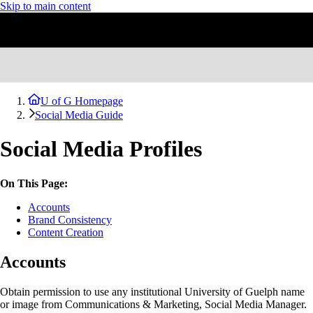
Skip to main content
U of G Homepage
Social Media Guide
Social Media Profiles
On This Page:
Accounts
Brand Consistency
Content Creation
Accounts
Obtain permission to use any institutional University of Guelph name
or image from Communications & Marketing, Social Media Manager.