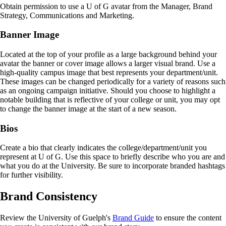
Obtain permission to use a U of G avatar from the Manager, Brand
Strategy, Communications and Marketing.
Banner Image
Located at the top of your profile as a large background behind your
avatar the banner or cover image allows a larger visual brand. Use a
high-quality campus image that best represents your department/unit.
These images can be changed periodically for a variety of reasons such
as an ongoing campaign initiative. Should you choose to highlight a
notable building that is reflective of your college or unit, you may opt
to change the banner image at the start of a new season.
Bios
Create a bio that clearly indicates the college/department/unit you
represent at U of G. Use this space to briefly describe who you are and
what you do at the University. Be sure to incorporate branded hashtags
for further visibility.
Brand Consistency
Review the University of Guelph's
Brand Guide
to ensure the content