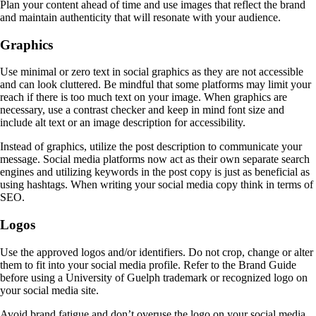
Plan your content ahead of time and use images that reflect the brand
and maintain authenticity that will resonate with your audience.
Graphics
Use minimal or zero text in social graphics as they are not accessible
and can look cluttered. Be mindful that some platforms may limit your
reach if there is too much text on your image. When graphics are
necessary, use a contrast checker and keep in mind font size and
include alt text or an image description for accessibility.
Instead of graphics, utilize the post description to communicate your
message. Social media platforms now act as their own separate search
engines and utilizing keywords in the post copy is just as beneficial as
using hashtags. When writing your social media copy think in terms of
SEO.
Logos
Use the approved logos and/or identifiers. Do not crop, change or alter
them to fit into your social media profile. Refer to the Brand Guide
before using a University of Guelph trademark or recognized logo on
your social media site.
Avoid brand fatigue and don’t overuse the logo on your social media