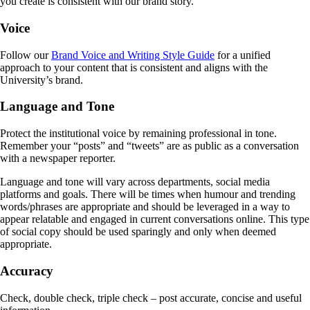
you create is consistent with our brand story.
Voice
Follow our
Brand Voice and Writing Style Guide
for a unified
approach to your content that is consistent and aligns with the
University’s brand.
Language and Tone
Protect the institutional voice by remaining professional in tone.
Remember your “posts” and “tweets” are as public as a conversation
with a newspaper reporter.
Language and tone will vary across departments, social media
platforms and goals. There will be times when humour and trending
words/phrases are appropriate and should be leveraged in a way to
appear relatable and engaged in current conversations online. This type
of social copy should be used sparingly and only when deemed
appropriate.
Accuracy
Check, double check, triple check – post accurate, concise and useful