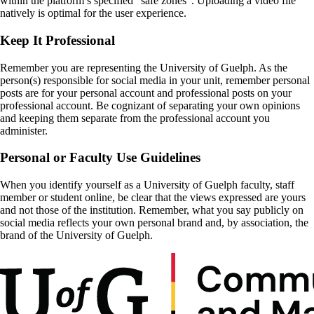
within the platform’s specified “safe zones”. Uploading a video file
natively is optimal for the user experience.
Keep It Professional
Remember you are representing the University of Guelph. As the
person(s) responsible for social media in your unit, remember personal
posts are for your personal account and professional posts on your
professional account. Be cognizant of separating your own opinions
and keeping them separate from the professional account you
administer.
Personal or Faculty Use Guidelines
When you identify yourself as a University of Guelph faculty, staff
member or student online, be clear that the views expressed are yours
and not those of the institution. Remember, what you say publicly on
social media reflects your own personal brand and, by association, the
brand of the University of Guelph.