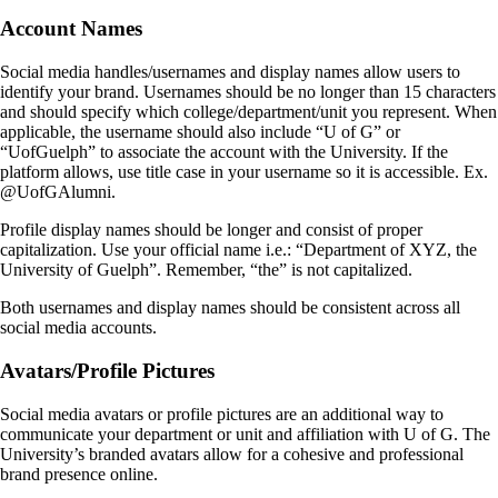
Account Names
Social media handles/usernames and display names allow users to
identify your brand. Usernames should be no longer than 15 characters
and should specify which college/department/unit you represent. When
applicable, the username should also include “U of G” or
“UofGuelph” to associate the account with the University. If the
platform allows, use title case in your username so it is accessible. Ex.
@UofGAlumni.
Profile display names should be longer and consist of proper
capitalization. Use your official name i.e.: “Department of XYZ, the
University of Guelph”. Remember, “the” is not capitalized.
Both usernames and display names should be consistent across all
social media accounts.
Avatars/Profile Pictures
Social media avatars or profile pictures are an additional way to
communicate your department or unit and affiliation with U of G. The
University’s branded avatars allow for a cohesive and professional
brand presence online.