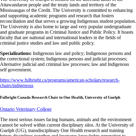
Attawandaron people and the treaty lands and territory of the
Mississaugas of the Credit. The University is committed to enhancing
and supporting academic programs and research that fosters
reconciliation and that serves a growing Indigenous student population.
The University is also home to large and very popular undergraduate
and graduate programs in Criminal Justice and Public Policy. It boasts
faculty that are national and international leaders in the fields of
criminal justice studies and law and public policy.
Specializations:
Indigenous law and policy; Indigenous persons and
the correctional system; Indigenous persons and judicial processes;
Alternative judicial and criminal law processes; law and Indigenous
self government.
https://www.fulbright.ca/programs/american-scholars/research-
chairs/indigenous
Fulbright Canada Research Chair in One Health, University of Guelph
Ontario Veterinary College
The most serious issues facing humans, animals and the environment
cannot be solved within current disciplinary silos. At the University of
Guelph (UG), transdisciplinary One Health research and training
brings disciplines together and leverages knowledge generation to