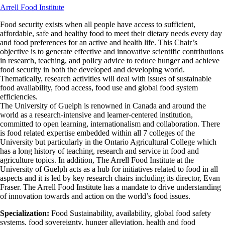
Arrell Food Institute
Food security exists when all people have access to sufficient,
affordable, safe and healthy food to meet their dietary needs every day
and food preferences for an active and health life. This Chair’s
objective is to generate effective and innovative scientific contributions
in research, teaching, and policy advice to reduce hunger and achieve
food security in both the developed and developing world.
Thematically, research activities will deal with issues of sustainable
food availability, food access, food use and global food system
efficiencies.
The University of Guelph is renowned in Canada and around the
world as a research-intensive and learner-centered institution,
committed to open learning, internationalism and collaboration. There
is food related expertise embedded within all 7 colleges of the
University but particularly in the Ontario Agricultural College which
has a long history of teaching, research and service in food and
agriculture topics. In addition, The Arrell Food Institute at the
University of Guelph acts as a hub for initiatives related to food in all
aspects and it is led by key research chairs including its director, Evan
Fraser. The Arrell Food Institute has a mandate to drive understanding
of innovation towards and action on the world’s food issues.
Specialization:
Food Sustainability, availability, global food safety
systems, food sovereignty, hunger alleviation, health and food