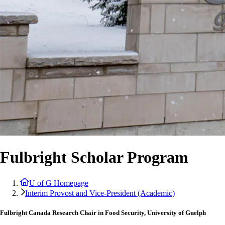
Fulbright Scholar Program
U of G Homepage
Interim Provost and Vice-President (Academic)
Fulbright Canada Research Chair in Food Security, University of Guelph