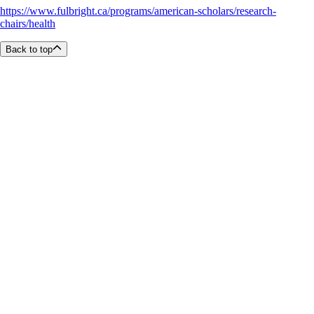
https://www.fulbright.ca/programs/american-scholars/research-
chairs/health
Back to top