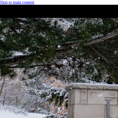
Skip to main content