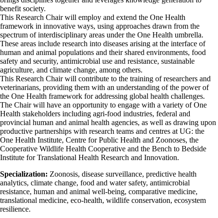
benefit society.
This Research Chair will employ and extend the One Health
framework in innovative ways, using approaches drawn from the
spectrum of interdisciplinary areas under the One Health umbrella.
These areas include research into diseases arising at the interface of
human and animal populations and their shared environments, food
safety and security, antimicrobial use and resistance, sustainable
agriculture, and climate change, among others.
This Research Chair will contribute to the training of researchers and
veterinarians, providing them with an understanding of the power of
the One Health framework for addressing global health challenges.
The Chair will have an opportunity to engage with a variety of One
Health stakeholders including agri-food industries, federal and
provincial human and animal health agencies, as well as drawing upon
productive partnerships with research teams and centres at UG: the
One Health Institute, Centre for Public Health and Zoonoses, the
Cooperative Wildlife Health Cooperative and the Bench to Bedside
Institute for Translational Health Research and Innovation.
Specialization:
Zoonosis, disease surveillance, predictive health
analytics, climate change, food and water safety, antimicrobial
resistance, human and animal well-being, comparative medicine,
translational medicine, eco-health, wildlife conservation, ecosystem
resilience.