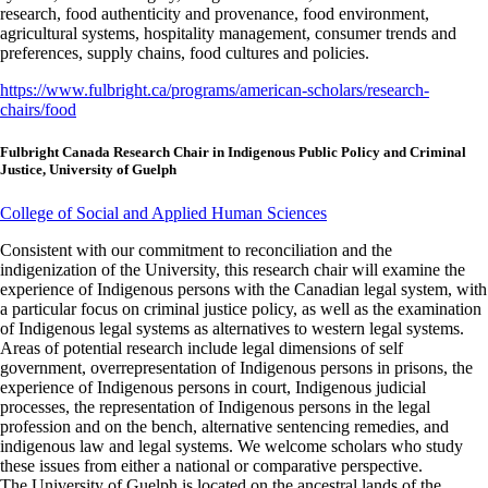
research, food authenticity and provenance, food environment,
agricultural systems, hospitality management, consumer trends and
preferences, supply chains, food cultures and policies.
https://www.fulbright.ca/programs/american-scholars/research-
chairs/food
Fulbright Canada Research Chair in Indigenous Public Policy and Criminal
Justice, University of Guelph
College of Social and Applied Human Sciences
Consistent with our commitment to reconciliation and the
indigenization of the University, this research chair will examine the
experience of Indigenous persons with the Canadian legal system, with
a particular focus on criminal justice policy, as well as the examination
of Indigenous legal systems as alternatives to western legal systems.
Areas of potential research include legal dimensions of self
government, overrepresentation of Indigenous persons in prisons, the
experience of Indigenous persons in court, Indigenous judicial
processes, the representation of Indigenous persons in the legal
profession and on the bench, alternative sentencing remedies, and
indigenous law and legal systems. We welcome scholars who study
these issues from either a national or comparative perspective.
The University of Guelph is located on the ancestral lands of the