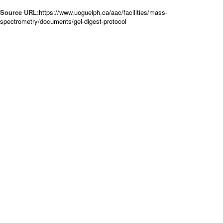
Source URL:
https://www.uoguelph.ca/aac/facilities/mass-
spectrometry/documents/gel-digest-protocol