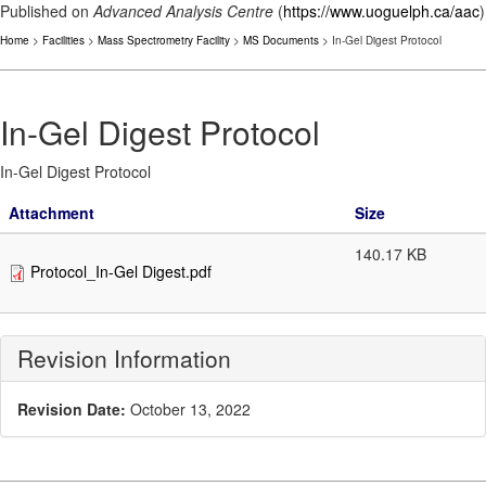
Published on
Advanced Analysis Centre
(
https://www.uoguelph.ca/aac
)
Home
>
Facilities
>
Mass Spectrometry Facility
>
MS Documents
> In-Gel Digest Protocol
In-Gel Digest Protocol
In-Gel Digest Protocol
Attachment
Size
140.17 KB
Protocol_In-Gel Digest.pdf
Revision Information
Revision Date:
October 13, 2022