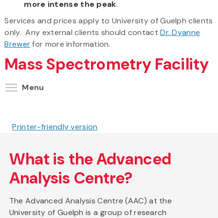
more intense the peak
.
Services and prices apply to University of Guelph clients
only. Any external clients should contact
Dr. Dyanne
Brewer
for more information.
Mass Spectrometry Facility
Toggle menu visibility
Menu
Printer-friendly version
What is the Advanced
Analysis Centre?
The Advanced Analysis Centre (AAC) at the
University of Guelph is a group of research