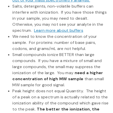
out of your mass spectrometry analysis.
Salts, detergents, non-volatile buffers can
interfere with ionization. If you have those things
in your sample, you may need to desalt.
Otherwise, you may not see your analyte in the
spectrum.
Learn more about buffers
We need to know the concentration of your
sample. For proteins: number of base pairs,
codons, and grams/mL are not helpful.
Small compounds ionize BETTER than large
compounds. If you have a mixture of small and
large compounds, the small may suppress the
ionization of the large. You may
need a higher
concentration of high MW sample
than small
MW sample for good signal.
Peak height does not equal Quantity. The height
of a peak on a spectrum is actually related to the
ionization ability of the compound which gave rise
to the peak.
The better the ionization, the