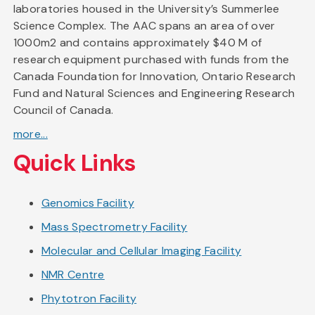
laboratories housed in the University’s Summerlee
Science Complex. The AAC spans an area of over
1000m2 and contains approximately $40 M of
research equipment purchased with funds from the
Canada Foundation for Innovation, Ontario Research
Fund and Natural Sciences and Engineering Research
Council of Canada.
more...
Quick Links
Genomics Facility
Mass Spectrometry Facility
Molecular and Cellular Imaging Facility
NMR Centre
Phytotron Facility