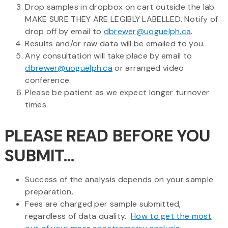
Drop samples in dropbox on cart outside the lab.
MAKE SURE THEY ARE LEGIBLY LABELLED. Notify of
drop off by email to
dbrewer@uoguelph.ca
.
Results and/or raw data will be emailed to you.
Any consultation will take place by email to
dbrewer@uoguelph.ca
or arranged video
conference.
Please be patient as we expect longer turnover
times.
PLEASE READ BEFORE YOU
SUBMIT...
Success of the analysis depends on your sample
preparation.
Fees are charged per sample submitted,
regardless of data quality.
How to get the most