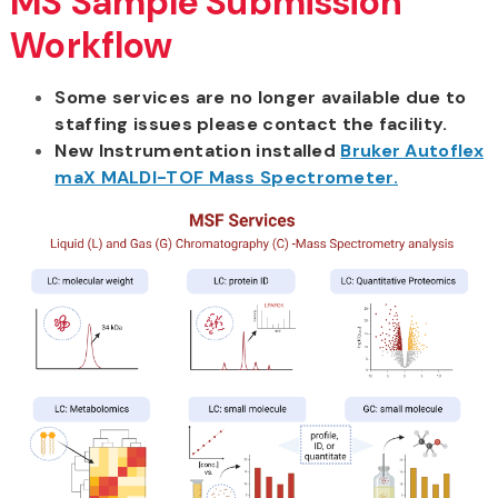
MS Sample Submission
Workflow
Some services are no longer available due to
staffing issues please contact the facility.
New Instrumentation installed
Bruker Autoflex
maX MALDI-TOF Mass Spectrometer.