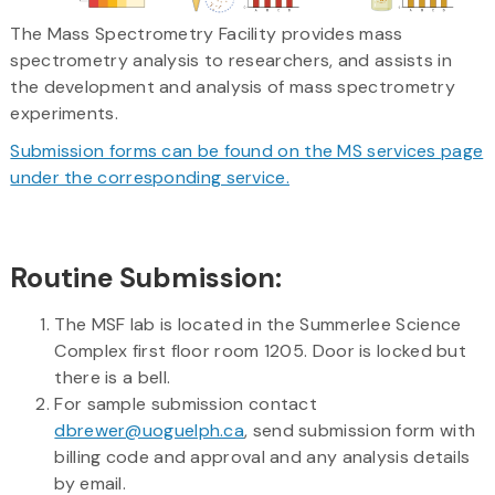
The Mass Spectrometry Facility provides mass
spectrometry analysis to researchers, and assists in
the development and analysis of mass spectrometry
experiments.
Submission forms can be found on the MS services page
under the corresponding service.
Routine Submission:
The MSF lab is located in the Summerlee Science
Complex first floor room 1205. Door is locked but
there is a bell.
For sample submission contact
dbrewer@uoguelph.ca
, send submission form with
billing code and approval and any analysis details
by email.