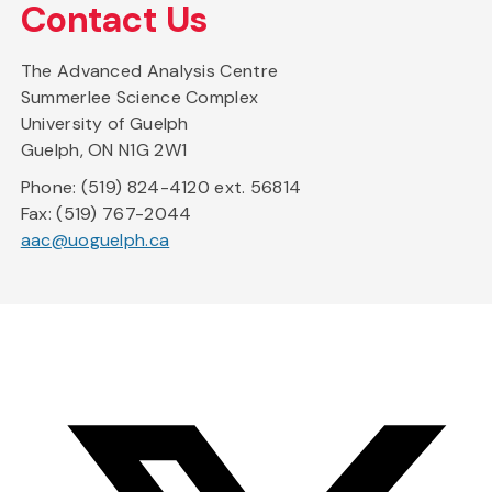
Contact Us
The Advanced Analysis Centre
Summerlee Science Complex
University of Guelph
Guelph, ON N1G 2W1
Phone: (519) 824-4120 ext. 56814
Fax: (519) 767-2044
aac@uoguelph.ca