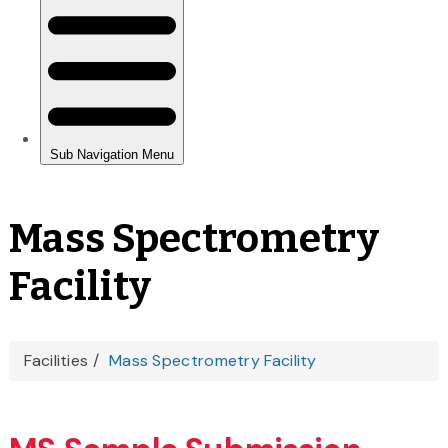
Mass Spectrometry
Facility
You
Facilities
Mass Spectrometry Facility
are
here