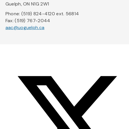
Guelph, ON N1G 2W1
Phone: (519) 824-4120 ext. 56814
Fax: (519) 767-2044
aac@uoguelph.ca