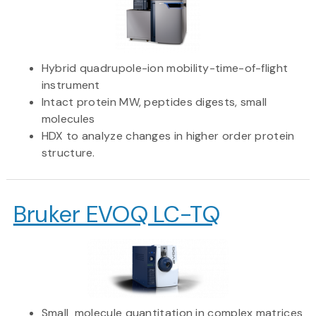
Hybrid quadrupole-ion mobility-time-of-flight
instrument
Intact protein MW, peptides digests, small
molecules
HDX to analyze changes in higher order protein
structure.
Bruker EVOQ LC-TQ
Small molecule quantitation in complex matrices