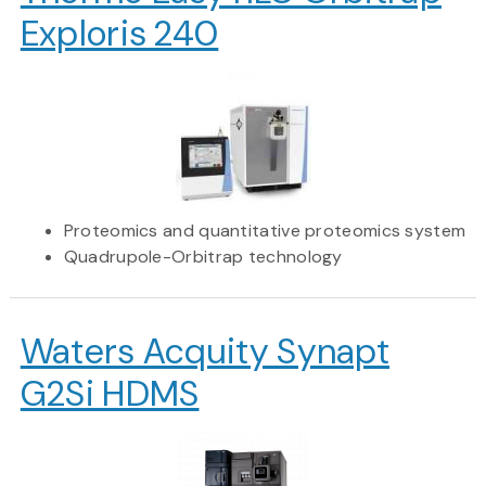
Exploris 240
Proteomics and quantitative proteomics system
Quadrupole-Orbitrap technology
Waters Acquity Synapt
G2Si HDMS