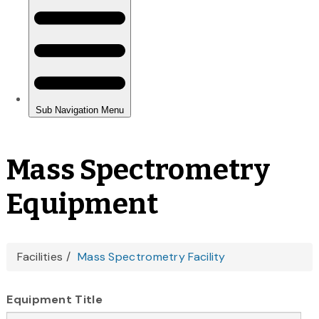
Mass Spectrometry
Equipment
You
Facilities
Mass Spectrometry Facility
are
Equipment Title
here