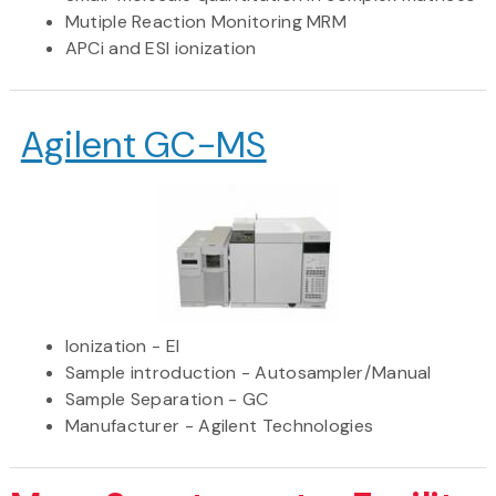
Mutiple Reaction Monitoring MRM
APCi and ESI ionization
Agilent GC-MS
Ionization - EI
Sample introduction - Autosampler/Manual
Sample Separation - GC
Manufacturer - Agilent Technologies