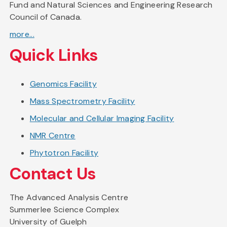
Fund and Natural Sciences and Engineering Research
Council of Canada.
more...
Quick Links
Genomics Facility
Mass Spectrometry Facility
Molecular and Cellular Imaging Facility
NMR Centre
Phytotron Facility
Contact Us
The Advanced Analysis Centre
Summerlee Science Complex
University of Guelph