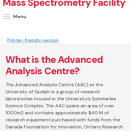
Mass Spectrometry Facility
Toggle menu visibility
Menu
Printer-friendly version
What is the Advanced
Analysis Centre?
The Advanced Analysis Centre (AAC) at the
University of Guelph is a group of research
laboratories housed in the University’s Summerlee
Science Complex. The AAC spans an area of over
1000m2 and contains approximately $40 M of
research equipment purchased with funds from the
Canada Foundation for Innovation, Ontario Research