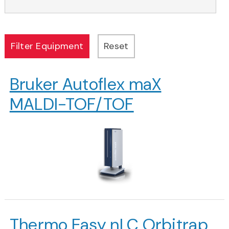
Bruker Autoflex maX
MALDI-TOF/TOF
Thermo Easy nLC Orbitrap