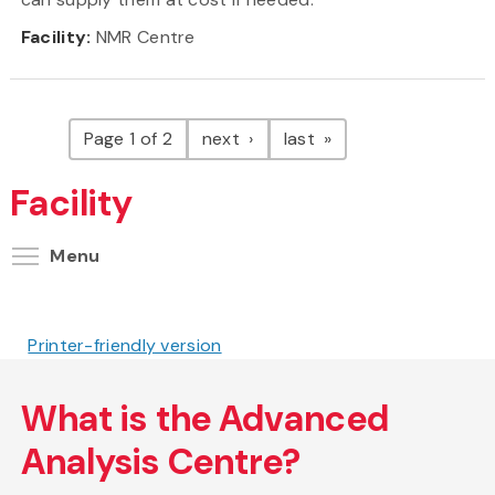
Facility:
NMR Centre
Pagination
page
page
Page 1 of 2
next
last
Facility
Toggle menu visibility
Menu
Printer-friendly version
What is the Advanced
Analysis Centre?