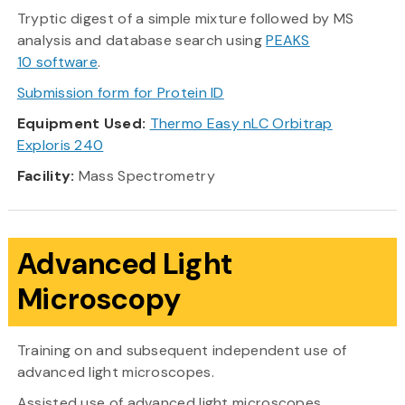
Tryptic digest of a simple mixture followed by MS
analysis and database search using
PEAKS
10 software
.
Submission form for Protein ID
Equipment Used:
Thermo Easy nLC Orbitrap
Exploris 240
Facility:
Mass Spectrometry
Advanced Light
Microscopy
Training on and subsequent independent use of
advanced light microscopes.
Assisted use of advanced light microscopes.