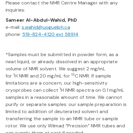
Please contact the NMR Centre Manager with any
inquiries:
Sameer Al-Abdul-Wahid, PhD
e-mail:
s.wahid@uoguelph.ca
phone:
519-824-4120 ext 58914
*Samples must be submitted in powder form, as a
neat liquid, or already dissolved in an appropriate
volume of NMR solvent. We suggest 2 mg/mL
1
13
for
H NMR and 20 mg/mL for
C NMR. If sample
limitations are a concern, our high-sensitivity
1
cryoprobes can collect
H NMR spectra on 0.1 mg/mL
samples in a reasonable amount of time. We cannot
purify or separate samples: our sample preparation is
limited to addition of deuterated solvent and
transferring the sample to an NMR tube or sample
rotor. We use only Wilmad “Precision” NMR tubes and
can supply them at cost if needed.