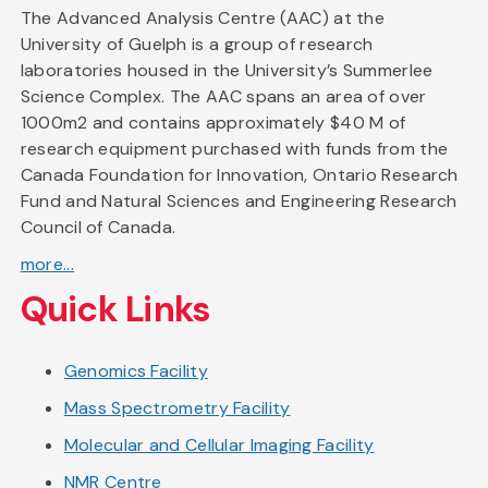
The Advanced Analysis Centre (AAC) at the
University of Guelph is a group of research
laboratories housed in the University’s Summerlee
Science Complex. The AAC spans an area of over
1000m2 and contains approximately $40 M of
research equipment purchased with funds from the
Canada Foundation for Innovation, Ontario Research
Fund and Natural Sciences and Engineering Research
Council of Canada.
more...
Quick Links
Genomics Facility
Mass Spectrometry Facility
Molecular and Cellular Imaging Facility
NMR Centre