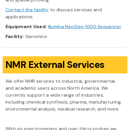
Contact the facility
to discuss services and
applications.
Equipment Used:
Illumina NextSeq 1000 Sequencer
Facility:
Genomics
NMR External Services
We offer NMR services to industrial, governmental,
and academic users across North America. We
currently support a wide range of industries,
including chemical synthesis, pharma, manufacturing,
environmental analysis, medical research, and more.
With six spectrometers and over thirty probes we