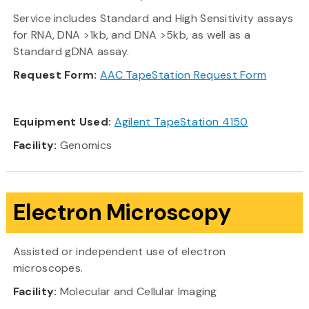
Service includes Standard and High Sensitivity assays
for RNA, DNA >1kb, and DNA >5kb, as well as a
Standard gDNA assay.
Request Form:
AAC TapeStation Request Form
Equipment Used:
Agilent TapeStation 4150
Facility:
Genomics
Electron Microscopy
Assisted or independent use of electron
microscopes.
Facility:
Molecular and Cellular Imaging