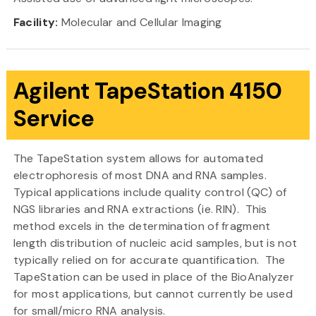
Facility:
Molecular and Cellular Imaging
Agilent TapeStation 4150
Service
The TapeStation system allows for automated
electrophoresis of most DNA and RNA samples.
Typical applications include quality control (QC) of
NGS libraries and RNA extractions (ie. RIN). This
method excels in the determination of fragment
length distribution of nucleic acid samples, but is not
typically relied on for accurate quantification. The
TapeStation can be used in place of the BioAnalyzer
for most applications, but cannot currently be used
for small/micro RNA analysis.