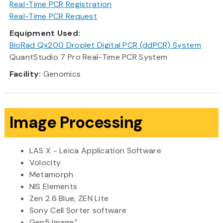
Real-Time PCR Registration
Real-Time PCR Request
Equipment Used:
BioRad Qx200 Droplet Digital PCR (ddPCR) System
QuantStudio 7 Pro Real-Time PCR System
Facility:
Genomics
Image Processing
LAS X - Leica Application Software
Volocity
Metamorph
NIS Elements
Zen 2.6 Blue, ZEN Lite
Sony Cell Sorter software
+
Gen5 Image