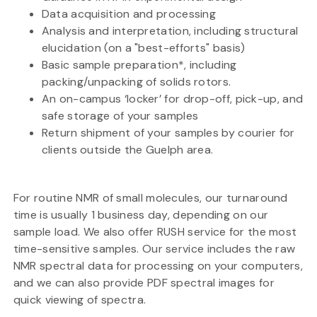
Data acquisition and processing
Analysis and interpretation, including structural
elucidation (on a "best-efforts" basis)
Basic sample preparation*, including
packing/unpacking of solids rotors.
An on-campus ‘locker’ for drop-off, pick-up, and
safe storage of your samples
Return shipment of your samples by courier for
clients outside the Guelph area.
For routine NMR of small molecules, our turnaround
time is usually 1 business day, depending on our
sample load. We also offer RUSH service for the most
time-sensitive samples. Our service includes the raw
NMR spectral data for processing on your computers,
and we can also provide PDF spectral images for
quick viewing of spectra.