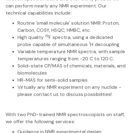
can perform nearly any NMR experiment. Our
technical capabilities include:
Routine 'small molecule' solution NMR: Proton,
Carbon, COSY, HSQC, HMBC, etc.
19
High quality
F spectra, using a dedicated
1
probe capable of simultaneous
H decoupling
Variable temperature NMR spectra, with sample
temperatures ranging from -20 C to 120 C.
Solid-state CP/MAS of chemicals, materials, and
biomolecules
HR-MAS for semi-solid samples
Virtually any NMR experiment on any nuclide -
please contact us to discuss possibilities!
With two PhD-trained NMR spectroscopists on staff,
we offer the following services:
Guidance in NMR experimental design