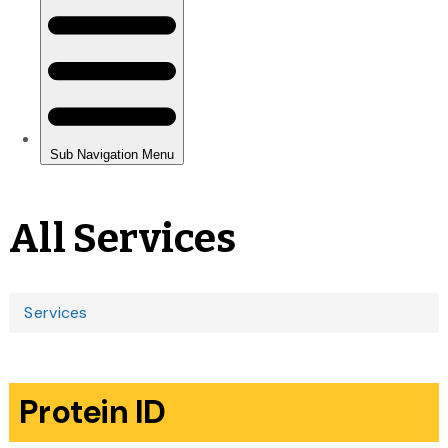
All Services
You
Services
are
here
Protein ID