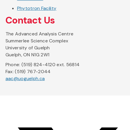
Phytotron Facility
Contact Us
The Advanced Analysis Centre
Summerlee Science Complex
University of Guelph
Guelph, ON N1G 2W1
Phone: (519) 824-4120 ext. 56814
Fax: (519) 767-2044
aac@uoguelph.ca