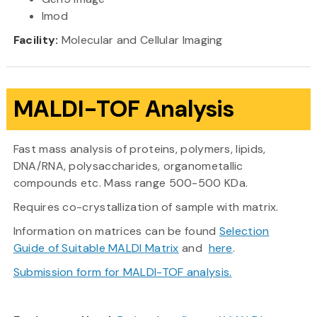
Imod
Facility:
Molecular and Cellular Imaging
MALDI-TOF Analysis
Fast mass analysis of proteins, polymers, lipids,
DNA/RNA, polysaccharides, organometallic
compounds etc. Mass range 500-500 KDa.
Requires co-crystallization of sample with matrix.
Information on matrices can be found
Selection
Guide of Suitable MALDI Matrix
and
here
.
Submission form for MALDI-TOF analysis.