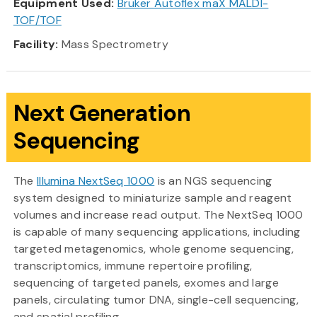
Equipment Used:
Bruker Autoflex maX MALDI-
TOF/TOF
Facility:
Mass Spectrometry
Next Generation
Sequencing
The
Illumina NextSeq 1000
is an NGS sequencing
system designed to miniaturize sample and reagent
volumes and increase read output. The NextSeq 1000
is capable of many sequencing applications, including
targeted metagenomics, whole genome sequencing,
transcriptomics, immune repertoire profiling,
sequencing of targeted panels, exomes and large
panels, circulating tumor DNA, single-cell sequencing,
and spatial profiling.