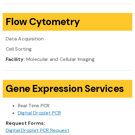
Flow Cytometry
Data Acquisition
Cell Sorting
Facility:
Molecular and Cellular Imaging
Gene Expression Services
Real Time PCR
Digital Droplet PCR
Request Forms:
Digital Droplet PCR Request