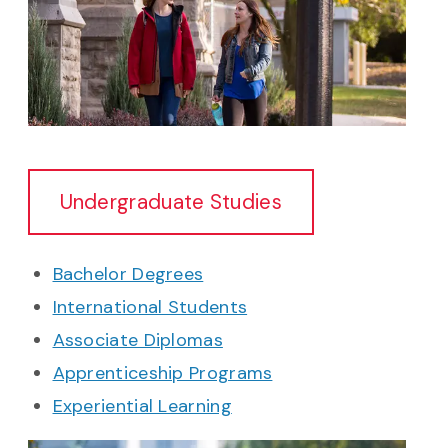
Undergraduate Studies
Bachelor Degrees
International Students
Associate Diplomas
Apprenticeship Programs
Experiential Learning