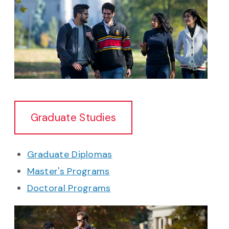
Graduate Studies
Graduate Diplomas
Master's Programs
Doctoral Programs