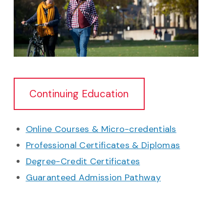
Continuing Education
Online Courses & Micro-credentials
Professional Certificates & Diplomas
Degree-Credit Certificates
Guaranteed Admission Pathway