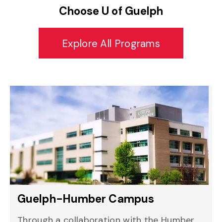
Choose U of Guelph
Explore All Programs
Guelph-Humber Campus
Through a collaboration with the Humber