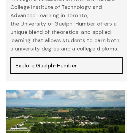
College Institute of Technology and
Advanced Learning in Toronto,
the
University of Guelph-Humber
offers a
unique blend of theoretical and applied
learning that allows students to earn both
a university degree and a college diploma.
Explore Guelph-Humber