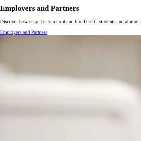
Employers and Partners
Discover how easy it is to recruit and hire U of G students and alumni 
Employers and Partners