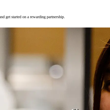
and get started on a rewarding partnership.