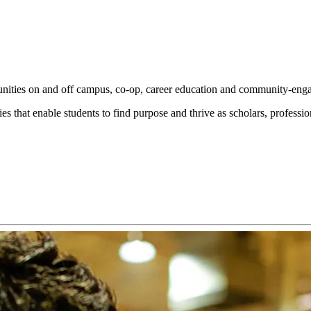
tunities on and off campus, co‑op, career education and community‑enga
s that enable students to find purpose and thrive as scholars, profession