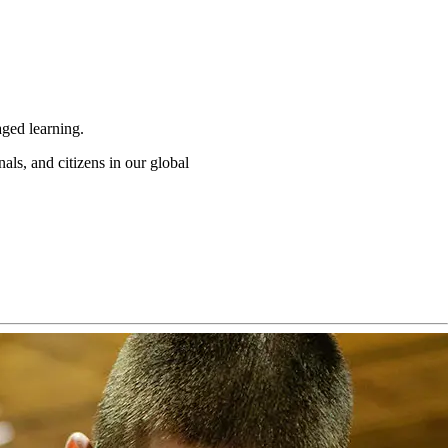
ged learning.
als, and citizens in our global