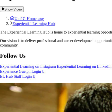
Show Video
U of G Homepage
Experiential Learning Hub
The
Experiential Learning Hub
is home to experiential learning oppor
Our vision is to deliver professional and career development opportunitie
community.
Follow Us
Experiential Learning on Instagram
Experiential Learning on LinkedIn
Experience Guelph Login
EL Hub Staff Login