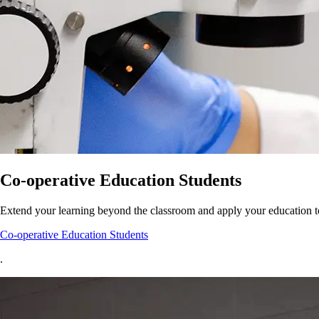
Co-operative Education Students
Extend your learning beyond the classroom and apply your education t
Co-operative Education Students
.