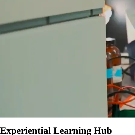
Experiential Learning Hub