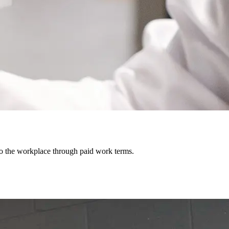
o the workplace through paid work terms.