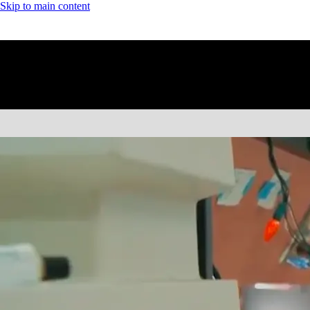
Skip to main content