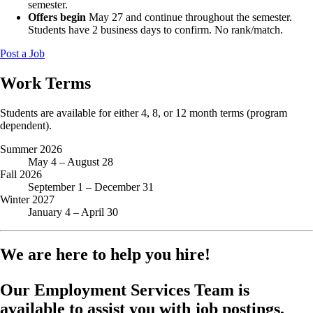
semester.
Offers begin
May 27 and continue throughout the semester.
Students have 2 business days to confirm. No rank/match.
Post a Job
Work Terms
Students are available for either 4, 8, or 12 month terms (program
dependent).
Summer 2026
May 4 – August 28
Fall 2026
September 1 – December 31
Winter 2027
January 4 – April 30
We are here to help you hire!
Our Employment Services Team is
available to assist you with job postings,