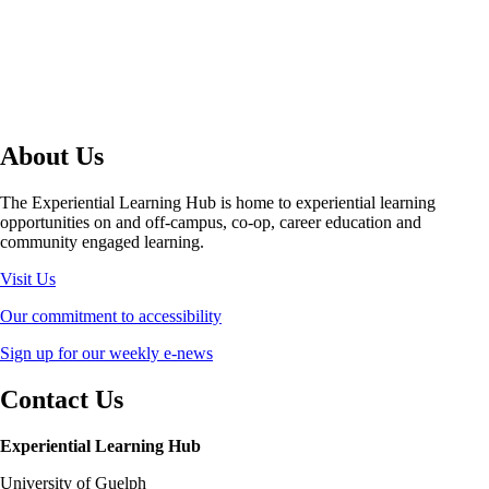
About Us
The Experiential Learning Hub is home to experiential learning
opportunities on and off-campus, co-op, career education and
community engaged learning.
Visit Us
Our commitment to accessibility
Sign up for our weekly e-news
Contact Us
Experiential Learning Hub
University of Guelph