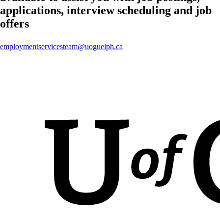
applications, interview scheduling and job
offers
employmentservicesteam@uoguelph.ca