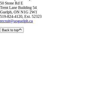
50 Stone Rd E
Trent Lane Building 54
Guelph, ON N1G 2W1
519-824-4120, Ext. 52323
recruit@uoguelph.ca
Back to top