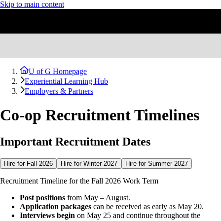
Skip to main content
U of G Homepage
Experiential Learning Hub
Employers & Partners
Co-op Recruitment Timelines
Important Recruitment Dates
Hire for Fall 2026
Hire for Winter 2027
Hire for Summer 2027
Recruitment Timeline for the Fall 2026 Work Term
Post positions
from May – August.
Application packages
can be received as early as May 20.
Interviews begin
on May 25 and continue throughout the