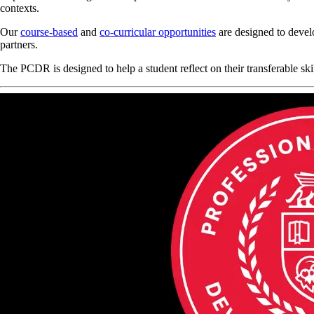
contexts.
Our
course-based
and
co-curricular opportunities
are designed to devel
partners.
The PCDR is designed to help a student reflect on their transferable s