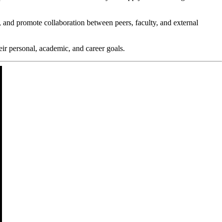
 and promote collaboration between peers, faculty, and external
ir personal, academic, and career goals.