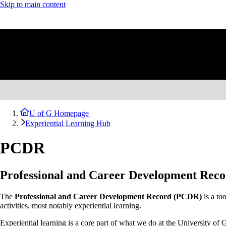
Skip to main content
U of G Homepage
Experiential Learning Hub
PCDR
Professional and Career Development Rec
The
Professional and Career Development Record (PCDR)
is a too
activities, most notably experiential learning.
Experiential learning is a core part of what we do at the University of