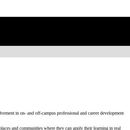
volvement in on- and off-campus professional and career development
kplaces and communities where they can apply their learning in real