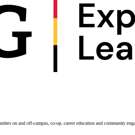
unities on and off-campus, co-op, career education and community enga