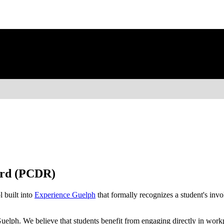
ord (PCDR)
l built into
Experience Guelph
that formally recognizes a student's in
 Guelph. We believe that students benefit from engaging directly in wor