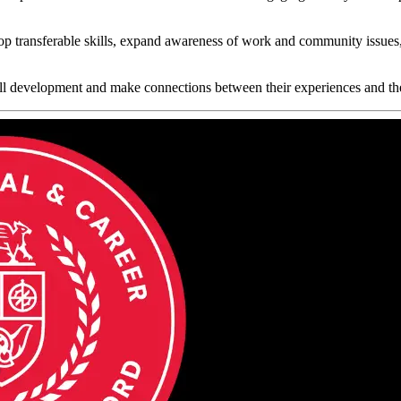
op transferable skills, expand awareness of work and community issues,
kill development and make connections between their experiences and the