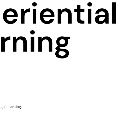
ged learning.