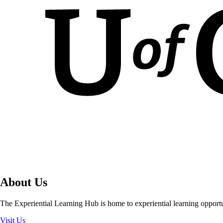
About Us
The Experiential Learning Hub is home to experiential learning opport
Visit Us