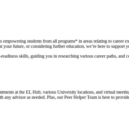
 empowering students from all programs* in areas relating to career ex
 your future, or considering further education, we’re here to support y
-readiness skills, guiding you in researching various career paths, and 
tments at the EL Hub, various University locations, and virtual meetin
th any advisor as needed. Plus, our Peer Helper Team is here to provide