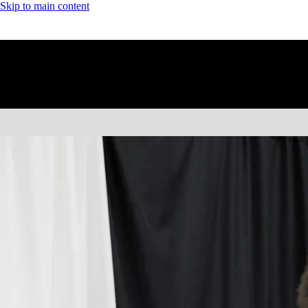
Skip to main content