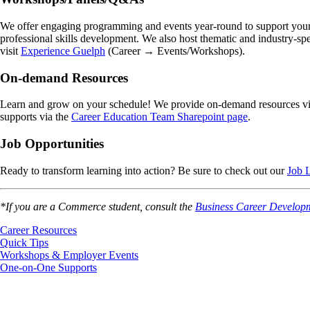
We offer engaging programming and events year-round to support your ca
professional skills development. We also host thematic and industry-spe
visit
Experience Guelph
(Career → Events/Workshops).
On-demand Resources
Learn and grow on your schedule! We provide on-demand resources v
supports via the
Career Education Team Sharepoint page
.
Job Opportunities
Ready to transform learning into action? Be sure to check out our
Job L
*If you are a Commerce student, consult the
Business Career Develop
Career Resources
Quick Tips
Workshops & Employer Events
One-on-One Supports