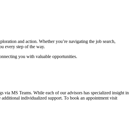
ploration and action. Whether you’re navigating the job search,
ou every step of the way.
connecting you with valuable opportunities.
gs via MS Teams. While each of our advisors has specialized insight in
 additional individualized support. To book an appointment visit