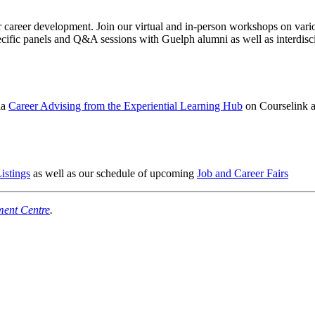
reer development. Join our virtual and in-person workshops on various 
cific panels and Q&A sessions with Guelph alumni as well as interdiscip
ia
Career Advising from the Experiential Learning Hub
on Courselink as
istings
as well as our schedule of upcoming
Job and Career Fairs
ment Centre
.