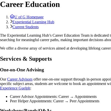
Career Education
U of G Homepage
Experiential Learning Hub
Current Students
The Experiential Learning Hub’s Career Education Team is dedicated to
searching for meaningful career paths, making important decisions about
We offer a diverse array of services aimed at developing lifelong career
Services & Supports
One-on-One Advising
Our
Career Advisors
offer one-on-one support through in-person appoin
specific subject areas, students are welcome to book an appointment wi
Experience Guelph
:
Career Advisor Appointments: Career → Appointments
Peer Helper Appointments: Career → Peer Appointments
Workshops/Panels/Q&As