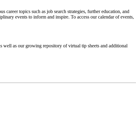
career topics such as job search strategies, further education, and
linary events to inform and inspire. To access our calendar of events,
 well as our growing repository of virtual tip sheets and additional