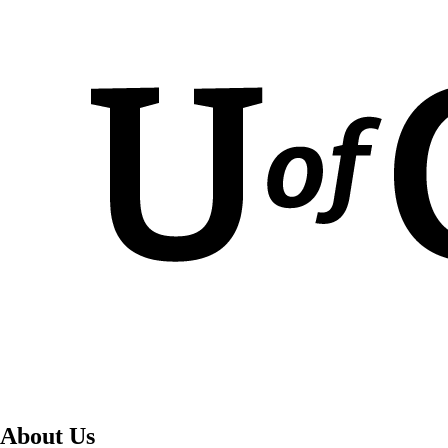
About Us