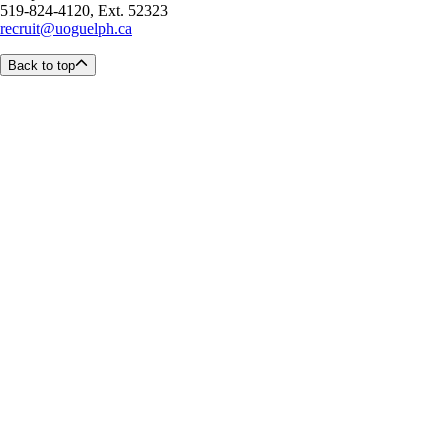
519-824-4120, Ext. 52323
recruit@uoguelph.ca
Back to top