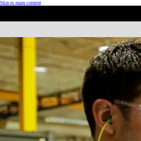
Skip to main content