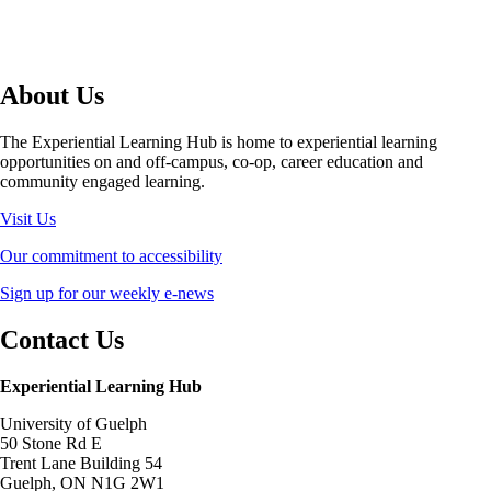
About Us
The Experiential Learning Hub is home to experiential learning
opportunities on and off-campus, co-op, career education and
community engaged learning.
Visit Us
Our commitment to accessibility
Sign up for our weekly e-news
Contact Us
Experiential Learning Hub
University of Guelph
50 Stone Rd E
Trent Lane Building 54
Guelph, ON N1G 2W1