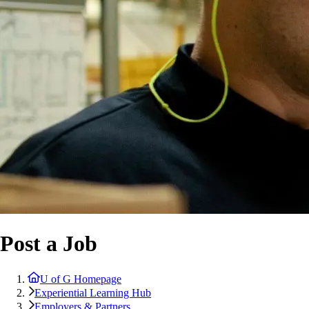
Post a Job
U of G Homepage
Experiential Learning Hub
Employers & Partners