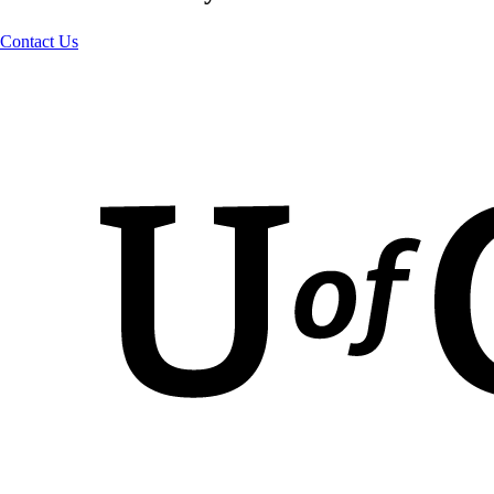
Contact Us