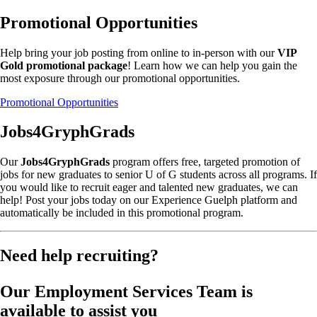
Promotional Opportunities
Help bring your job posting from online to in-person with our
VIP
Gold promotional package
! Learn how we can help you gain the
most exposure through our promotional opportunities.
Promotional Opportunities
Jobs4GryphGrads
Our
Jobs4GryphGrads
program offers free, targeted promotion of
jobs for new graduates to senior U of G students across all programs. If
you would like to recruit eager and talented new graduates, we can
help! Post your jobs today on our Experience Guelph platform and
automatically be included in this promotional program.
Need help recruiting?
Our Employment Services Team is
available to assist you