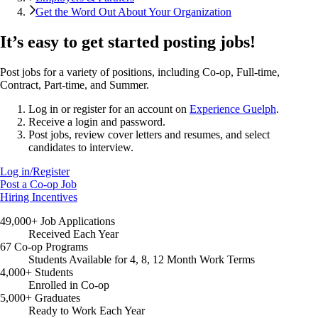
Get the Word Out About Your Organization
It’s easy to get started posting jobs!
Post jobs for a variety of positions, including Co-op, Full-time,
Contract, Part-time, and Summer.
Log in or register for an account on
Experience Guelph
.
Receive a login and password.
Post jobs, review cover letters and resumes, and select
candidates to interview.
Log in/Register
Post a Co-op Job
Hiring Incentives
49,000+ Job Applications
Received Each Year
67 Co-op Programs
Students Available for 4, 8, 12 Month Work Terms
4,000+ Students
Enrolled in Co-op
5,000+ Graduates
Ready to Work Each Year