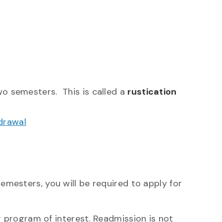
o semesters. This is called a
rustication
drawal
semesters, you will be required to apply for
 program of interest.
Readmission is not