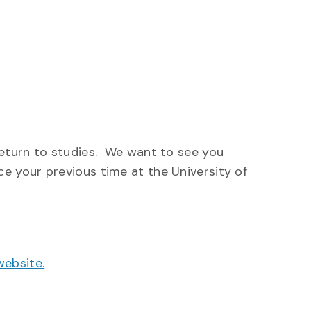
return to studies. We want to see you
e your previous time at the University of
website.