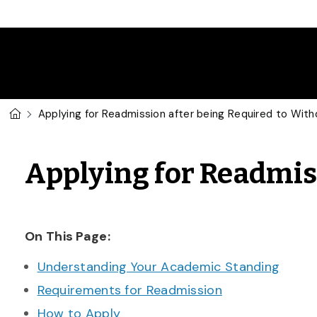
Skip to main content
U of G Homepage
Applying for Readmission after being Required to Wit
Applying for Readmis
On This Page:
Understanding Your Academic Standing
Requirements for Readmission
How to Apply