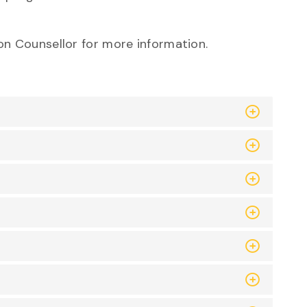
on Counsellor for more informatio
n.