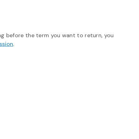
ing before the term you want to return, you
ssion
.