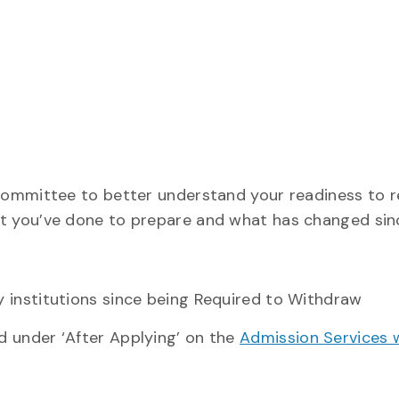
 committee to better understand your readiness to 
t you’ve done to prepare and what has changed sinc
 institutions since being Required to Withdraw
 under ‘After Applying’ on the
Admission Services 