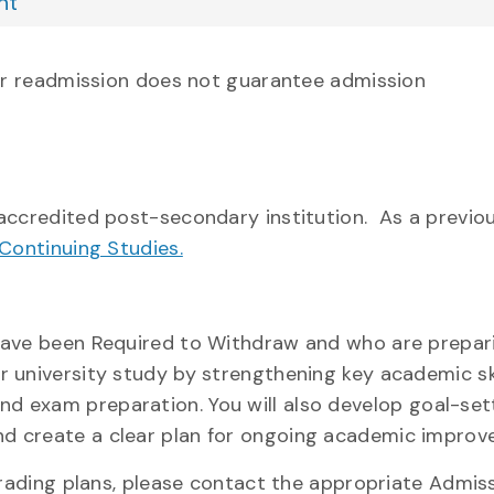
nt
or readmission does not guarantee admission
credited post-secondary institution. As a previou
Continuing Studies.
have been Required to Withdraw and who are prepari
 university study by strengthening key academic ski
 and exam preparation. You will also develop
goal-set
d create a clear plan for ongoing academic improv
ading plans, please contact the appropriate Admiss