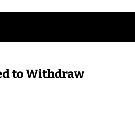
ed to Withdraw