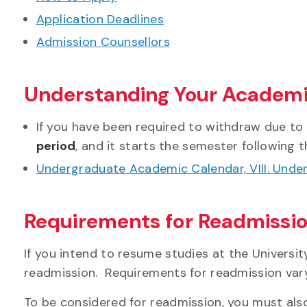
Application Deadlines
Admission Counsellors
Understanding Your Academi
If you have been required to withdraw due to
period
, and it starts the semester following t
Undergraduate Academic Calendar, VIII. Unde
Requirements for Readmissi
If you intend to resume studies at the Universit
readmission. Requirements for readmission var
To be considered for readmission, you must al