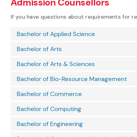
Admission Counsellors
If you have questions about requirements for r
Bachelor of Applied Science
Bachelor of Arts
Bachelor of Arts & Sciences
Bachelor of Bio-Resource Management
Bachelor of Commerce
Bachelor of Computing
Bachelor of Engineering