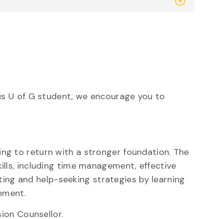
s U of G student, we encourage you to
ng to return with a stronger foundation. The
lls, including time management, effective
ting
and help-seeking strategies by learning
ement.
ion Counsellor.