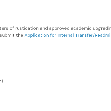
emesters of rustication and approved academic upgrad
 submit the
Application for Internal Transfer/Readmi
 1