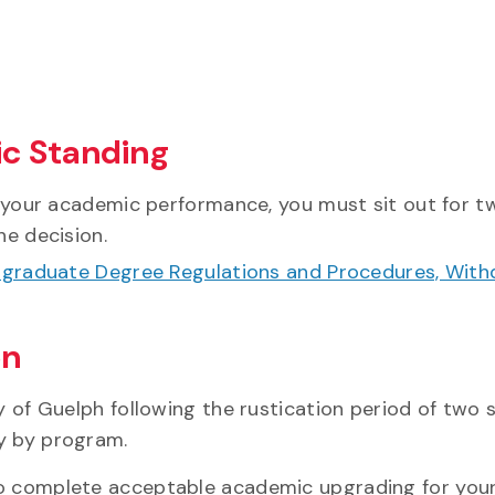
c Standing
 your academic performance, you must sit out for tw
he decision.
rgraduate Degree Regulations and Procedures, With
on
y of Guelph following the rustication period of two 
y by program.
so complete acceptable academic upgrading for your