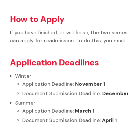
How to Apply
If you have finished, or will finish, the two s
can apply for readmission. To do this, you must
Application Deadlines
Winter
Application Deadline:
November 1
Document Submission Deadline:
December
Summer:
Application Deadline:
March 1
Document Submission Deadline:
April 1