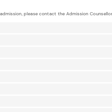
eadmission, please contact the Admission Counsellor