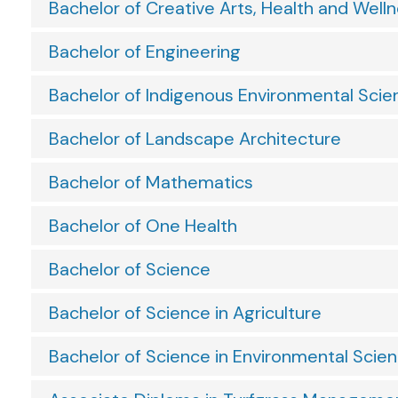
Bachelor of Creative Arts, Health and Well
Bachelor of Engineering
Bachelor of Indigenous Environmental Scie
Bachelor of Landscape Architecture
Bachelor of Mathematics
Bachelor of One Health
Bachelor of Science
Bachelor of Science in Agriculture
Bachelor of Science in Environmental Scie