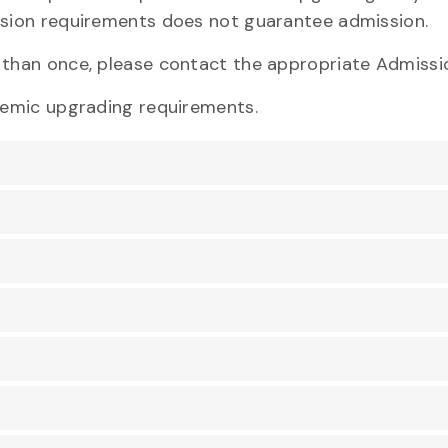
sion requirements does not guarantee admission.
e
than once, please contact the appropriate Admissi
demic upgrading requirements.