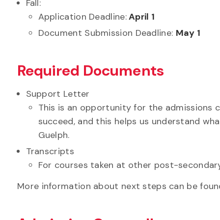
Fall:
Application Deadline:
April 1
Document Submission Deadline:
May 1
Required Documents
Support Letter
This is an opportunity for the admissions
succeed, and this helps us understand wha
Guelph.
Transcripts
For courses taken at other post-secondary
More information about next steps can be found