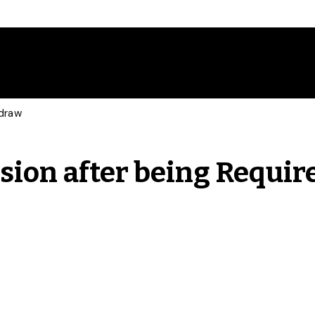
hdraw
sion after being Requir