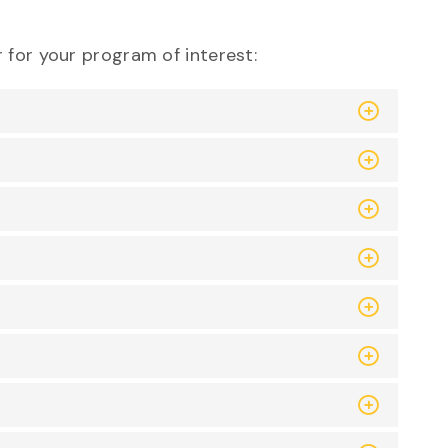
 for your program of interest: