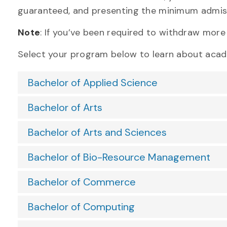
guaranteed, and presenting the minimum admis
Note
: If
you’v
e been required to
withdraw mor
Select your program below to learn about aca
Bachelor of Applied Science
Bachelor of Arts
Bachelor of Arts and Sciences
Bachelor of Bio-Resource Management
Bachelor of Commerce
Bachelor of Computing