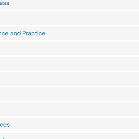
ness
nce and Practice
nces