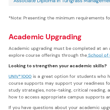
Associate Diploma in Turfgrass Manageme
*Note: Presenting the minimum requirements f
Academic Upgrading
Academic upgrading must be completed at an ac
explore course offerings through the
School of 
Looking to strengthen your academic skills?
UNIV*1000
is a great option for students who 
course
supports
may support your readiness for
study strategies, note-taking, critical reading,
how to access appropriate campus
supports
an
If you have questions about your academic upgr