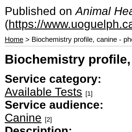
Published on
Animal Hea
(
https://www.uoguelph.c
Home
> Biochemistry profile, canine - p
Biochemistry profile,
Service category:
Available Tests
[1]
Service audience:
Canine
[2]
Description: