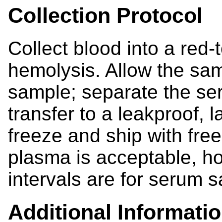
Collection Protocol
Collect blood into a red-
hemolysis. Allow the samp
sample; separate the se
transfer to a leakproof, l
freeze and ship with fre
plasma is acceptable, h
intervals are for serum 
Additional Informati