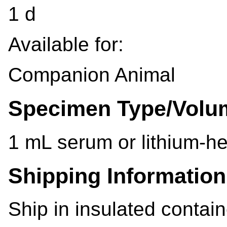
1 d
Available for:
Companion Animal
Specimen Type/Volu
1 mL serum or lithium-h
Shipping Information
Ship in insulated contain