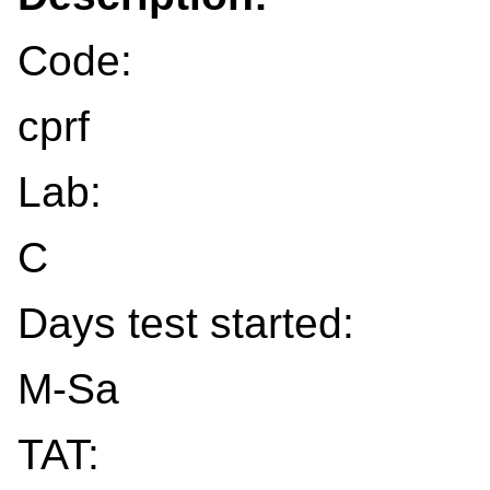
Code:
cprf
Lab:
C
Days test started:
M-Sa
TAT: