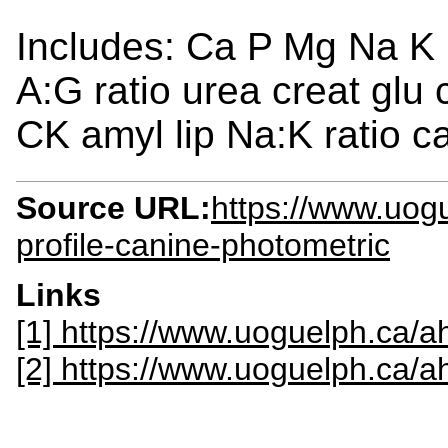
Includes: Ca P Mg Na K
A:G ratio urea creat glu
CK amyl lip Na:K ratio 
Source URL:
https://www.uogu
profile-canine-photometric
Links
[1] https://www.uoguelph.ca/ah
[2] https://www.uoguelph.ca/a