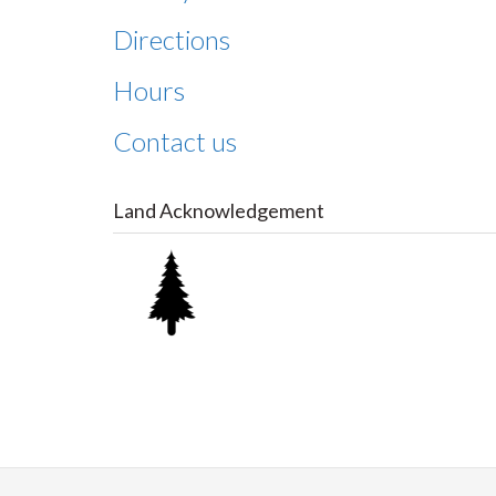
Directions
Hours
Contact us
Land Acknowledgement