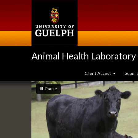
Skip
to
main
content
Animal Health Laboratory
Client Access
Submi
Slideshow
slideshow playing
slideshow
Pause
Banners