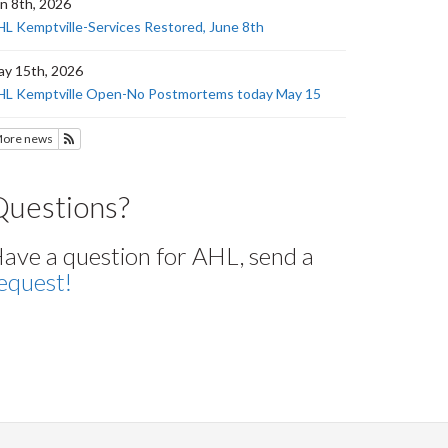
n 8th, 2026
L Kemptville-Services Restored, June 8th
y 15th, 2026
HL Kemptville Open-No Postmortems today May 15
ore news
Subscribe to News
Questions?
ave a question for AHL, send a
equest!