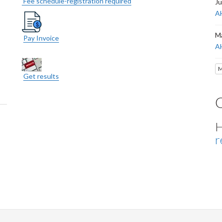
Fee schedule-registration required
Ju
AH
Ma
Pay Invoice
A
M
Get results
H
r