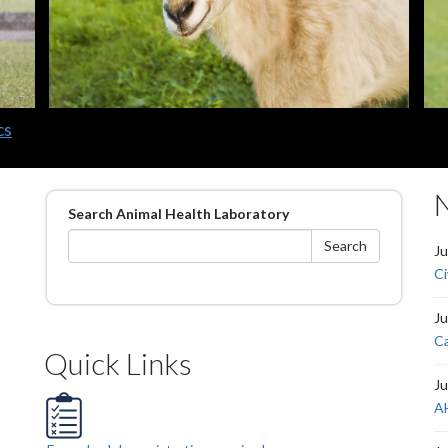
cs
Search
Search Animal Health Laboratory
form
Search
Ju
Ci
Ju
Ca
Quick Links
Ju
AH