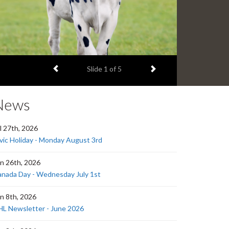
Previous item
Next item
Slide
1
of 5
News
l 27th, 2026
vic Holiday - Monday August 3rd
n 26th, 2026
nada Day - Wednesday July 1st
n 8th, 2026
L Newsletter - June 2026