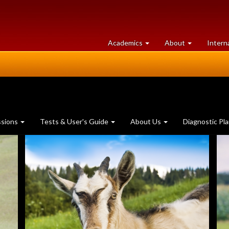
at
University
Academics
About
Intern
University
of
of
Guelph
Guelph
ssions
Tests & User's Guide
About Us
Diagnostic Pl