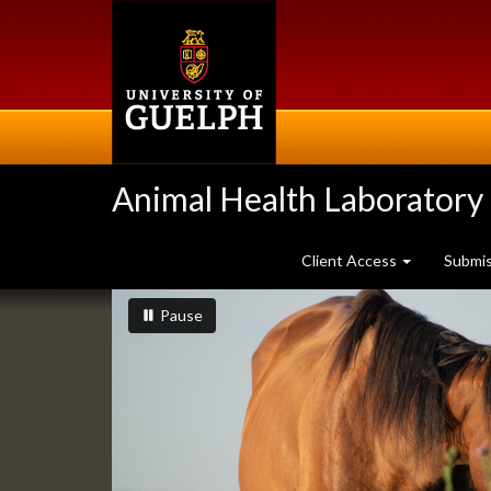
Skip
to
main
content
Animal Health Laboratory
Client Access
Submi
Slideshow
slideshow playing
slideshow
Pause
Banners