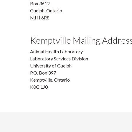
Box 3612
Guelph, Ontario
N1H 6R8
Kemptville Mailing Addres
Animal Health Laboratory
Laboratory Services Division
University of Guelph
P.O. Box 397
Kemptville, Ontario
K0G 1J0