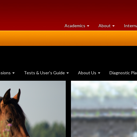
at
University
Academics
About
Intern
University
of
of
Guelph
Guelph
ssions
Tests & User's Guide
About Us
Diagnostic Pl