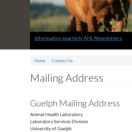
Slide
Informative quarterly AHL Newsletters
1
headline:
Home
Contact Us
Mailing Address
Guelph Mailing Address
Animal Health Laboratory
Laboratory Services Division
University of Guelph