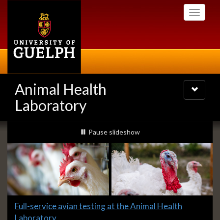
Skip
Toggle
to
navigati
main
content
Animal Health
Toggle
navigatio
Laboratory
Slideshow
slideshow playing
Pause
slideshow
Banners
Slide
Full-service avian testing at the Animal Health
1
Laboratory