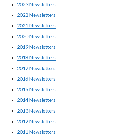
2023 Newsletters
2022 Newsletters
2021 Newsletters
2020 Newsletters
2019 Newsletters
2018 Newsletters
2017 Newsletters
2016 Newsletters
2015 Newsletters
2014 Newsletters
2013 Newsletters
2012 Newsletters
2011 Newsletters