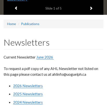
headline:
Previous item
Next ite
Slide
1
of 5
Home
Publications
Newsletters
Current Newsletter
June 2026
To request a pdf copy of any AHL Newsletter not listed on
this page please contact us at ahlinfo@uoguelph.ca
2026 Newsletters
2025 Newsletters
2024 Newsletters