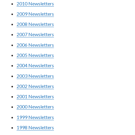
2010 Newsletters
2009 Newsletters
2008 Newsletters
2007 Newsletters
2006 Newsletters
2005 Newsletters
2004 Newsletters
2003 Newsletters
2002 Newsletters
2001 Newsletters
2000 Newsletters
1999 Newsletters
1998 Newsletters