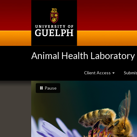
Skip
to
main
content
Animal Health Laboratory
Client Access
Submi
Slideshow
slideshow playing
slideshow
Pause
Banners