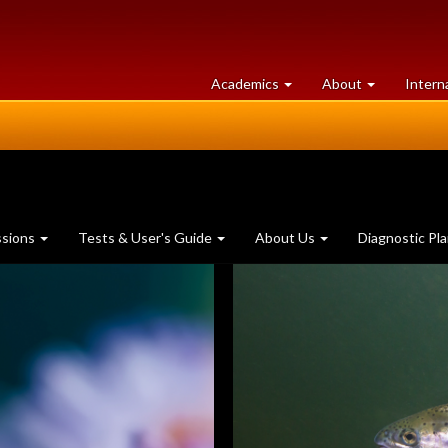
at
University
Academics
About
Intern
University
of
of
Guelph
Guelph
ssions
Tests & User's Guide
About Us
Diagnostic Pl