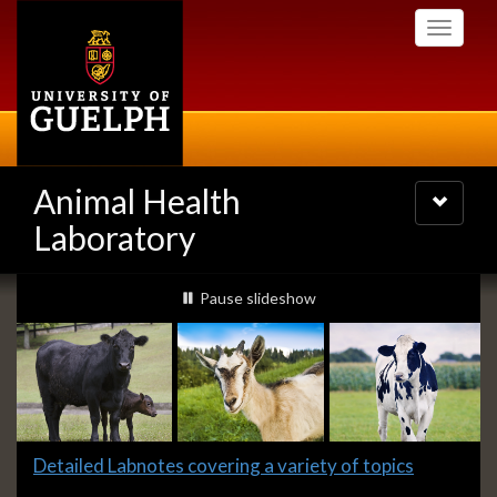
Skip
Toggle
to
navigati
main
content
Animal Health
Toggle
navigatio
Laboratory
Slideshow
slideshow playing
Pause
slideshow
Banners
Slide
Detailed Labnotes covering a variety of topics
1