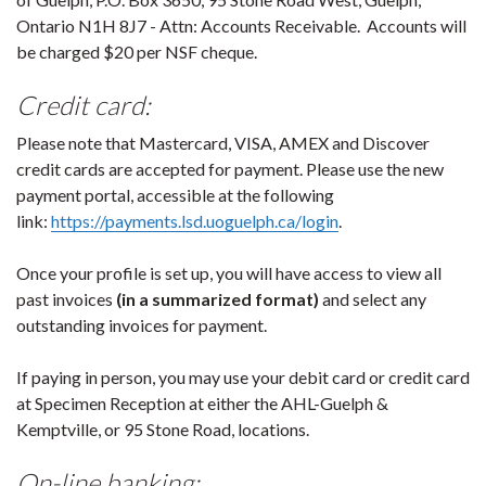
Ontario N1H 8J7 - Attn: Accounts Receivable. Accounts will
be charged $20 per NSF cheque.
Credit card:
Please note that Mastercard, VISA, AMEX and Discover
credit cards are accepted for payment. Please use the new
payment portal, accessible at the following
link:
https://payments.lsd.uoguelph.ca/login
.
Once your profile is set up, you will have access to view all
past invoices
(in a summarized format)
and select any
outstanding invoices for payment.
If paying in person, you may use your debit card or credit card
at Specimen Reception at either the AHL-Guelph &
Kemptville, or 95 Stone Road, locations.
On-line banking: