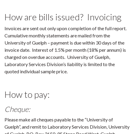
How are bills issued? Invoicing
Invoices are sent out only upon completion of the full report.
Cumulative monthly statements are mailed from the
University of Guelph – payment is due within 30 days of the
invoice date. Interest of 1.5% per month (18% per annum) is
charged on overdue accounts. University of Guelph,
Laboratory Services Division’s liability is limited to the
quoted individual sample price.
How to pay:
Cheque:
Please make all cheques payable to the “University of
Guelph”, and remit to Laboratory Services Division, University
of Guelph, P.O. Box 3650, 95 Stone Road West, Guelph,