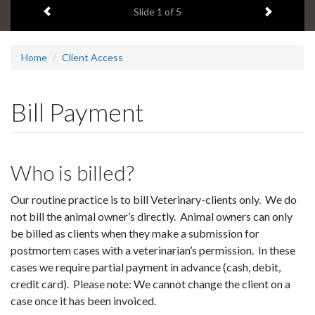
Previous item
Next ite
headline:
Slide
1
of 5
Home
Client Access
Bill Payment
Who is billed?
Our routine practice is to bill Veterinary-clients only. We do
not bill the animal owner’s directly. Animal owners can only
be billed as clients when they make a submission for
postmortem cases with a veterinarian’s permission. In these
cases we require partial payment in advance (cash, debit,
credit card). Please note: We cannot change the client on a
case once it has been invoiced.