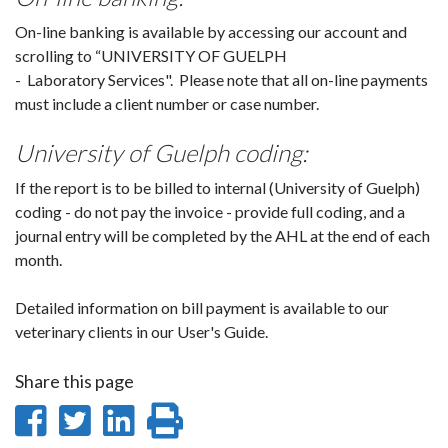
On-line banking is available by accessing our account and
scrolling to “UNIVERSITY OF GUELPH
- Laboratory Services". Please note that all on-line payments
must include a client number or case number.
University of Guelph coding:
If the report is to be billed to internal (University of Guelph)
coding - do not pay the invoice - provide full coding, and a
journal entry will be completed by the AHL at the end of each
month.
Detailed information on bill payment is available to our
veterinary clients in our User's Guide.
Share this page
Share
Share
Share
Print