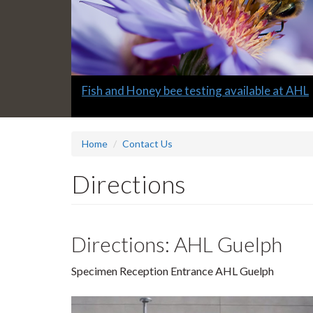
Slide
Fish and Honey bee testing available at AHL
1
headline:
Home
Contact Us
Directions
Directions: AHL Guelph
Specimen Reception Entrance AHL Guelph