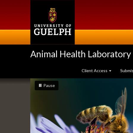
Skip
to
main
content
Animal Health Laboratory
Client Access
Submi
Slideshow
slideshow playing
slideshow
Pause
Banners