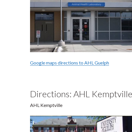
Google maps directions to AHL Guelph
Directions: AHL Kemptvill
AHL Kemptville