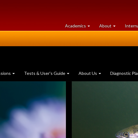
at
University
Academics
About
Intern
University
of
of
Guelph
Guelph
ssions
Tests & User's Guide
About Us
Diagnostic Pl