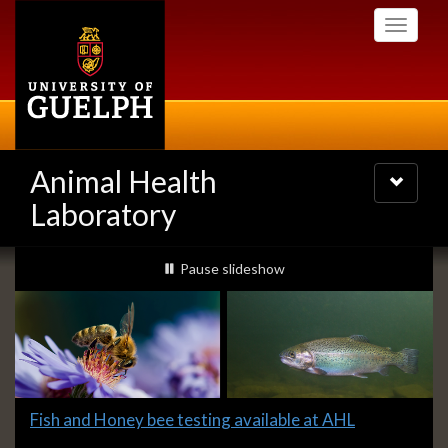
Skip
Toggle
to
navigati
main
content
Animal Health
Toggle
navigatio
Laboratory
Slideshow
slideshow playing
Pause
slideshow
Banners
Slide
Fish and Honey bee testing available at AHL
1