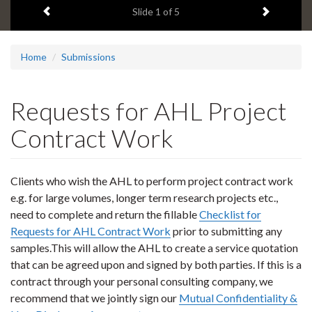
Previous item
Next ite
headline:
Slide
1
of 5
Home
Submissions
Requests for AHL Project
Contract Work
Clients who wish the AHL to perform project contract work
e.g. for large volumes, longer term research projects etc.,
need to complete and return the fillable
Checklist for
Requests for AHL Contract Work
prior to submitting any
samples.This will allow the AHL to create a service quotation
that can be agreed upon and signed by both parties. If this is a
contract through your personal consulting company, we
recommend that we jointly sign our
Mutual Confidentiality &