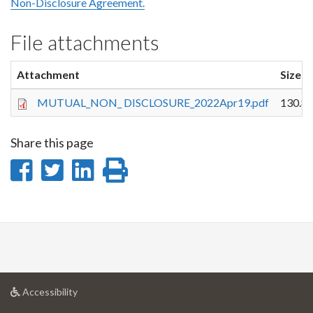
Non-Disclosure Agreement.
File attachments
Attachment
Size
MUTUAL_NON_ DISCLOSURE_2022Apr19.pdf
130.8
Share this page
Share
Share
Share
Print
on
on
on
this
Facebook
Twitter
LinkedIn
page
at
Accessibility
University