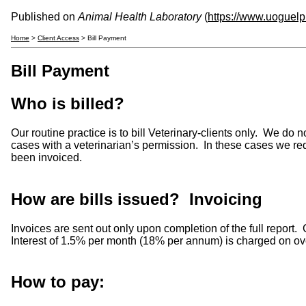
Published on
Animal Health Laboratory
(
https://www.uoguelp
Home
>
Client Access
> Bill Payment
Bill Payment
Who is billed?
Our routine practice is to bill Veterinary-clients only. We d
cases with a veterinarian’s permission. In these cases we req
been invoiced.
How are bills issued? Invoicing
Invoices are sent out only upon completion of the full report
Interest of 1.5% per month (18% per annum) is charged on over
How to pay: