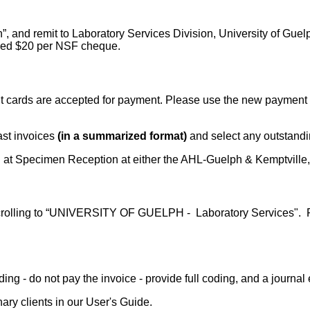
”, and remit to Laboratory Services Division, University of Gu
arged $20 per NSF cheque.
 cards are accepted for payment. Please use the new payment po
past invoices
(in a summarized format)
and select any outstandi
ard at Specimen Reception at either the AHL-Guelph & Kemptville,
crolling to “UNIVERSITY OF GUELPH - Laboratory Services". Ple
 coding - do not pay the invoice - provide full coding, and a journ
nary clients in our User's Guide.