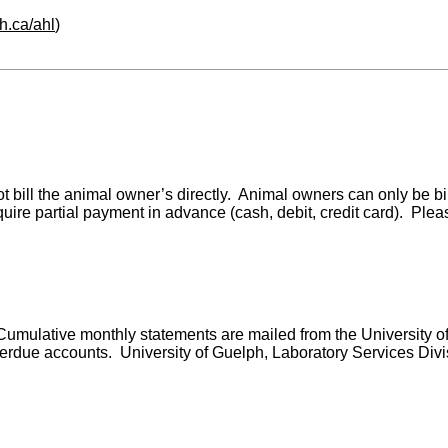
h.ca/ahl
)
o not bill the animal owner’s directly. Animal owners can only be
uire partial payment in advance (cash, debit, credit card). Ple
. Cumulative monthly statements are mailed from the University o
due accounts. University of Guelph, Laboratory Services Division