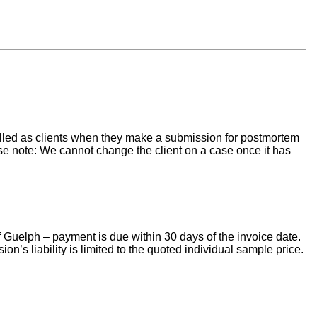
 billed as clients when they make a submission for postmortem
ase note: We cannot change the client on a case once it has
f Guelph – payment is due within 30 days of the invoice date.
’s liability is limited to the quoted individual sample price.