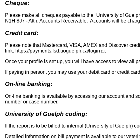
Cheque:
Please make all cheques payable to the “University of Guelph
N1H 8J7 - Attn: Accounts Receivable. Accounts will be ch
Credit card:
Please note that Mastercard, VISA, AMEX and Discover credit
link:
https://payments.lsd.uoguelph.ca/login
.
[1]
Once your profile is set up, you will have access to view all 
If paying in person, you may use your debit card or credit c
On-line banking:
On-line banking is available by accessing our account and s
number or case number.
University of Guelph coding:
If the report is to be billed to internal (University of Guelph)
Detailed information on bill payment is available to our veteri