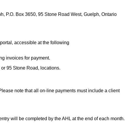
elph, P.O. Box 3650, 95 Stone Road West, Guelph, Ontario
rtal, accessible at the following
ng invoices for payment.
 or 95 Stone Road, locations.
ase note that all on-line payments must include a client
al entry will be completed by the AHL at the end of each month.