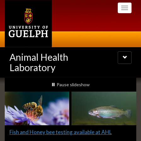
Skip
Toggle
to
navigati
main
content
Animal Health
Toggle
navigatio
Laboratory
Slideshow
slideshow playing
Pause
slideshow
Banners
Slide
Fish and Honey bee testing available at AHL
1