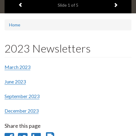
Previous item
Next ite
headline:
Slide
1
of 5
Home
2023 Newsletters
March 2023
June 2023
September 2023
December 2023
Share this page