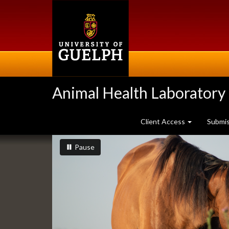
Skip
to
main
content
Animal Health Laboratory
Client Access
Submi
Slideshow
slideshow playing
slideshow
Pause
Banners