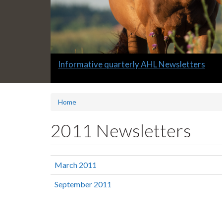
Slide
Informative quarterly AHL Newsletters
1
headline:
Home
2011 Newsletters
March 2011
September 2011