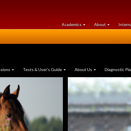
at
University
Academics
About
Intern
University
of
of
Guelph
Guelph
ssions
Tests & User's Guide
About Us
Diagnostic Pl