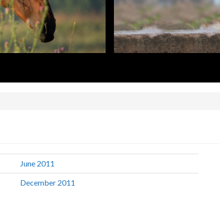
June 2011
December 2011