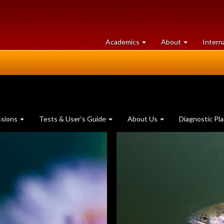
at
University
Academics
About
Intern
University
of
of
Guelph
Guelph
ssions
Tests & User's Guide
About Us
Diagnostic Pl