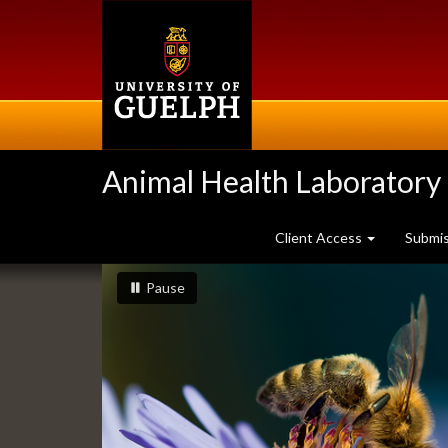
Skip
to
main
content
Animal Health Laboratory
Client Access
Submi
Slideshow
slideshow playing
slideshow
Pause
Banners