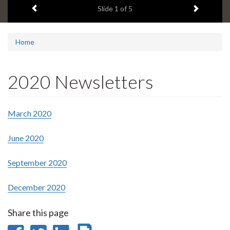
Previous item
Next ite
headline:
Slide
1
of 5
Home
2020 Newsletters
March 2020
June 2020
September 2020
December 2020
Share this page