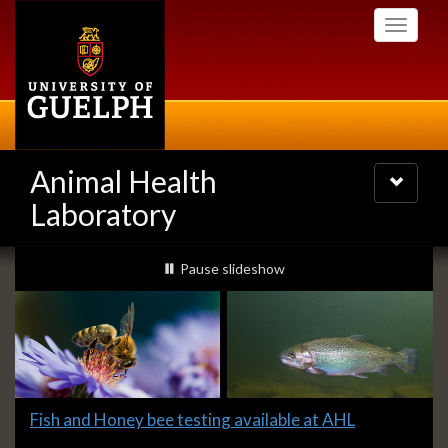
Skip
Toggle
to
navigati
main
content
Animal Health
Toggle
navigatio
Laboratory
Slideshow
slideshow playing
Pause
slideshow
Banners
Slide
Fish and Honey bee testing available at AHL
1