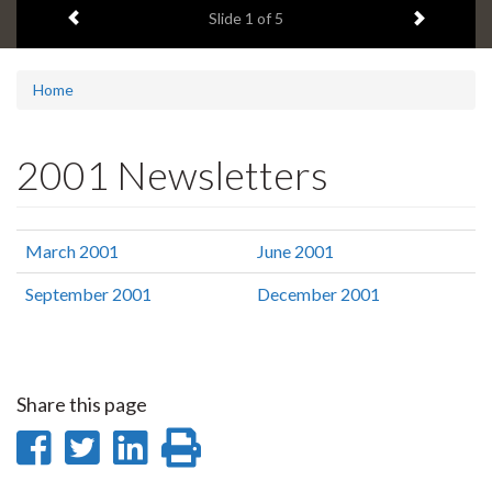
Previous item
Next ite
headline:
Slide
1
of 5
Home
2001 Newsletters
March 2001
June 2001
September 2001
December 2001
Share this page
Share
Share
Share
Print
on
on
on
this