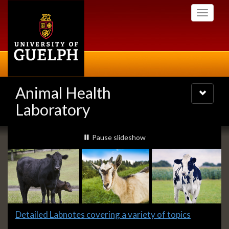
Skip
Toggle
to
navigati
main
content
Animal Health
Toggle
navigatio
Laboratory
Slideshow
slideshow playing
Pause
slideshow
Banners
Slide
Detailed Labnotes covering a variety of topics
1