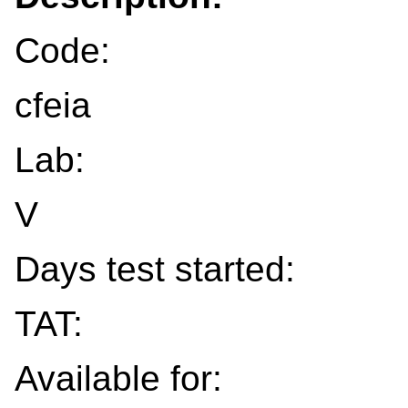
Code:
cfeia
Lab:
V
Days test started:
TAT:
Available for: