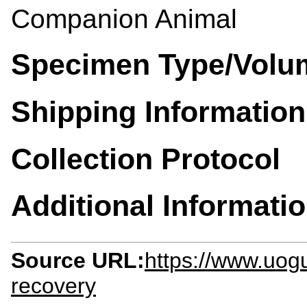
Companion Animal
Specimen Type/Volu
Shipping Information
Collection Protocol
Additional Informati
Source URL:
https://www.uogu
recovery