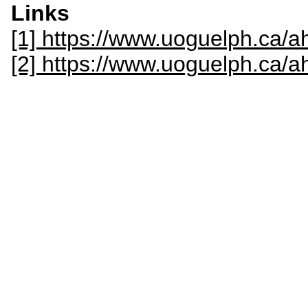
Links
[1] https://www.uoguelph.ca/ah
[2] https://www.uoguelph.ca/a