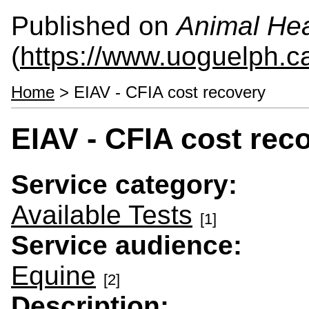
Published on
Animal Hea
(
https://www.uoguelph.c
Home
> EIAV - CFIA cost recovery
EIAV - CFIA cost rec
Service category:
Available Tests
[1]
Service audience:
Equine
[2]
Description: