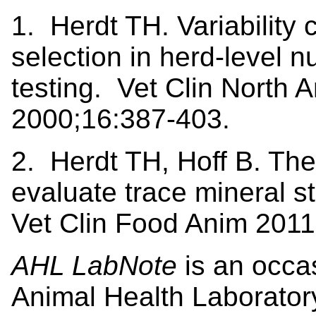
1. Herdt TH. Variability 
selection in herd-level nu
testing. Vet Clin North
2000;16:387-403.
2. Herdt TH, Hoff B. The
evaluate trace mineral st
Vet Clin Food Anim 2011
AHL LabNote
is an occa
Animal Health Laborator