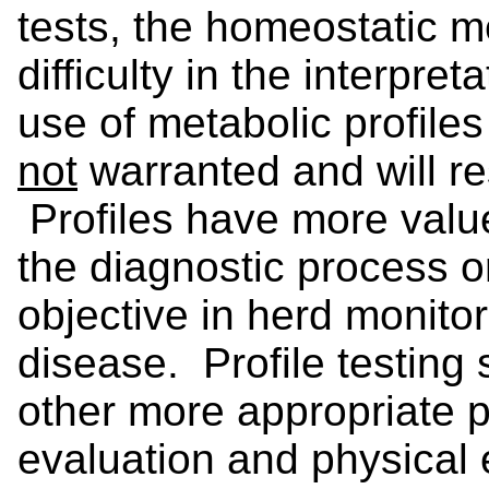
tests, the homeostatic 
difficulty in the interpre
use of metabolic profiles 
not
warranted and will res
Profiles have more valu
the diagnostic process or
objective in herd monito
disease. Profile testing 
other more appropriate p
evaluation and physical