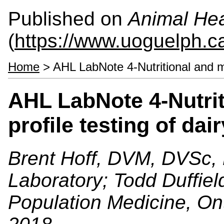
Published on
Animal Hea
(
https://www.uoguelph.c
Home
> AHL LabNote 4-Nutritional and me
AHL LabNote 4-Nutrit
profile testing of dai
Brent Hoff, DVM, DVSc, 
Laboratory; Todd Duffie
Population Medicine, On