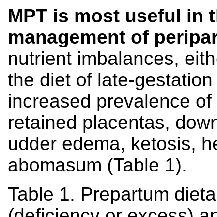
MPT is most useful in 
management of peripar
nutrient imbalances, eith
the diet of late-gestatio
increased prevalence of
retained placentas, dow
udder edema, ketosis, he
abomasum (Table 1).
Table 1. Prepartum dieta
(deficiency or excess) a