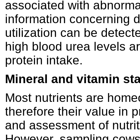
associated with abnormal
information concerning d
utilization can be detect
high blood urea levels a
protein intake.
Mineral and vitamin st
Most nutrients are homeo
therefore their value in p
and assessment of nutriti
However, sampling cows 