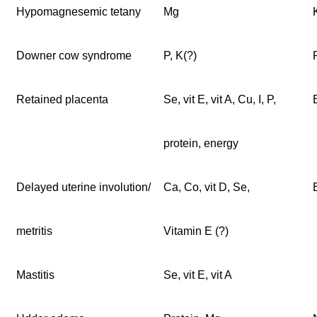
Hypomagnesemic tetany
Mg
Downer cow syndrome
P, K(?)
Retained placenta
Se, vit E, vit A, Cu, I, P,
protein, energy
Delayed uterine involution/
Ca, Co, vit D, Se,
metritis
Vitamin E (?)
Mastitis
Se, vit E, vit A