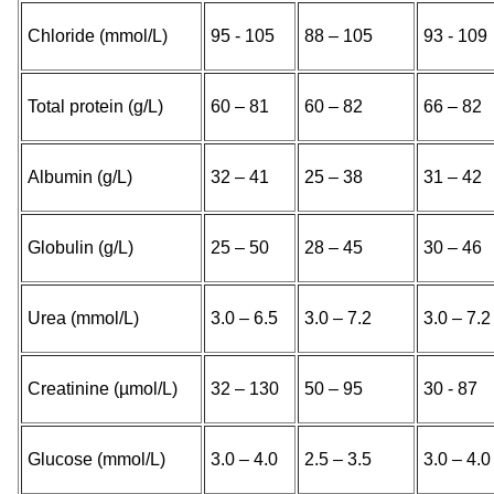
Chloride (mmol/L)
95 - 105
88 – 105
93 - 109
Total protein (g/L)
60 – 81
60 – 82
66 – 82
Albumin (g/L)
32 – 41
25 – 38
31 – 42
Globulin (g/L)
25 – 50
28 – 45
30 – 46
Urea (mmol/L)
3.0 – 6.5
3.0 – 7.2
3.0 – 7.2
Creatinine (µmol/L)
32 – 130
50 – 95
30 - 87
Glucose (mmol/L)
3.0 – 4.0
2.5 – 3.5
3.0 – 4.0