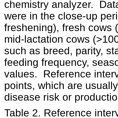
chemistry analyzer. Data
were in the close-up per
freshening), fresh cows 
mid-lactation cows (>100
such as breed, parity, st
feeding frequency, seaso
values. Reference interva
points, which are usual
disease risk or productio
Table 2. Reference interv