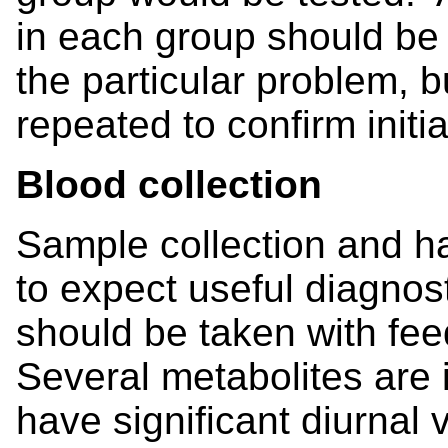
in each group should b
the particular problem, 
repeated to confirm initia
Blood collection
Sample collection and ha
to expect useful diagnos
should be taken with f
Several metabolites are 
have significant diurnal v