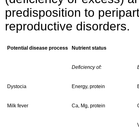
predisposition to peripar
reproductive disorders.
Potential disease process
Nutrient status
Deficiency of:
Dystocia
Energy, protein
Milk fever
Ca, Mg, protein