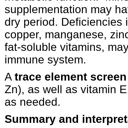
supplementation may ha
dry period. Deficiencies
copper, manganese, zinc
fat-soluble vitamins, ma
immune system.
A
trace element scree
Zn), as well as vitamin 
as needed.
Summary and interpret