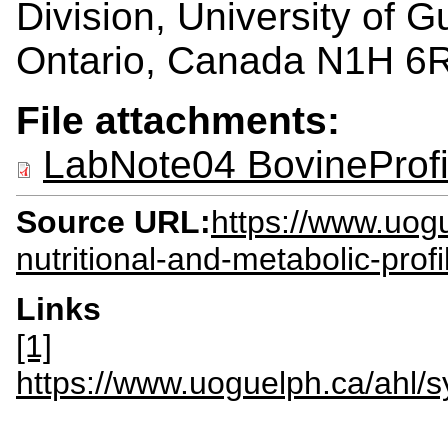
Division, University of 
Ontario, Canada N1H 6
File attachments:
LabNote04 BovineProf
Source URL:
https://www.uogu
nutritional-and-metabolic-profi
Links
[1]
https://www.uoguelph.ca/ahl