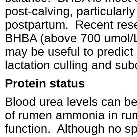
post-calving, particularly
postpartum. Recent rese
BHBA (above 700 umol/L)
may be useful to predict 
lactation culling and sub
Protein status
Blood urea levels can b
of rumen ammonia in rum
function. Although no spe