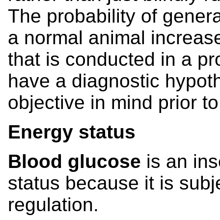
The probability of gener
a normal animal increase
that is conducted in a pro
have a diagnostic hypoth
objective in mind prior t
Energy status
Blood glucose
is an in
status because it is subj
regulation.