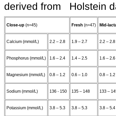
derived from Holstein da
Close-up
(n=45)
Fresh
(n=47)
Mid-lact
Calcium (mmol/L)
2.2 – 2.8
1.9 – 2.7
2.2 – 2.8
Phosphorus (mmol/L)
1.6 – 2.4
1.4 – 2.5
1.6 – 2.6
Magnesium (mmol/L)
0.8 – 1.2
0.6 – 1.0
0.8 – 1.2
Sodium (mmol/L)
136 - 150
135 – 148
133 – 14
Potassium (mmol/L)
3.8 – 5.3
3.8 – 5.3
3.8 – 5.4