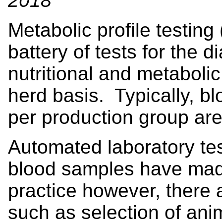
2018
Metabolic profile testing
battery of tests for the d
nutritional and metaboli
herd basis. Typically, b
per production group are
Automated laboratory tes
blood samples have mad
practice however, there a
such as selection of ani