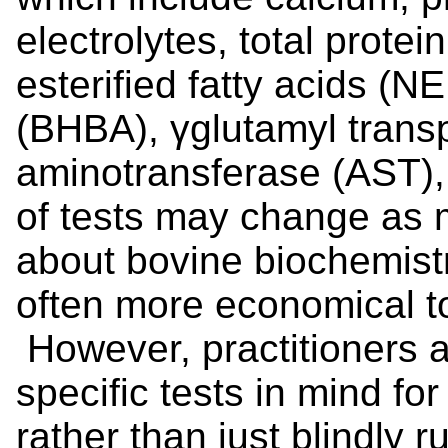
electrolytes, total protei
esterified fatty acids (N
(BHBA), γ­glutamyl trans
aminotransferase (AST),
of tests may change as 
about bovine biochemistr
often more economical to
However, practitioners 
specific tests in mind f
rather than just blindly 