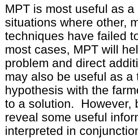
MPT is most useful as a d
situations where other, m
techniques have failed t
most cases, MPT will help
problem and direct addit
may also be useful as a 
hypothesis with the farme
to a solution. However, 
reveal some useful info
interpreted in conjunctio