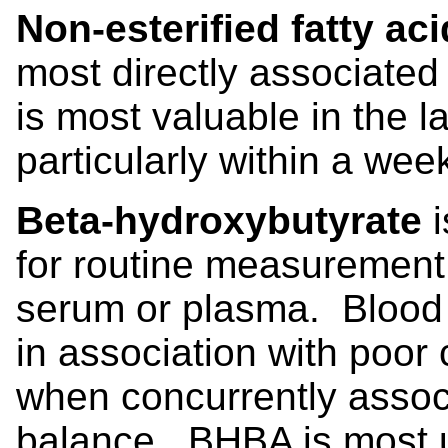
Non-esterified fatty ac
most directly associate
is most valuable in the l
particularly within a week
Beta-hydroxybutyrate
for routine measurement b
serum or plasma. Blood 
in association with poor
when concurrently assoc
balance. BHBA is most us