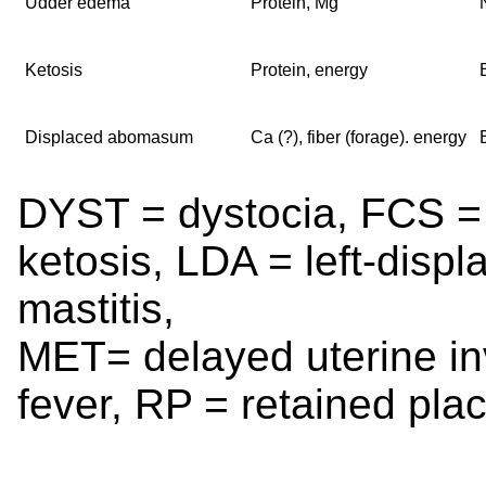
Udder edema
Protein, Mg
Ketosis
Protein, energy
Displaced abomasum
Ca (?), fiber (forage). energy
DYST = dystocia, FCS =
ketosis, LDA = left-di
mastitis,
MET= delayed uterine inv
fever, RP = retained pla