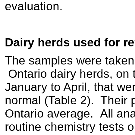
evaluation.
Dairy herds used for re
The samples were taken 
Ontario dairy herds, on t
January to April, that wer
normal (Table 2). Their 
Ontario average. All an
routine chemistry tests