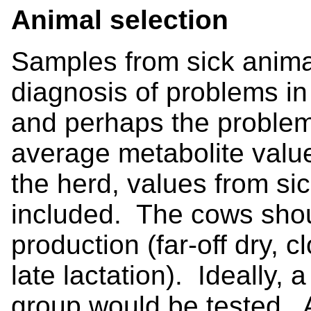
Animal selection
Samples from sick anima
diagnosis of problems in 
and perhaps the problem
average metabolite value
the herd, values from si
included. The cows shou
production (far-off dry, c
late lactation). Ideally,
group would be tested. A