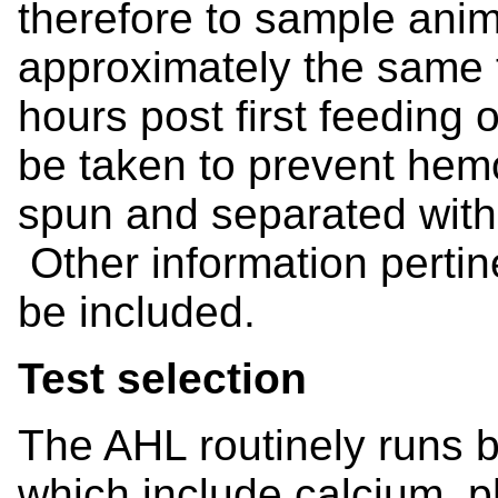
therefore to sample anim
approximately the same t
hours post first feeding
be taken to prevent hem
spun and separated withi
Other information pertine
be included.
Test selection
The AHL routinely runs b
which include calcium,