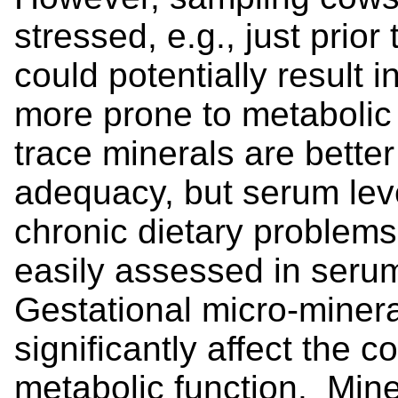
stressed, e.g., just prior
could potentially result i
more prone to metabolic
trace minerals are better
adequacy, but serum lev
chronic dietary problems
easily assessed in serum
Gestational micro-miner
significantly affect the 
metabolic function. Mine