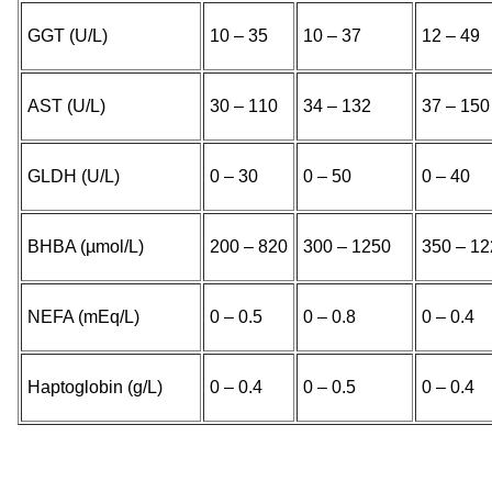
GGT (U/L)
10 – 35
10 – 37
12 – 49
AST (U/L)
30 – 110
34 – 132
37 – 150
GLDH (U/L)
0 – 30
0 – 50
0 – 40
BHBA (µmol/L)
200 – 820
300 – 1250
350 – 12
NEFA (mEq/L)
0 – 0.5
0 – 0.8
0 – 0.4
Haptoglobin (g/L)
0 – 0.4
0 – 0.5
0 – 0.4