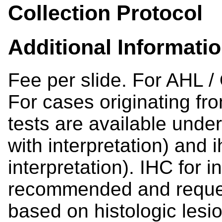
Collection Protocol
Additional Informati
Fee per slide. For AHL /
For cases originating fr
tests are available under
with interpretation) and 
interpretation). IHC for 
recommended and reques
based on histologic lesio