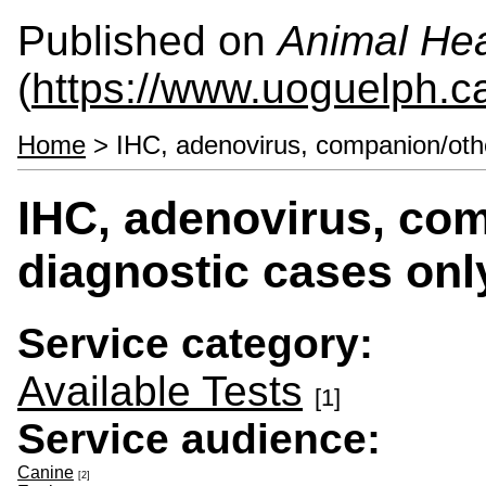
Published on
Animal Hea
(
https://www.uoguelph.c
Home
> IHC, adenovirus, companion/oth
IHC, adenovirus, co
diagnostic cases onl
Service category:
Available Tests
[1]
Service audience:
Canine
[2]