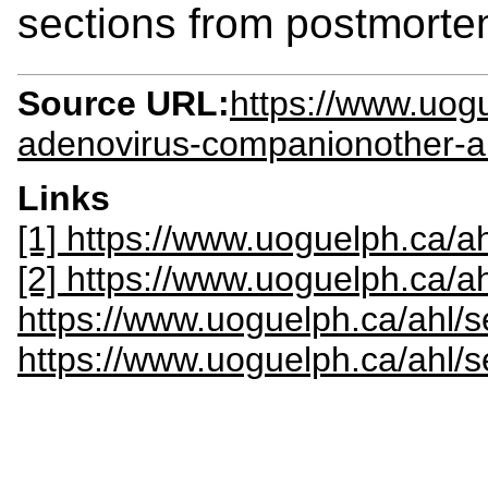
sections from postmorte
Source URL:
https://www.uogu
adenovirus-companionother-ah
Links
[1] https://www.uoguelph.ca/ah
[2] https://www.uoguelph.ca/a
https://www.uoguelph.ca/ahl/
https://www.uoguelph.ca/ahl/s