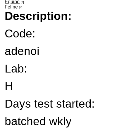
Equine
[3]
Feline
[4]
Description:
Code:
adenoi
Lab:
H
Days test started:
batched wkly