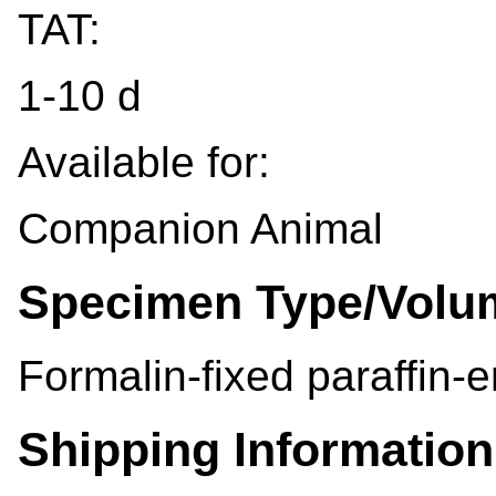
TAT:
1-10 d
Available for:
Companion Animal
Specimen Type/Volu
Formalin-fixed paraffin-
Shipping Information