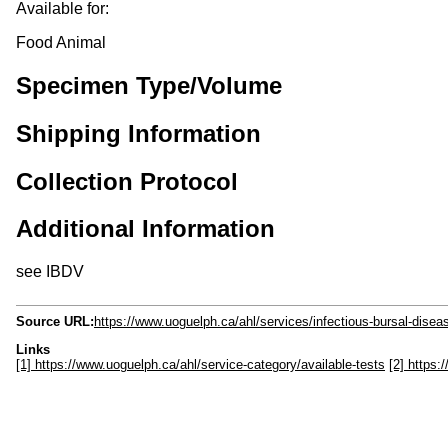
Available for:
Food Animal
Specimen Type/Volume
Shipping Information
Collection Protocol
Additional Information
see IBDV
Source URL:
https://www.uoguelph.ca/ahl/services/infectious-bursal-disea
Links
[1] https://www.uoguelph.ca/ahl/service-category/available-tests
[2] https: