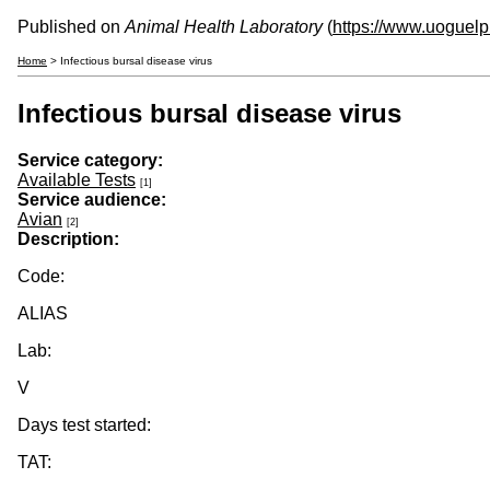
Published on
Animal Health Laboratory
(
https://www.uoguelp
Home
> Infectious bursal disease virus
Infectious bursal disease virus
Service category:
Available Tests
[1]
Service audience:
Avian
[2]
Description:
Code:
ALIAS
Lab:
V
Days test started:
TAT: