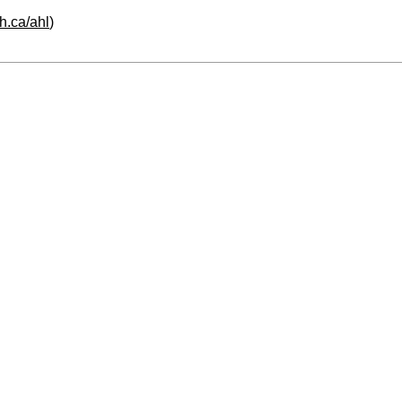
h.ca/ahl
)