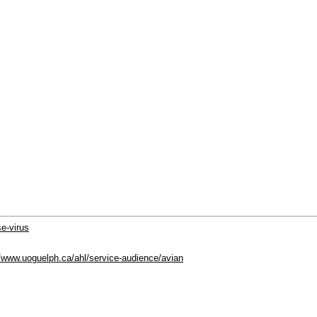
se-virus
//www.uoguelph.ca/ahl/service-audience/avian