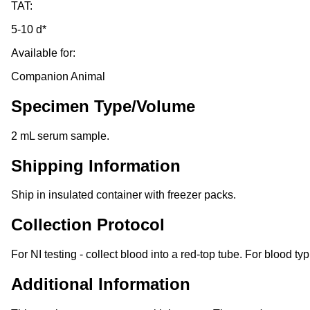
TAT:
5-10 d*
Available for:
Companion Animal
Specimen Type/Volume
2 mL serum sample.
Shipping Information
Ship in insulated container with freezer packs.
Collection Protocol
For NI testing - collect blood into a red-top tube. For blood typ
Additional Information