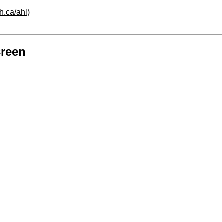
h.ca/ahl
)
creen