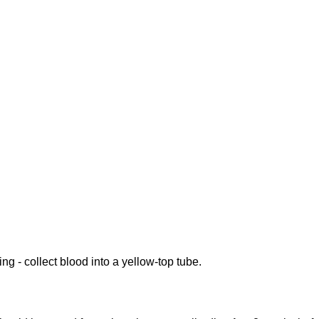
ing - collect blood into a yellow-top tube.