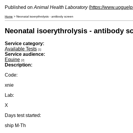
Published on
Animal Health Laboratory
(
https://www.uoguelp
Home
> Neonatal isoerythrolysis - antibody screen
Neonatal isoerythrolysis - antibody s
Service category:
Available Tests
[1]
Service audience:
Equine
[2]
Description:
Code:
xnie
Lab:
X
Days test started:
ship M-Th