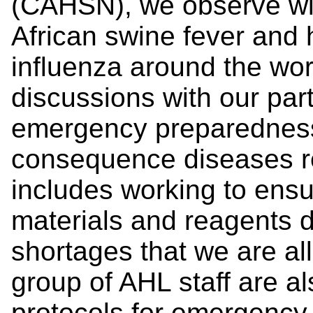
(CAHSN), we observe wit
African swine fever and 
influenza around the wo
discussions with our part
emergency preparedness
consequence diseases 
includes working to ensu
materials and reagents d
shortages that we are al
group of AHL staff are a
protocols for emergency