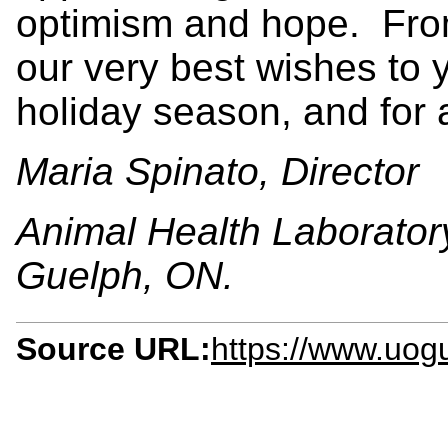
optimism and hope. From
our very best wishes to y
holiday season, and for
Maria Spinato, Director
Animal Health Laboratory
Guelph, ON.
Source URL:
https://www.uogu