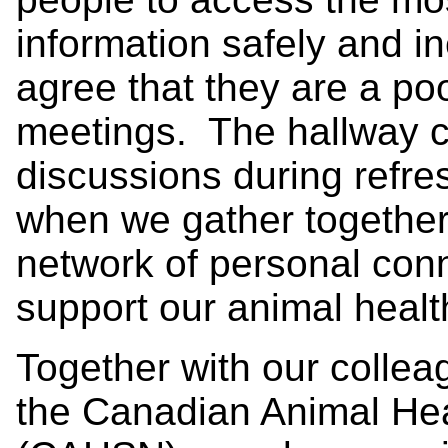
information safely and i
agree that they are a poo
meetings. The hallway c
discussions during refre
when we gather togethe
network of personal con
support our animal healt
Together with our coll
the Canadian Animal Hea