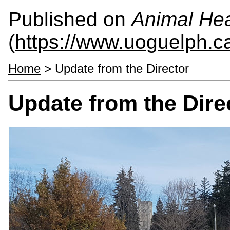
Published on
Animal Hea
(
https://www.uoguelph.c
Home
> Update from the Director
Update from the Dire