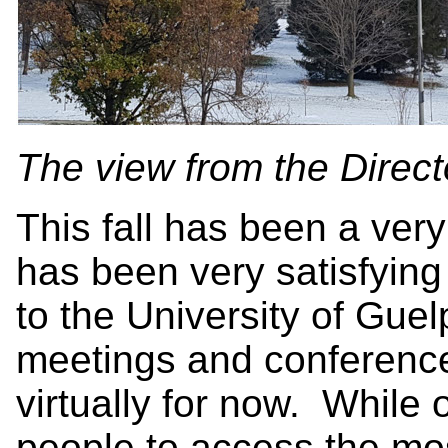
The view from the Directo
This fall has been a very
has been very satisfying 
to the University of Gue
meetings and conferences
virtually for now. While
people to access the mos