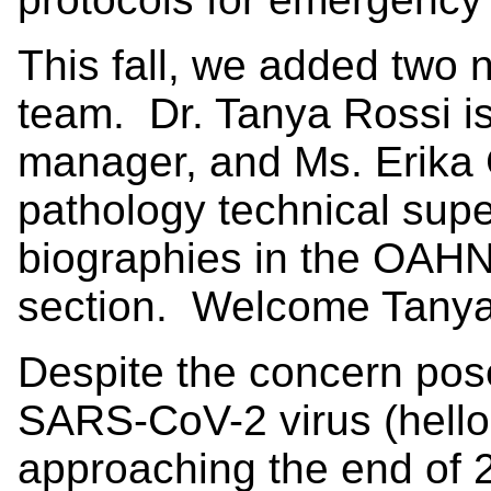
This fall, we added two 
team. Dr. Tanya Rossi 
manager, and Ms. Erika C
pathology technical supe
biographies in the OAHN 
section. Welcome Tanya
Despite the concern pose
SARS-CoV-2 virus (hello 
approaching the end of 