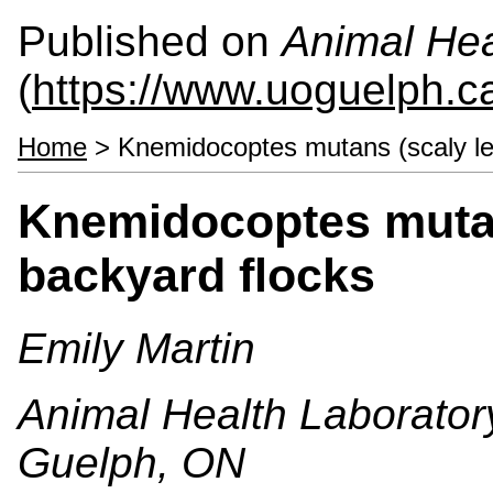
Published on
Animal Hea
(
https://www.uoguelph.c
Home
> Knemidocoptes mutans (scaly leg
Knemidocoptes mutans
backyard flocks
Emily Martin
Animal Health Laboratory
Guelph, ON