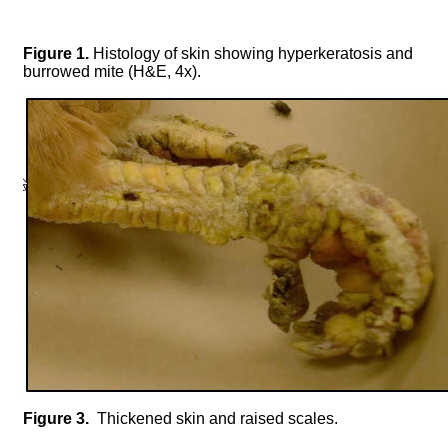
Figure 1.
Histology of skin showing hyperkeratosis and
burrowed mite (H&E, 4x).
Figure 3.
Thickened skin and raised scales.