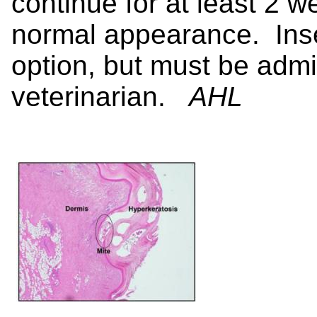
continue for at least 2 we
normal appearance. Inse
option, but must be admi
veterinarian.
AHL