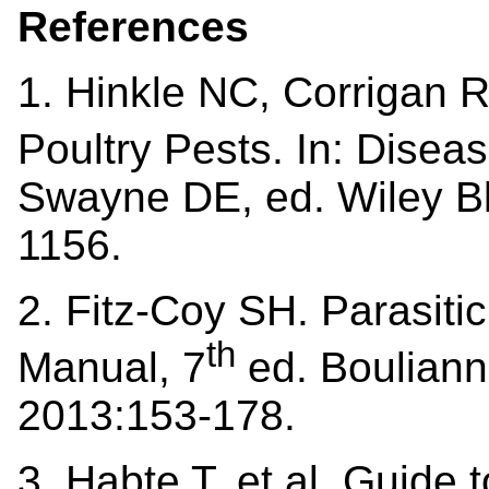
References
1. Hinkle NC, Corrigan 
Poultry Pests
.
In: Diseas
Swayne DE, ed. Wiley Bla
1156.
2. Fitz-Coy SH. Parasiti
th
Manual, 7
ed. Bouliann
2013:153-178.
3. Habte T, et al. Guide 