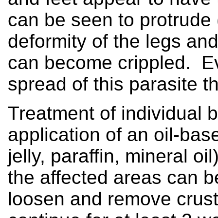
can be seen to protrude 
deformity of the legs and
can become crippled. Eve
spread of this parasite t
Treatment of individual b
application of an oil-bas
jelly, paraffin, mineral oi
the affected areas can b
loosen and remove crus