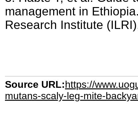
management in Ethiopia. 
Research Institute (ILRI
Source URL:
https://www.uog
mutans-scaly-leg-mite-backyar