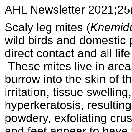
AHL Newsletter 2021;25(
Scaly leg mites (
Knemid
wild birds and domestic 
direct contact and all lif
These mites live in area
burrow into the skin of 
irritation, tissue swellin
hyperkeratosis, resulting
powdery, exfoliating crus
and feet appear to have 