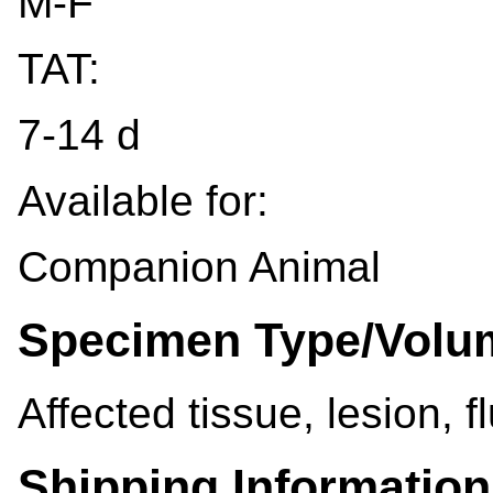
M-F
TAT:
7-14 d
Available for:
Companion Animal
Specimen Type/Volu
Affected tissue, lesion, f
Shipping Information