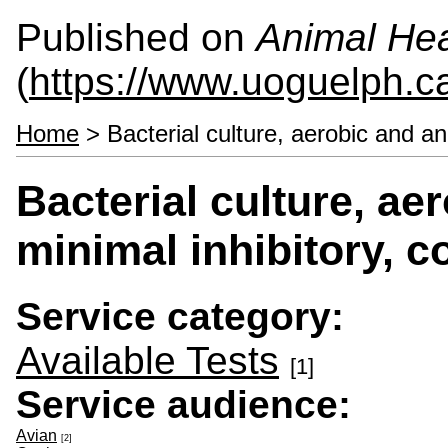
Published on
Animal Hea
(
https://www.uoguelph.c
Home
> Bacterial culture, aerobic and an
Bacterial culture, ae
minimal inhibitory, 
Service category:
Available Tests
[1]
Service audience:
Avian
[2]