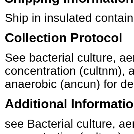
Ship in insulated contain
Collection Protocol
See bacterial culture, ae
concentration (cultnm), a
anaerobic (ancun) for det
Additional Informati
see Bacterial culture, ae