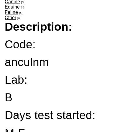
Canine
[3]
Equine
[4]
Feline
[5]
Other
[6]
Description:
Code:
anculnm
Lab:
B
Days test started: