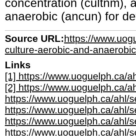
concentration (cultnm), a
anaerobic (ancun) for det
Source URL:
https://www.uogu
culture-aerobic-and-anaerobic
Links
[1] https://www.uoguelph.ca/ah
[2] https://www.uoguelph.ca/a
https://www.uoguelph.ca/ahl/s
https://www.uoguelph.ca/ahl/
https://www.uoguelph.ca/ahl/s
https://www.uoguelph.ca/ahl/s