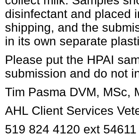
collect milk. Samples s
disinfectant and placed 
shipping, and the submi
in its own separate plast
Please put the HPAI samp
submission and do not i
Tim Pasma DVM, MSc,
AHL Client Services Vete
519 824 4120 ext 54611