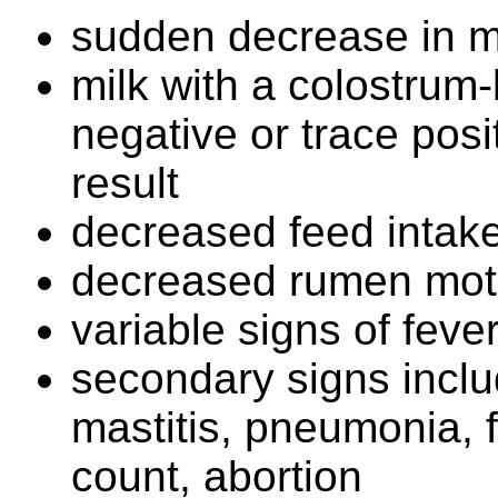
sudden decrease in m
milk with a colostrum-
negative or trace posit
result
decreased feed intak
decreased rumen moti
variable signs of feve
secondary signs inclu
mastitis, pneumonia, f
count, abortion