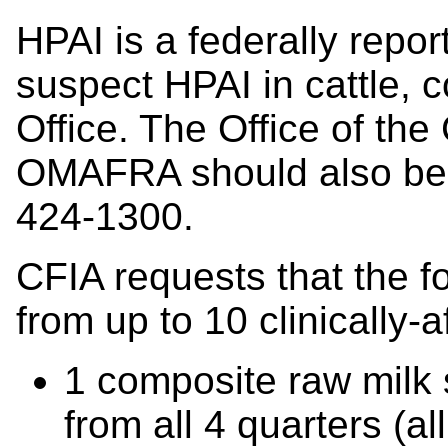
HPAI is a federally report
suspect HPAI in cattle, c
Office. The Office of the
OMAFRA should also be n
424-1300.
CFIA requests that the f
from up to 10 clinically-
1 composite raw milk
from all 4 quarters (a