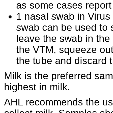
as some cases report 
1 nasal swab in Viru
swab can be used to s
leave the swab in the
the VTM, squeeze out t
the tube and discard 
Milk is the preferred samp
highest in milk.
AHL recommends the use 