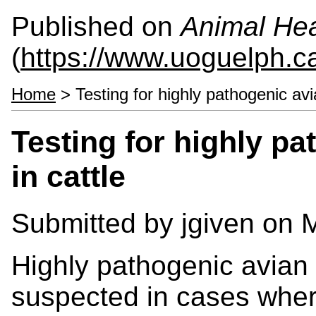
Published on
Animal Hea
(
https://www.uoguelph.c
Home
> Testing for highly pathogenic avia
Testing for highly pa
in cattle
Submitted by
jgiven
on M
Highly pathogenic avian 
suspected in cases whe