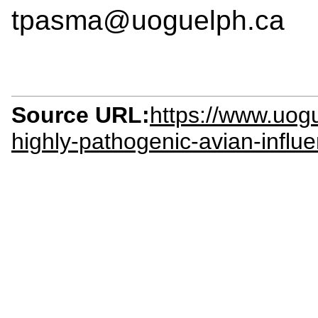
tpasma@uoguelph.ca
Source URL:
https://www.uog
highly-pathogenic-avian-influe