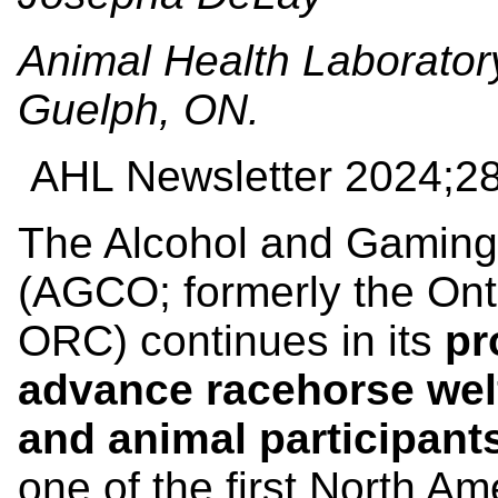
Animal Health Laboratory
Guelph, ON.
AHL Newsletter
2024;28
The Alcohol and Gaming
(AGCO; formerly the On
ORC) continues in its
pr
advance racehorse wel
and animal participant
one of the first North Am