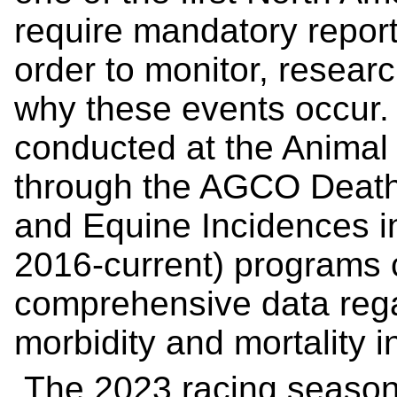
require mandatory report
order to monitor, resea
why these events occur
conducted at the Animal
through the AGCO Death
and Equine Incidences i
2016-current) programs 
comprehensive data rega
morbidity and mortality i
The 2023 racing season