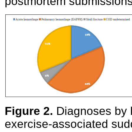
postmortem submissions
Figure 2.
Diagnoses by
exercise-associated su