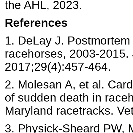
the AHL, 2023.
References
1. DeLay J. Postmortem f
racehorses, 2003-2015. 
2017;29(4):457-464.
2. Molesan A, et al. Ca
of sudden death in race
Maryland racetracks. Ve
3. Physick-Sheard PW, M