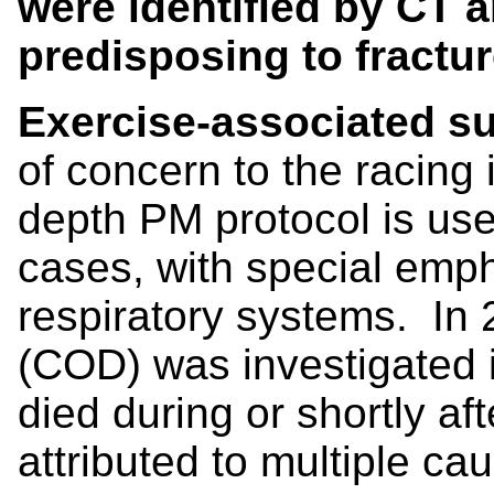
were identified by CT 
predisposing to fractu
Exercise-associated s
of concern to the racing 
depth PM protocol is use
cases, with special emp
respiratory systems. In 
(COD) was investigated 
died during or shortly a
attributed to multiple ca