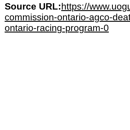
Source URL:
https://www.uog
commission-ontario-agco-deat
ontario-racing-program-0