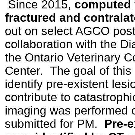
Since 2015,
computed 
fractured and contralat
out on select AGCO pos
collaboration with the D
the Ontario Veterinary C
Center. The goal of this
identify pre-existent lesi
contribute to catastrophi
imaging was performed o
submitted for PM.
Pre-e