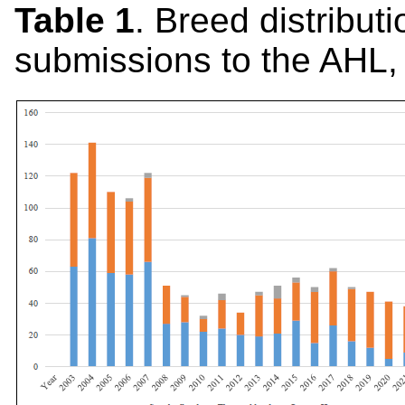
Table 1
. Breed distribu
submissions to the AHL,