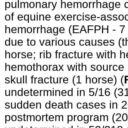
pulmonary hemorrhage c
of equine exercise-assoc
hemorrhage (EAFPH - 7 
due to various causes (th
horse; rib fracture with
hemothorax with source u
skull fracture (1 horse) (
undetermined in 5/16 (3
sudden death cases in 2
postmortem program (2