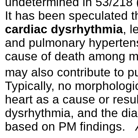
undetermined in 53/218
It has been speculated 
cardiac dysrhythmia
, l
and pulmonary hypertens
cause of death among m
may also contribute to 
Typically, no morphologi
heart as a cause or result
dysrhythmia, and the di
based on PM findings.