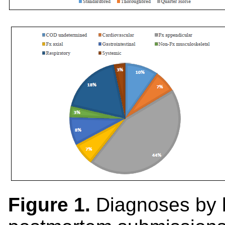
Figure 1.
Diagnoses by 