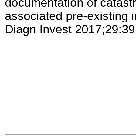
documentation of catastr
associated pre-existing i
Diagn Invest 2017;29:39