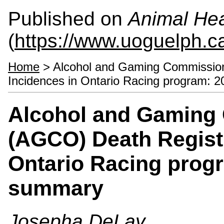
Published on
Animal Hea
(
https://www.uoguelph.c
Home
> Alcohol and Gaming Commission 
Incidences in Ontario Racing program:
Alcohol and Gaming 
(AGCO) Death Registr
Ontario Racing prog
summary
Josepha DeLay