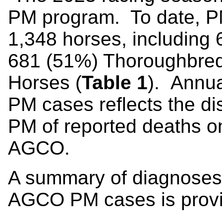
PM program. To date, P
1,348 horses, including
681 (51%) Thoroughbred
Horses (
Table 1
). Annua
PM cases reflects the di
PM of reported deaths on 
AGCO.
A summary of diagnoses
AGCO PM cases is provi