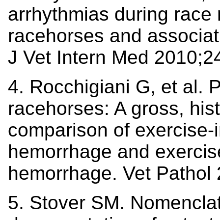
arrhythmias during race
racehorses and associati
J Vet Intern Med 2010;2
4. Rocchigiani G, et al.
racehorses: A gross, hist
comparison of exercise
hemorrhage and exercise
hemorrhage. Vet Pathol
5. Stover SM. Nomenclatu