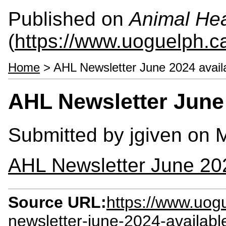
Published on
Animal Hea
(
https://www.uoguelph.c
Home
> AHL Newsletter June 2024 avail
AHL Newsletter June
Submitted by
jgiven
on M
AHL Newsletter June 20
Source URL:
https://www.uog
newsletter-june-2024-availab