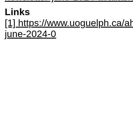
Links
[1] https://www.uoguelph.ca/ah
june-2024-0