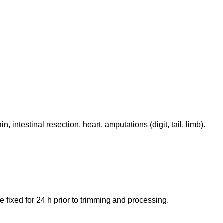
intestinal resection, heart, amputations (digit, tail, limb).
e fixed for 24 h prior to trimming and processing.