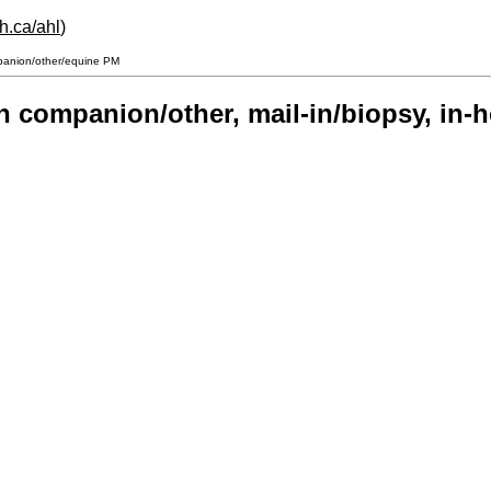
h.ca/ahl
)
mpanion/other/equine PM
on companion/other, mail-in/biopsy, i