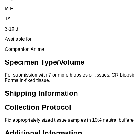
M-F
TAT:
3-10 d
Available for:
Companion Animal
Specimen Type/Volume
For submission with 7 or more biopsies or tissues, OR biopsies 
Formalin-fixed tissue.
Shipping Information
Collection Protocol
Fix appropriately sized tissue samples in 10% neutral buffered
Additional Information