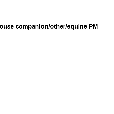
n-house companion/other/equine PM