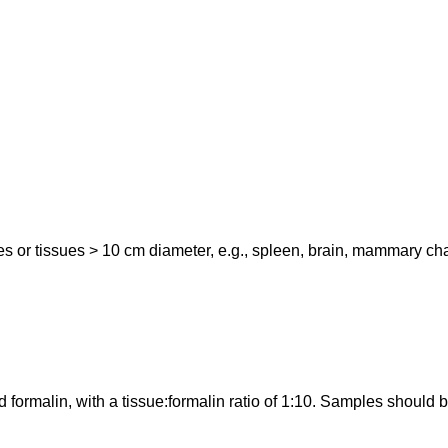
or tissues > 10 cm diameter, e.g., spleen, brain, mammary chain, 
 formalin, with a tissue:formalin ratio of 1:10. Samples should b