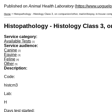
Published on
Animal Health Laboratory
(
https://www.uoguelp
Home
> Histopathology - Histology Class 3, on companion/other, mail-in/biopsy, in-house co
Histopathology - Histology Class 3, 
Service category:
Available Tests
[1]
Service audience:
Canine
[2]
Equine
[3]
Feline
[4]
Other
[5]
Description:
Code:
histcm3
Lab:
H
Days test started: